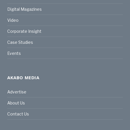
Digital Magazines
Video
Corporate Insight
Case Studies
Events
AKABO MEDIA
Advertise
About Us
Contact Us