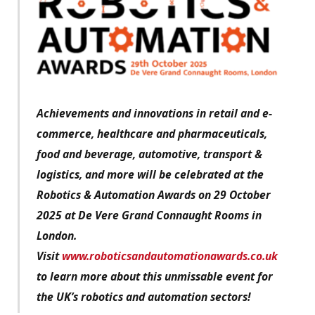
Achievements and innovations in retail and e-
commerce, healthcare and pharmaceuticals,
food and beverage, automotive, transport &
logistics, and more will be celebrated at the
Robotics & Automation Awards on 29 October
2025 at De Vere Grand Connaught Rooms in
London.
Visit
www.roboticsandautomationawards.co.uk
to learn more about this unmissable event for
the UK’s robotics and automation sectors!