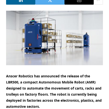
Anscer Robotics has announced the release of the
LBR500, a compact Autonomous Mobile Robot (AMR)
designed to automate the movement of carts, racks and
trolleys on factory floors. The robot is currently being
deployed in factories across the electronics, plastics, and
automotive sectors.