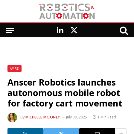
LinkedIn
X
(Twitter)
AMRS
Anscer Robotics launches
autonomous mobile robot
for factory cart movement
By
MICHELLE MOONEY
July 30, 2025
1 Min Read