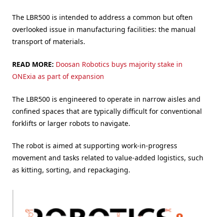
The LBR500 is intended to address a common but often
overlooked issue in manufacturing facilities: the manual
transport of materials.
READ MORE:
Doosan Robotics buys majority stake in
ONExia as part of expansion
The LBR500 is engineered to operate in narrow aisles and
confined spaces that are typically difficult for conventional
forklifts or larger robots to navigate.
The robot is aimed at supporting work-in-progress
movement and tasks related to value-added logistics, such
as kitting, sorting, and repackaging.