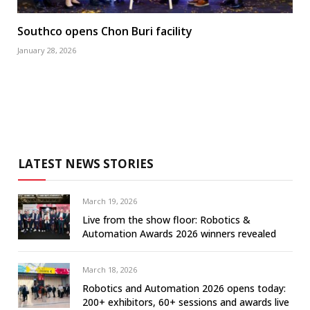
Southco opens Chon Buri facility
January 28, 2026
LATEST NEWS STORIES
March 19, 2026
Live from the show floor: Robotics &
Automation Awards 2026 winners revealed
March 18, 2026
Robotics and Automation 2026 opens today:
200+ exhibitors, 60+ sessions and awards live