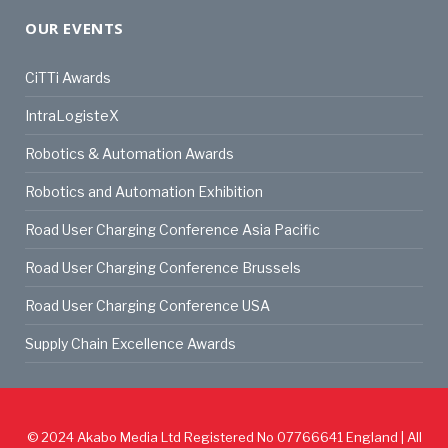
OUR EVENTS
CiTTi Awards
IntraLogisteX
Robotics & Automation Awards
Robotics and Automation Exhibition
Road User Charging Conference Asia Pacific
Road User Charging Conference Brussels
Road User Charging Conference USA
Supply Chain Excellence Awards
© 2024
Akabo Media Ltd
Registered No 07766641 England | All