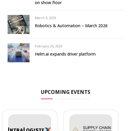
on show floor
March 3, 2026
Robotics & Automation – March 2026
February 26, 2026
Helm.ai expands driver platform
UPCOMING EVENTS