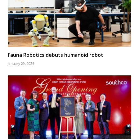
Fauna Robotics debuts humanoid robot
January 29, 2026