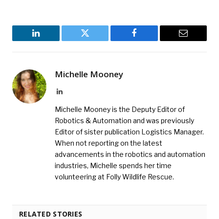
LinkedIn
Twitter
Facebook
Email
Michelle Mooney
LinkedIn
Michelle Mooney is the Deputy Editor of
Robotics & Automation and was previously
Editor of sister publication Logistics Manager.
When not reporting on the latest
advancements in the robotics and automation
industries, Michelle spends her time
volunteering at Folly Wildlife Rescue.
RELATED STORIES