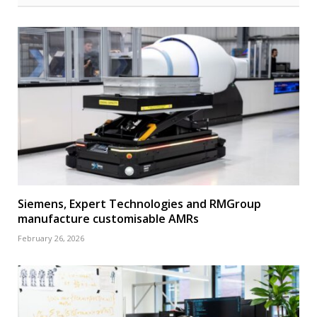
Siemens, Expert Technologies and RMGroup
manufacture customisable AMRs
February 26, 2026