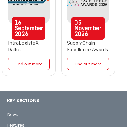
16
05
September
November
2026
2026
IntraLogisteX
Supply Chain
Dallas
Excellence Awards
Find out more
Find out more
KEY SECTIONS
News
Features