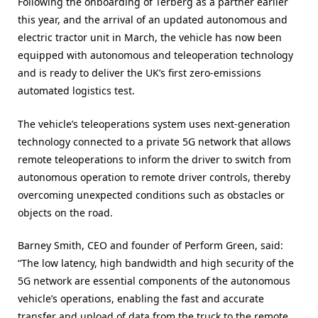
Following the onboarding of Terberg as a partner earlier
this year, and the arrival of an updated autonomous and
electric tractor unit in March, the vehicle has now been
equipped with autonomous and teleoperation technology
and is ready to deliver the UK’s first zero-emissions
automated logistics test.
The vehicle’s teleoperations system uses next-generation
technology connected to a private 5G network that allows
remote teleoperations to inform the driver to switch from
autonomous operation to remote driver controls, thereby
overcoming unexpected conditions such as obstacles or
objects on the road.
Barney Smith, CEO and founder of Perform Green, said:
“The low latency, high bandwidth and high security of the
5G network are essential components of the autonomous
vehicle’s operations, enabling the fast and accurate
transfer and upload of data from the truck to the remote