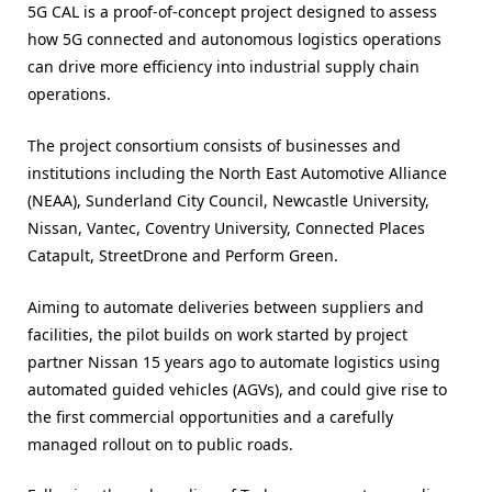
5G CAL is a proof-of-concept project designed to assess
how 5G connected and autonomous logistics operations
can drive more efficiency into industrial supply chain
operations.
The project consortium consists of businesses and
institutions including the North East Automotive Alliance
(NEAA), Sunderland City Council, Newcastle University,
Nissan, Vantec, Coventry University, Connected Places
Catapult, StreetDrone and Perform Green.
Aiming to automate deliveries between suppliers and
facilities, the pilot builds on work started by project
partner Nissan 15 years ago to automate logistics using
automated guided vehicles (AGVs), and could give rise to
the first commercial opportunities and a carefully
managed rollout on to public roads.