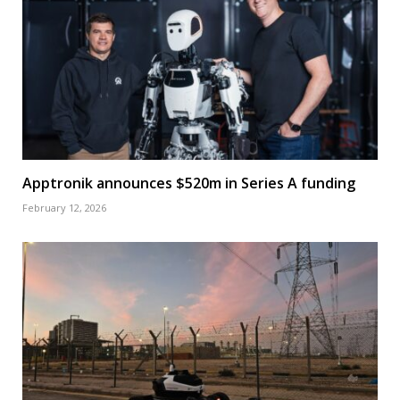
Apptronik announces $520m in Series A funding
February 12, 2026