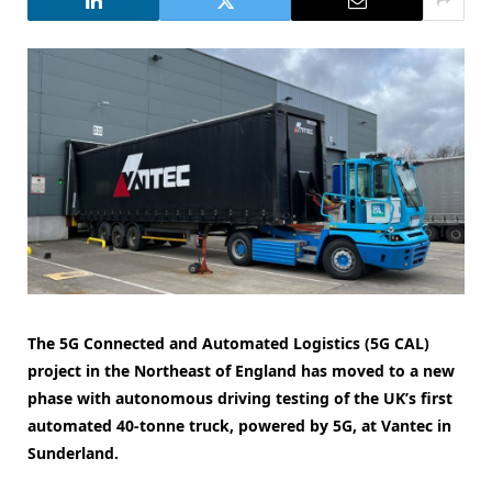
The 5G Connected and Automated Logistics (5G CAL)
project in the Northeast of England has moved to a new
phase with autonomous driving testing of the UK’s first
automated 40-tonne truck, powered by 5G, at Vantec in
Sunderland.