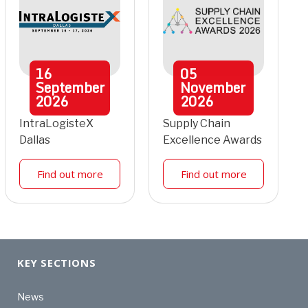
16
05
September
November
2026
2026
IntraLogisteX
Supply Chain
Dallas
Excellence Awards
Find out more
Find out more
KEY SECTIONS
News