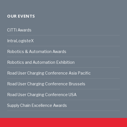
OUR EVENTS
CiTTi Awards
IntraLogisteX
Robotics & Automation Awards
Robotics and Automation Exhibition
Road User Charging Conference Asia Pacific
Road User Charging Conference Brussels
Road User Charging Conference USA
Supply Chain Excellence Awards