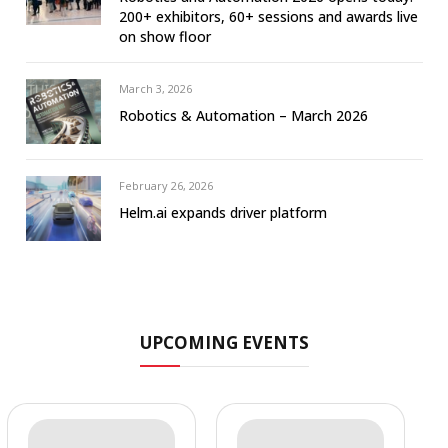
200+ exhibitors, 60+ sessions and awards live
on show floor
March 3, 2026
Robotics & Automation – March 2026
February 26, 2026
Helm.ai expands driver platform
UPCOMING EVENTS