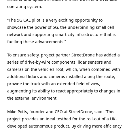
operating system.
“The 5G CAL pilot is a very exciting opportunity to
showcase the power of 5G, the underpinning small cell
network and supporting smart city infrastructure that is
fuelling these advancements.”
To ensure safety, project partner StreetDrone has added a
series of drive-by-wire components, lidar sensors and
cameras on the vehicle’s roof, which, when combined with
additional lidars and cameras installed along the route,
provide the truck with an extended field of view,
augmenting its ability to react appropriately to changes in
the external environment.
Mike Potts, founder and CEO at StreetDrone, said: “This
project provides an ideal testbed for the roll-out of a UK-
developed autonomous product. By driving more efficiency