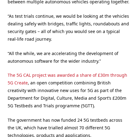
between multiple autonomous vehicles operating together.
“As test trials continue, we would be looking at the vehicles
dealing safely with bridges, traffic lights, roundabouts and
security gates – all of which you would see on a typical
real-life road journey.
“All the while, we are accelerating the development of
autonomous software for the wider industry.”
The 5G CAL project was awarded a share of £30m through
5G Create
, an open competition combining British
creativity with innovative new uses for 5G as part of the
Department for Digital, Culture, Media and Sport’s £200m
5G Testbeds and Trials programme (5GTT).
The government has now funded 24 5G testbeds across
the UK, which have trialled almost 70 different 5G
technologies, products and applications.