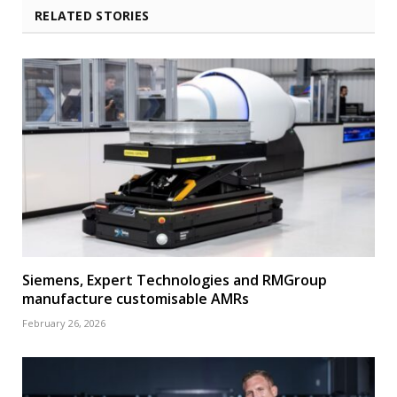
RELATED STORIES
Siemens, Expert Technologies and RMGroup
manufacture customisable AMRs
February 26, 2026