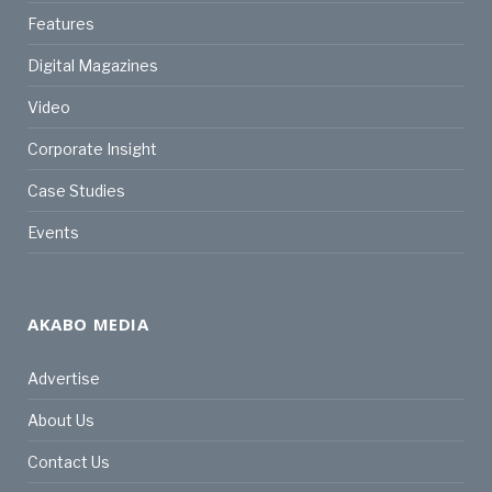
Features
Digital Magazines
Video
Corporate Insight
Case Studies
Events
AKABO MEDIA
Advertise
About Us
Contact Us