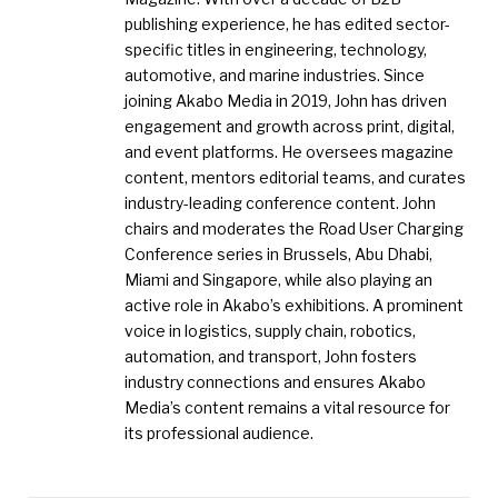
publishing experience, he has edited sector-
specific titles in engineering, technology,
automotive, and marine industries. Since
joining Akabo Media in 2019, John has driven
engagement and growth across print, digital,
and event platforms. He oversees magazine
content, mentors editorial teams, and curates
industry-leading conference content. John
chairs and moderates the Road User Charging
Conference series in Brussels, Abu Dhabi,
Miami and Singapore, while also playing an
active role in Akabo’s exhibitions. A prominent
voice in logistics, supply chain, robotics,
automation, and transport, John fosters
industry connections and ensures Akabo
Media’s content remains a vital resource for
its professional audience.