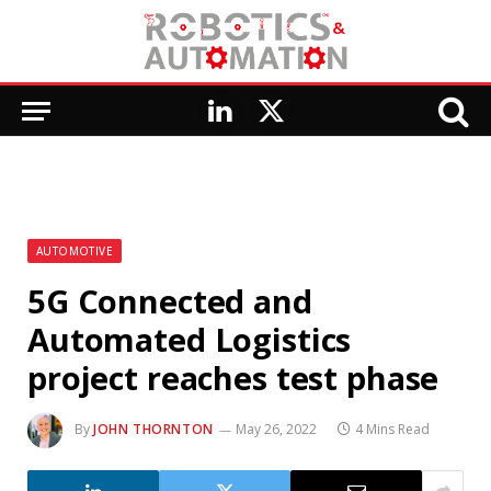
LinkedIn
X
(Twitter)
AUTOMOTIVE
5G Connected and
Automated Logistics
project reaches test phase
By
JOHN THORNTON
May 26, 2022
4 Mins Read