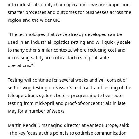
into industrial supply chain operations, we are supporting
smarter processes and outcomes for businesses across the
region and the wider UK.
“The technologies that we’ve already developed can be
used in an industrial logistics setting and will quickly scale
to many other similar contexts, where reducing cost and
increasing safety are critical factors in profitable
operations.”
Testing will continue for several weeks and will consist of
self-driving testing on Nissan’s test track and testing of the
teleoperations system, before progressing to live route
testing from mid-April and proof-of-concept trials in late
May for a number of weeks.
Martin Kendall, managing director at Vantec Europe, said:
“The key focus at this point is to optimise communication