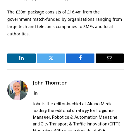
The £30m package consists of £16.4m from the
government match-funded by organisations ranging from
large tech and telecoms companies to SMEs and local
authorities.
LinkedIn
Twitter
Facebook
Email
John Thornton
LinkedIn
John is the editor-in-chief at Akabo Media,
leading the editorial strategy for Logistics
Manager, Robotics & Automation Magazine,
and City Transport & Traffic Innovation (CiTTi)
Magazine. With over a decade of B2B