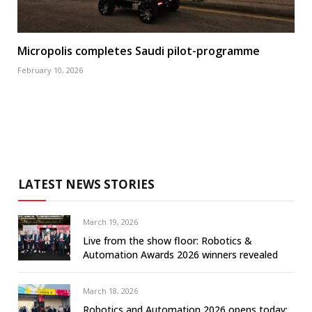
Micropolis completes Saudi pilot-programme
February 10, 2026
LATEST NEWS STORIES
March 19, 2026
Live from the show floor: Robotics &
Automation Awards 2026 winners revealed
March 18, 2026
Robotics and Automation 2026 opens today: