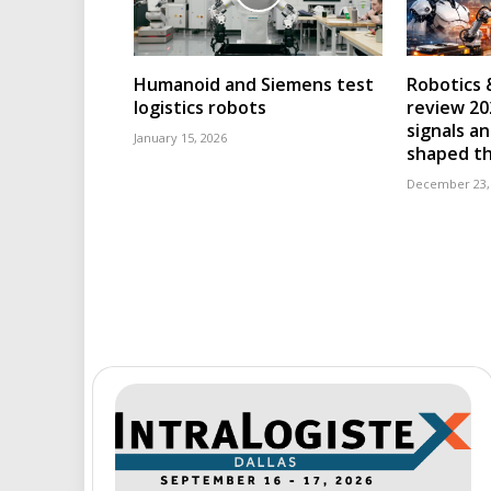
Humanoid and Siemens test
Robotics 
logistics robots
review 202
signals an
January 15, 2026
shaped th
December 23,