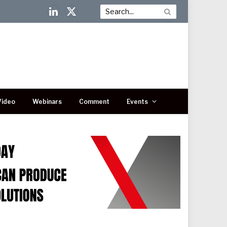
LinkedIn
X
(Twitter)
Video
Webinars
Comment
Events