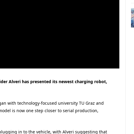
vider Alveri has presented its newest charging robot,
gan with technology-focused university TU Graz and
 model is now one step closer to serial production,
plugging in to the vehicle, with Alveri suggesting that