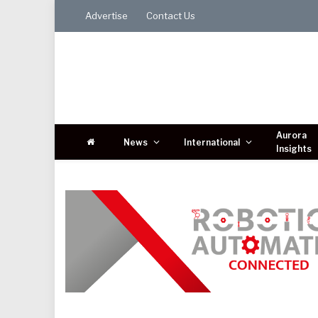
Advertise
Contact Us
Aurora
News
International
Insights