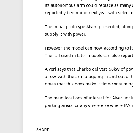
its autonomous arm could replace as many as
reportedly beginning next year with select 
The initial prototype Alveri presented, along
supply it with power.
However, the model can now, according to it
The rail used in later models can also repo
Alveri says that Charbo delivers 50kW of pow
a row, with the arm plugging in and out of 
notes that this does make it time-consuming 
The main locations of interest for Alveri in
parking areas, or anywhere else where EVs
SHARE.