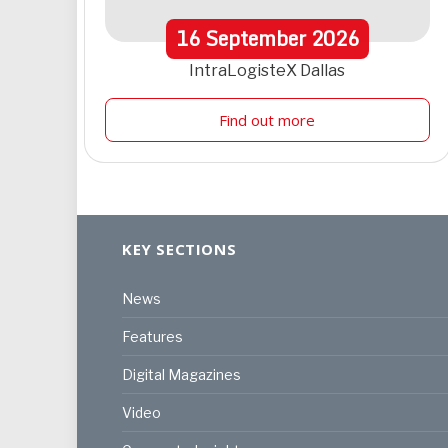
16
September
2026
IntraLogisteX Dallas
Find out more
KEY SECTIONS
News
Features
Digital Magazines
Video