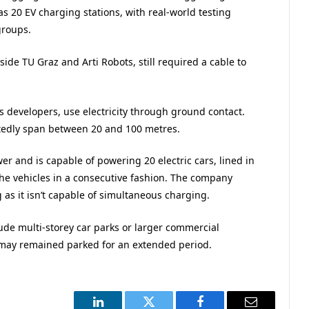
 20 EV charging stations, with real-world testing
groups.
side TU Graz and Arti Robots, still required a cable to
s developers, use electricity through ground contact.
rtedly span between 20 and 100 metres.
er and is capable of powering 20 electric cars, lined in
the vehicles in a consecutive fashion. The company
as it isn’t capable of simultaneous charging.
clude multi-storey car parks or larger commercial
 may remained parked for an extended period.