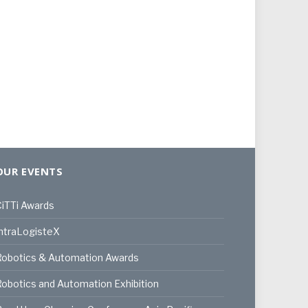
OUR EVENTS
iTTi Awards
ntraLogisteX
Robotics & Automation Awards
obotics and Automation Exhibition