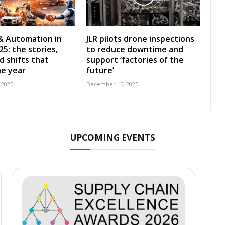
& Automation in
JLR pilots drone inspections
5: the stories,
to reduce downtime and
d shifts that
support ‘factories of the
e year
future’
 2025
December 15, 2025
UPCOMING EVENTS