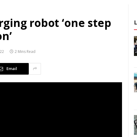
ging robot ‘one step
on’
022
2 Mins Read
Email