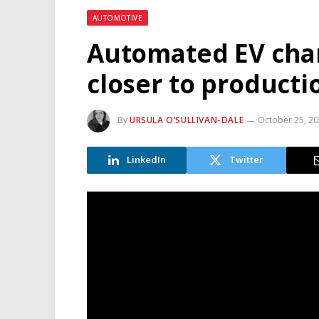
AUTOMOTIVE
Automated EV char
closer to producti
By
URSULA O’SULLIVAN-DALE
October 25, 2
LinkedIn
Twitter