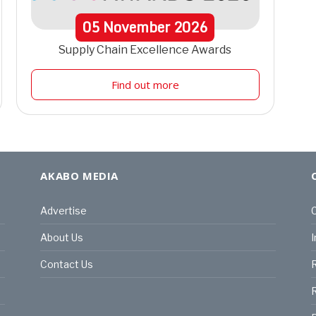
05
November
2026
Supply Chain Excellence Awards
Find out more
AKABO MEDIA
Advertise
C
About Us
I
Contact Us
R