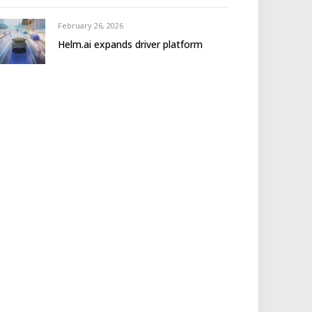
February 26, 2026
Helm.ai expands driver platform