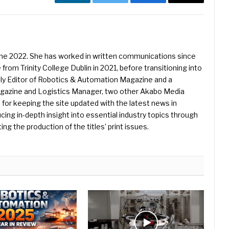
LinkedIn
Twitter
Facebook
Email
une 2022. She has worked in written communications since
 from Trinity College Dublin in 2021, before transitioning into
ently Editor of Robotics & Automation Magazine and a
Magazine and Logistics Manager, two other Akabo Media
e for keeping the site updated with the latest news in
ing in-depth insight into essential industry topics through
ng the production of the titles’ print issues.