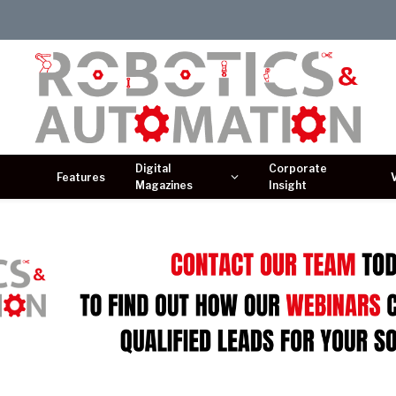
Digital
Corporate
Features
Magazines
Insight