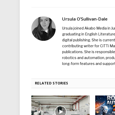
Ursula O’Sullivan-Dale
Ursula joined Akabo Media in J
graduating in English Literature
digital publishing. She is curr
contributing writer for CiTTi 
publications. She is responsibl
robotics and automation, produc
long-form features and supporti
RELATED STORIES