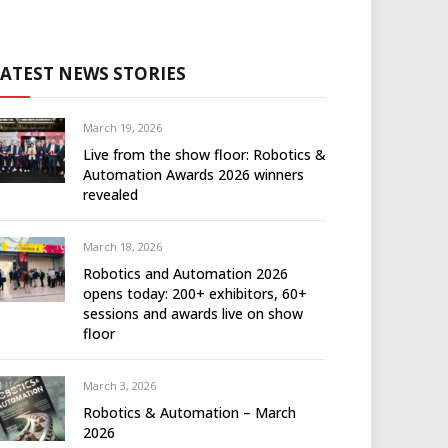
LATEST NEWS STORIES
March 19, 2026
Live from the show floor: Robotics &
Automation Awards 2026 winners
revealed
March 18, 2026
Robotics and Automation 2026
opens today: 200+ exhibitors, 60+
sessions and awards live on show
floor
March 3, 2026
Robotics & Automation – March
2026