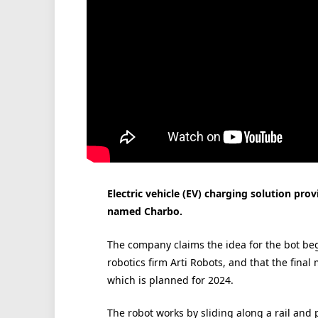
Electric vehicle (EV) charging solution pro
named Charbo.
The company claims the idea for the bot be
robotics firm Arti Robots, and that the final
which is planned for 2024.
The robot works by sliding along a rail and 