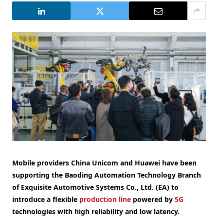
Mobile providers China Unicom and Huawei have been
supporting the Baoding Automation Technology Branch
of Exquisite Automotive Systems Co., Ltd. (EA) to
introduce a flexible
production line
powered by
5G
technologies with high reliability and low latency.