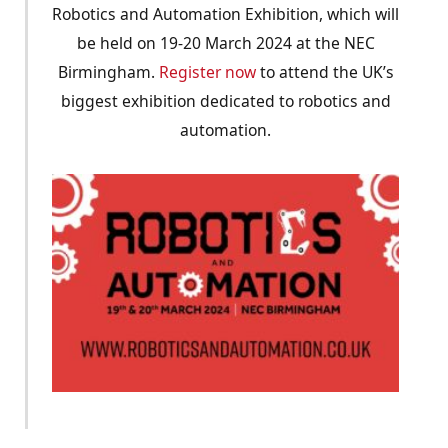
Robotics and Automation Exhibition, which will
be held on 19-20 March 2024 at the NEC
Birmingham.
Register now
to attend the UK’s
biggest exhibition dedicated to robotics and
automation.