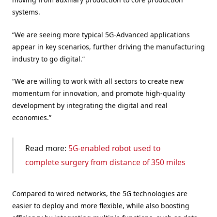
systems.
“We are seeing more typical 5G-Advanced applications
appear in key scenarios, further driving the manufacturing
industry to go digital.”
“We are willing to work with all sectors to create new
momentum for innovation, and promote high-quality
development by integrating the digital and real
economies.”
Read more:
5G-enabled robot used to
complete surgery from distance of 350 miles
Compared to wired networks, the 5G technologies are
easier to deploy and more flexible, while also boosting