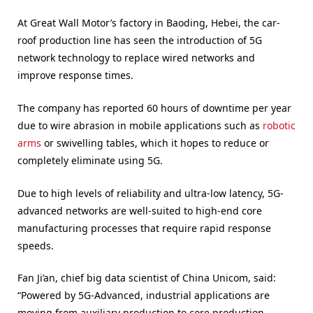
At Great Wall Motor’s factory in Baoding, Hebei, the car-
roof production line has seen the introduction of 5G
network technology to replace wired networks and
improve response times.
The company has reported 60 hours of downtime per year
due to wire abrasion in mobile applications such as
robotic
arms
or swivelling tables, which it hopes to reduce or
completely eliminate using 5G.
Due to high levels of reliability and ultra-low latency, 5G-
advanced networks are well-suited to high-end core
manufacturing processes that require rapid response
speeds.
Fan Ji’an, chief big data scientist of China Unicom, said:
“Powered by 5G-Advanced, industrial applications are
moving from auxiliary production to core production