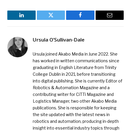
LinkedIn
Twitter
Facebook
Email
Ursula O’Sullivan-Dale
Ursula joined Akabo Media in June 2022. She
has worked in written communications since
graduating in English Literature from Trinity
College Dublin in 2021, before transitioning
into digital publishing. She is currently Editor of
Robotics & Automation Magazine and a
contributing writer for CiTTi Magazine and
Logistics Manager, two other Akabo Media
publications. She is responsible for keeping
the site updated with the latest news in
robotics and automation, producing in-depth
insight into essential industry topics through