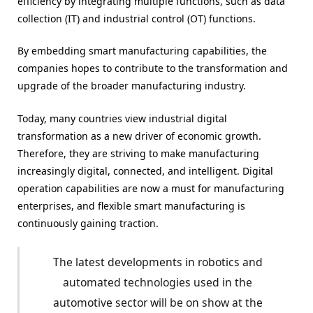
efficiency by integrating multiple functions, such as data
collection (IT) and industrial control (OT) functions.
By embedding smart manufacturing capabilities, the
companies hopes to contribute to the transformation and
upgrade of the broader manufacturing industry.
Today, many countries view industrial digital
transformation as a new driver of economic growth.
Therefore, they are striving to make manufacturing
increasingly digital, connected, and intelligent. Digital
operation capabilities are now a must for manufacturing
enterprises, and flexible smart manufacturing is
continuously gaining traction.
The latest developments in robotics and
automated technologies used in the
automotive sector will be on show at the