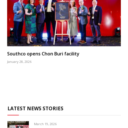
Southco opens Chon Buri facility
January 28, 2026
LATEST NEWS STORIES
March 19, 2026