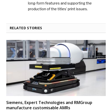
long-form features and supporting the
production of the titles’ print issues.
RELATED STORIES
Siemens, Expert Technologies and RMGroup
manufacture customisable AMRs