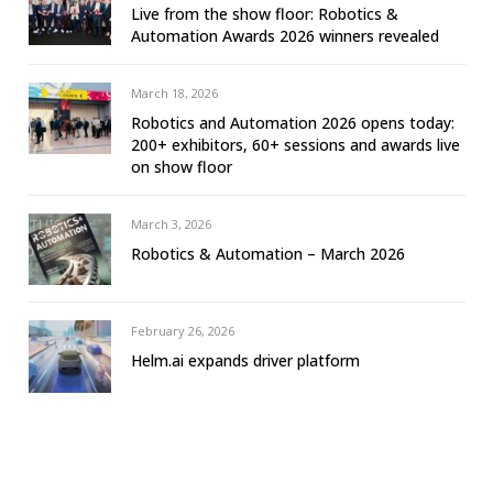
Live from the show floor: Robotics &
Automation Awards 2026 winners revealed
March 18, 2026
Robotics and Automation 2026 opens today:
200+ exhibitors, 60+ sessions and awards live
on show floor
March 3, 2026
Robotics & Automation – March 2026
February 26, 2026
Helm.ai expands driver platform