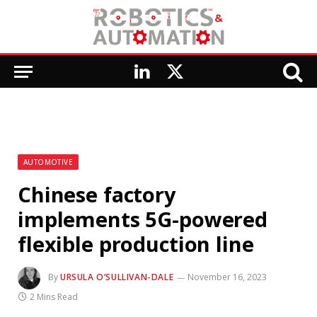
LinkedIn
X
(Twitter)
AUTOMOTIVE
Chinese factory
implements 5G-powered
flexible production line
By
URSULA O’SULLIVAN-DALE
November 16, 2023
2 Mins Read