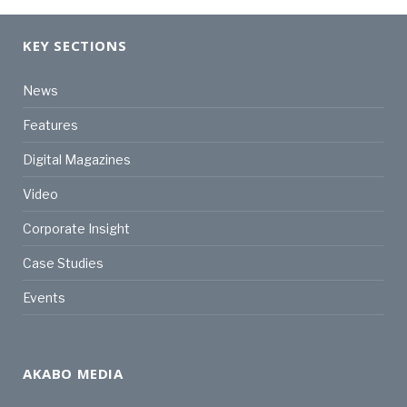
KEY SECTIONS
News
Features
Digital Magazines
Video
Corporate Insight
Case Studies
Events
AKABO MEDIA