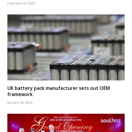
February 26, 2026
UK battery pack manufacturer sets out OEM
framework
January 29, 2026