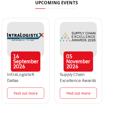
UPCOMING EVENTS
16
05
September
November
2026
2026
IntraLogisteX
Supply Chain
Dallas
Excellence Awards
Find out more
Find out more