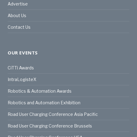
Advertise
About Us
Contact Us
OUR EVENTS
CiTTi Awards
IntraLogisteX
Robotics & Automation Awards
Robotics and Automation Exhibition
Road User Charging Conference Asia Pacific
Road User Charging Conference Brussels