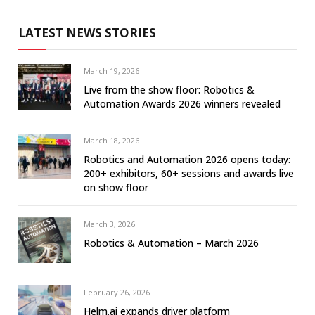
LATEST NEWS STORIES
March 19, 2026
Live from the show floor: Robotics &
Automation Awards 2026 winners revealed
March 18, 2026
Robotics and Automation 2026 opens today:
200+ exhibitors, 60+ sessions and awards live
on show floor
March 3, 2026
Robotics & Automation – March 2026
February 26, 2026
Helm.ai expands driver platform