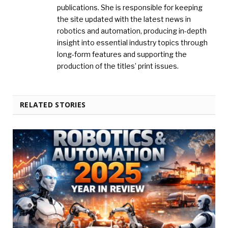
publications. She is responsible for keeping
the site updated with the latest news in
robotics and automation, producing in-depth
insight into essential industry topics through
long-form features and supporting the
production of the titles’ print issues.
RELATED STORIES