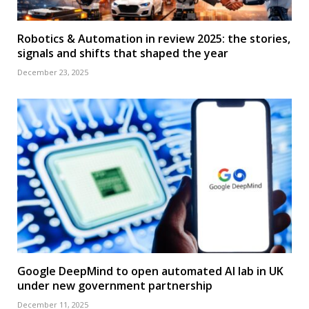
Robotics & Automation in review 2025: the stories,
signals and shifts that shaped the year
December 23, 2025
Google DeepMind to open automated AI lab in UK
under new government partnership
December 11, 2025