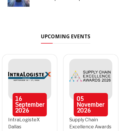
UPCOMING EVENTS
16
05
September
November
2026
2026
IntraLogisteX
Supply Chain
Dallas
Excellence Awards