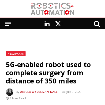
LinkedIn
X
(Twitter)
HEALTHCARE
5G-enabled robot used to
complete surgery from
distance of 350 miles
By
URSULA O’SULLIVAN-DALE
August 3, 2023
2 Mins Read