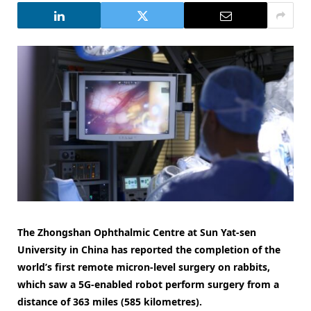
The Zhongshan Ophthalmic Centre at Sun Yat-sen
University in China has reported the completion of the
world’s first remote micron-level surgery on rabbits,
which saw a 5G-enabled robot perform surgery from a
distance of 363 miles (585 kilometres).