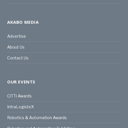
AKABO MEDIA
Advertise
About Us
Contact Us
OUR EVENTS
CiTTi Awards
IntraLogisteX
Robotics & Automation Awards