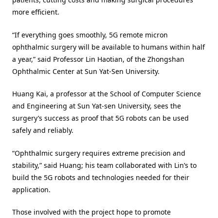
more efficient.
“If everything goes smoothly, 5G remote micron
ophthalmic surgery will be available to humans within half
a year,” said Professor Lin Haotian, of the Zhongshan
Ophthalmic Center at Sun Yat-Sen University.
Huang Kai, a professor at the School of Computer Science
and Engineering at Sun Yat-sen University, sees the
surgery’s success as proof that 5G robots can be used
safely and reliably.
“Ophthalmic surgery requires extreme precision and
stability,” said Huang; his team collaborated with Lin’s to
build the 5G robots and technologies needed for their
application.
Those involved with the project hope to promote