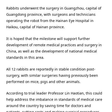
Rabbits underwent the surgery in Guangzhou, capital of
Guangdong province, with surgeons and technicians
operating the robot from the Hainan Eye Hospital in
Haikou, capital of Hainan province.
It is hoped that the milestone will support further
development of remote medical practices and surgery in
China, as well as the development of national medical
standards in this area.
All 12 rabbits are reportedly in stable condition post-
surgery, with similar surgeries having previously been
performed on mice, pigs and other animals.
According to trial leader Professor Lin Haotian, this could
help address the imbalance in standards of medical care
around the country by saving time for doctors and
patients, cutting costs and making surgical procedures