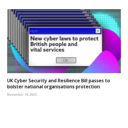
UK Cyber Security and Resilience Bill passes to
bolster national organisations protection
November 14, 2025