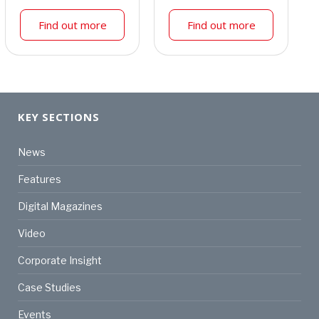
Find out more
Find out more
KEY SECTIONS
News
Features
Digital Magazines
Video
Corporate Insight
Case Studies
Events