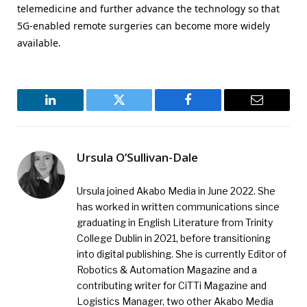
telemedicine and further advance the technology so that
5G-enabled remote surgeries can become more widely
available.
LinkedIn
Twitter
Facebook
Email
Ursula O’Sullivan-Dale
Ursula joined Akabo Media in June 2022. She
has worked in written communications since
graduating in English Literature from Trinity
College Dublin in 2021, before transitioning
into digital publishing. She is currently Editor of
Robotics & Automation Magazine and a
contributing writer for CiTTi Magazine and
Logistics Manager, two other Akabo Media