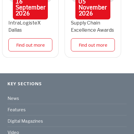
16
05
September
November
2026
2026
IntraLogisteX
Supply Chain
Dallas
Excellence Awards
Find out more
Find out more
KEY SECTIONS
News
Features
Digital Magazines
Video