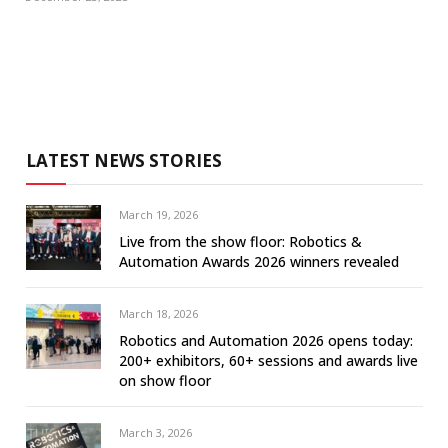
LATEST NEWS STORIES
March 19, 2026
Live from the show floor: Robotics &
Automation Awards 2026 winners revealed
March 18, 2026
Robotics and Automation 2026 opens today:
200+ exhibitors, 60+ sessions and awards live
on show floor
March 3, 2026