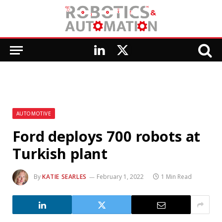
LinkedIn
X
(Twitter)
AUTOMOTIVE
Ford deploys 700 robots at
Turkish plant
By
KATIE SEARLES
February 1, 2022
1 Min Read