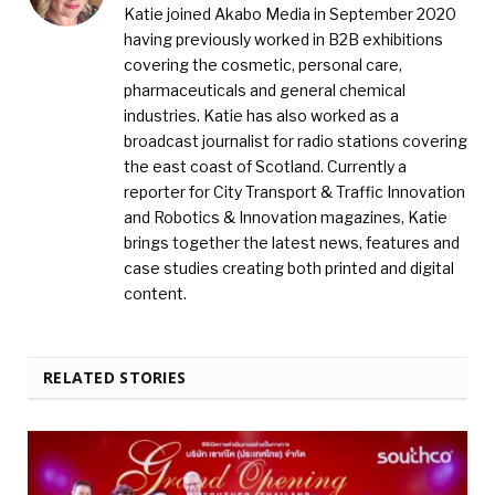
Katie joined Akabo Media in September 2020
having previously worked in B2B exhibitions
covering the cosmetic, personal care,
pharmaceuticals and general chemical
industries. Katie has also worked as a
broadcast journalist for radio stations covering
the east coast of Scotland. Currently a
reporter for City Transport & Traffic Innovation
and Robotics & Innovation magazines, Katie
brings together the latest news, features and
case studies creating both printed and digital
content.
RELATED STORIES