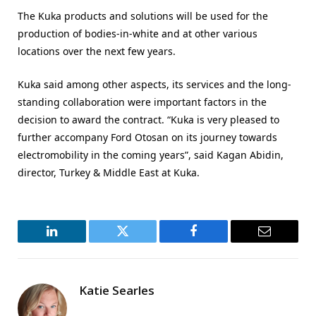
The Kuka products and solutions will be used for the
production of bodies-in-white and at other various
locations over the next few years.
Kuka said among other aspects, its services and the long-
standing collaboration were important factors in the
decision to award the contract. “Kuka is very pleased to
further accompany Ford Otosan on its journey towards
electromobility in the coming years”, said Kagan Abidin,
director, Turkey & Middle East at Kuka.
LinkedIn
Twitter
Facebook
Email
Katie Searles