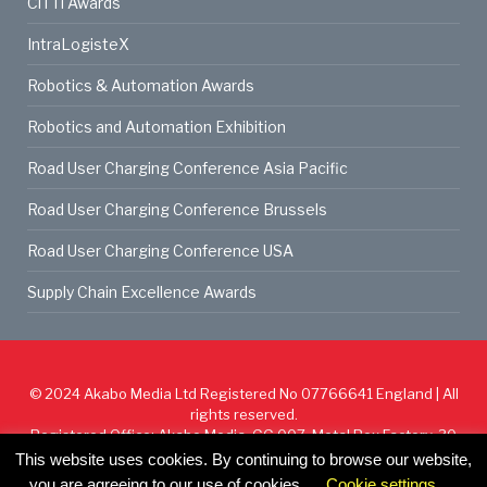
CiTTi Awards
IntraLogisteX
Robotics & Automation Awards
Robotics and Automation Exhibition
Road User Charging Conference Asia Pacific
Road User Charging Conference Brussels
Road User Charging Conference USA
Supply Chain Excellence Awards
© 2024
Akabo Media Ltd
Registered No 07766641 England | All
rights reserved.
Registered Office: Akabo Media, GG.007, Metal Box Factory, 30
Great Guildford St, SE1 0HS
This website uses cookies. By continuing to browse our website,
you are agreeing to our use of cookies.
Cookie settings