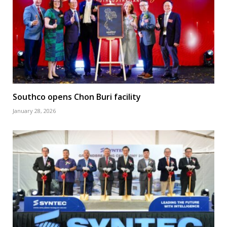
Southco opens Chon Buri facility
January 28, 2026