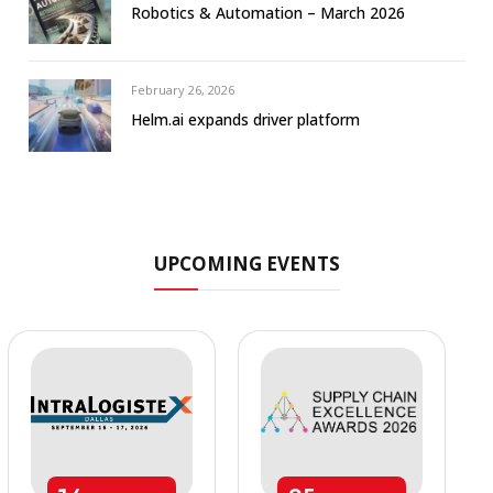
Robotics & Automation – March 2026
February 26, 2026
Helm.ai expands driver platform
UPCOMING EVENTS