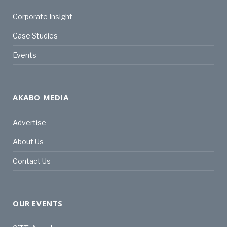
Corporate Insight
Case Studies
Events
AKABO MEDIA
Advertise
About Us
Contact Us
OUR EVENTS