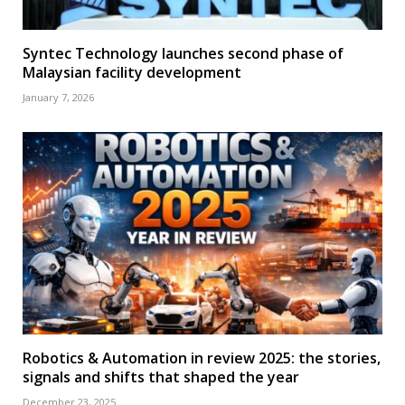
Syntec Technology launches second phase of
Malaysian facility development
January 7, 2026
Robotics & Automation in review 2025: the stories,
signals and shifts that shaped the year
December 23, 2025