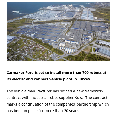
Carmaker Ford is set to install more than 700 robots at
its electric and connect vehicle plant in Turkey.
The vehicle manufacturer has signed a new framework
contract with industrial robot supplier Kuka. The contract
marks a continuation of the companies’ partnership which
has been in place for more than 20 years.