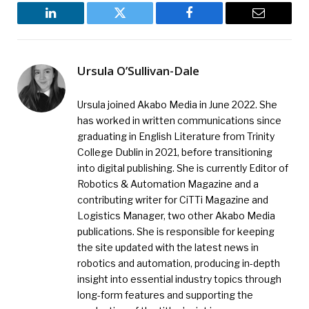
LinkedIn
Twitter
Facebook
Email
Ursula O’Sullivan-Dale
Ursula joined Akabo Media in June 2022. She
has worked in written communications since
graduating in English Literature from Trinity
College Dublin in 2021, before transitioning
into digital publishing. She is currently Editor of
Robotics & Automation Magazine and a
contributing writer for CiTTi Magazine and
Logistics Manager, two other Akabo Media
publications. She is responsible for keeping
the site updated with the latest news in
robotics and automation, producing in-depth
insight into essential industry topics through
long-form features and supporting the