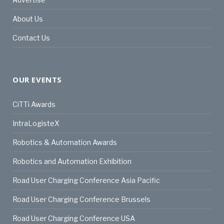
About Us
Contact Us
OUR EVENTS
CiTTi Awards
IntraLogisteX
Robotics & Automation Awards
Robotics and Automation Exhibition
Road User Charging Conference Asia Pacific
Road User Charging Conference Brussels
Road User Charging Conference USA