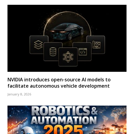
NVIDIA introduces open-source AI models to
facilitate autonomous vehicle development
January 8, 2026