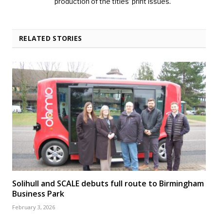
production of the titles’ print issues.
RELATED STORIES
Solihull and SCALE debuts full route to Birmingham
Business Park
February 3, 2026