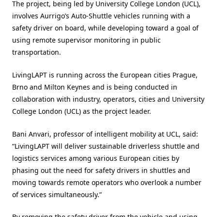
The project, being led by University College London (UCL),
involves Aurrigo’s Auto-Shuttle vehicles running with a
safety driver on board, while developing toward a goal of
using remote supervisor monitoring in public
transportation.
LivingLAPT is running across the European cities Prague,
Brno and Milton Keynes and is being conducted in
collaboration with industry, operators, cities and University
College London (UCL) as the project leader.
Bani Anvari, professor of intelligent mobility at UCL, said:
“LivingLAPT will deliver sustainable driverless shuttle and
logistics services among various European cities by
phasing out the need for safety drivers in shuttles and
moving towards remote operators who overlook a number
of services simultaneously.”
By removing the safety driver from the vehicle and using