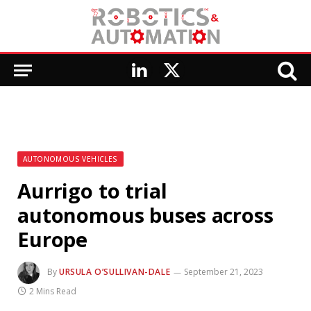
LinkedIn
X
(Twitter)
AUTONOMOUS VEHICLES
Aurrigo to trial
autonomous buses across
Europe
By
URSULA O’SULLIVAN-DALE
September 21, 2023
2 Mins Read