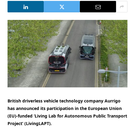
British driverless vehicle technology company Aurrigo
has announced its participation in the European Union
(EU)-funded ‘Living Lab for Autonomous Public Transport
Project’ (LivingLAPT).