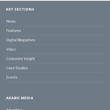
KEY SECTIONS
News
Features
Digital Magazines
Video
Corporate Insight
Case Studies
Events
AKABO MEDIA
Advertise