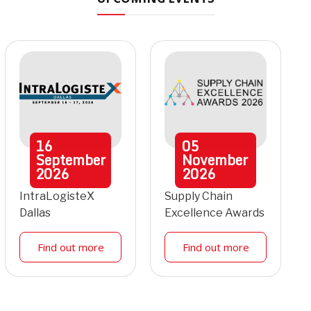
16
05
September
November
2026
2026
IntraLogisteX
Supply Chain
Dallas
Excellence Awards
Find out more
Find out more