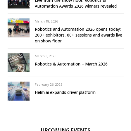
Live from the show floor: Robotics &
Automation Awards 2026 winners revealed
March 18, 2026
Robotics and Automation 2026 opens today:
200+ exhibitors, 60+ sessions and awards live
on show floor
March 3, 2026
Robotics & Automation – March 2026
February 26, 2026
Helm.ai expands driver platform
UPCOMING EVENTS