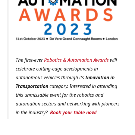
The first-ever
Robotics & Automation Awards
will
celebrate cutting-edge developments in
autonomous vehicles through its
Innovation in
Transportation
category. Interested in attending
this unmissable event for the robotics and
automation sectors and networking with pioneers
in the industry?
Book your table now!
.