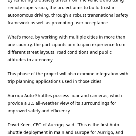
remote supervision, the project aims to build trust in
autonomous driving, through a robust transnational safety
framework as well as promoting user acceptance.
What’s more, by working with multiple cities in more than
one country, the participants aim to gain experience from
different street layouts, road conditions and public
attitudes to autonomy.
This phase of the project will also examine integration with
trip planning applications used in those cities.
Aurrigo Auto-Shuttles possess lidar and cameras, which
provide a 3D, all-weather view of its surroundings for
improved safety and efficiency.
David Keen, CEO of Aurrigo, said: “This is the first Auto-
Shuttle deployment in mainland Europe for Aurrigo, and