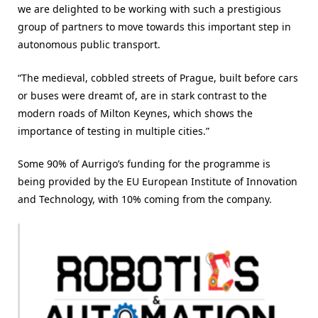
we are delighted to be working with such a prestigious
group of partners to move towards this important step in
autonomous public transport.
“The medieval, cobbled streets of Prague, built before cars
or buses were dreamt of, are in stark contrast to the
modern roads of Milton Keynes, which shows the
importance of testing in multiple cities.”
Some 90% of Aurrigo’s funding for the programme is
being provided by the EU European Institute of Innovation
and Technology, with 10% coming from the company.