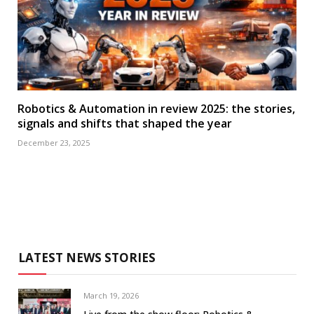
Robotics & Automation in review 2025: the stories,
signals and shifts that shaped the year
December 23, 2025
LATEST NEWS STORIES
March 19, 2026