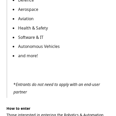
Defence
Aerospace
Aviation
Health & Safety
Software & IT
Autonomous Vehicles
and more!
*
Entrants do not need to apply with an end-user
partner
How to enter
Those interested in entering the Robotics & Automation