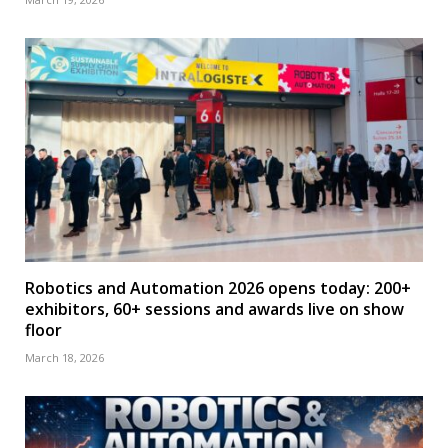
Robotics and Automation 2026 opens today: 200+
exhibitors, 60+ sessions and awards live on show
floor
March 18, 2026