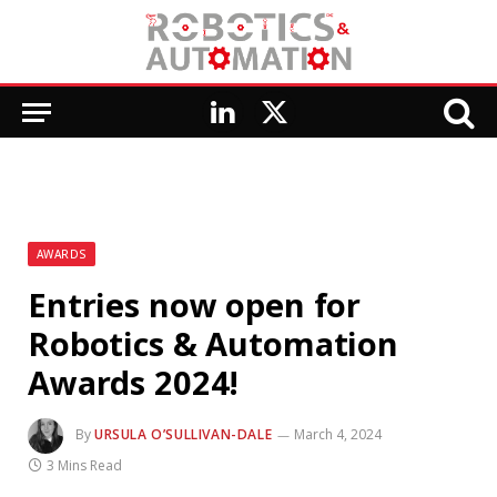
LinkedIn
X
(Twitter)
AWARDS
Entries now open for
Robotics & Automation
Awards 2024!
By
URSULA O’SULLIVAN-DALE
March 4, 2024
3 Mins Read