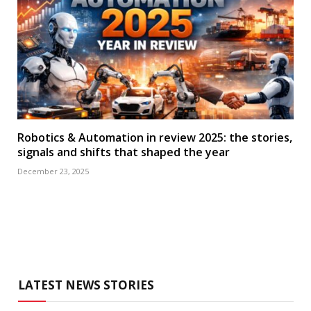
Robotics & Automation in review 2025: the stories,
signals and shifts that shaped the year
December 23, 2025
LATEST NEWS STORIES