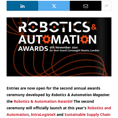
Entries are now open for the second annual awards
ceremony developed by
Robotics & Automation Magazine
:
the
Robotics & Automation Awards
! The second
ceremony will officially launch at this year’s
Robotics and
Automation
,
IntraLogisteX
and
Sustainable Supply Chain