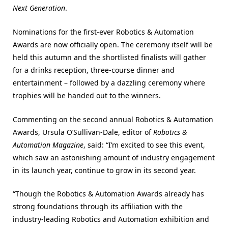
Next Generation
.
Nominations for the first-ever Robotics & Automation
Awards are now officially open. The ceremony itself will be
held this autumn and the shortlisted finalists will gather
for a drinks reception, three-course dinner and
entertainment – followed by a dazzling ceremony where
trophies will be handed out to the winners.
Commenting on the second annual Robotics & Automation
Awards, Ursula O’Sullivan-Dale, editor of
Robotics &
Automation Magazine
, said: “I’m excited to see this event,
which saw an astonishing amount of industry engagement
in its launch year, continue to grow in its second year.
“Though the Robotics & Automation Awards already has
strong foundations through its affiliation with the
industry-leading Robotics and Automation exhibition and