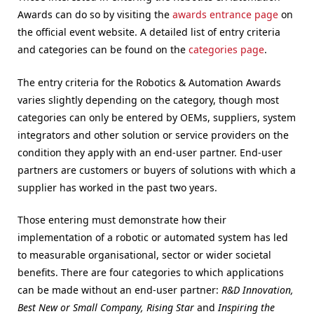
Awards can do so by visiting the
awards entrance page
on
the official event website. A detailed list of entry criteria
and categories can be found on the
categories page
.
The entry criteria for the Robotics & Automation Awards
varies slightly depending on the category, though most
categories can only be entered by OEMs, suppliers, system
integrators and other solution or service providers on the
condition they apply with an end-user partner. End-user
partners are customers or buyers of solutions with which a
supplier has worked in the past two years.
Those entering must demonstrate how their
implementation of a robotic or automated system has led
to measurable organisational, sector or wider societal
benefits. There are four categories to which applications
can be made without an end-user partner:
R&D Innovation,
Best New or Small Company, Rising Star
and
Inspiring the