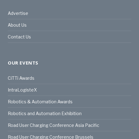
Advertise
About Us
Contact Us
OUR EVENTS
CiTTi Awards
IntraLogisteX
Robotics & Automation Awards
Robotics and Automation Exhibition
Road User Charging Conference Asia Pacific
Road User Charging Conference Brussels