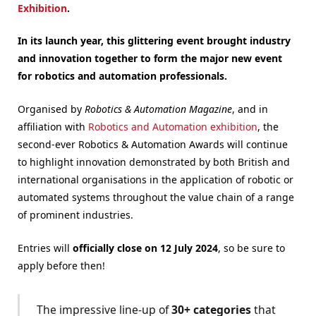
Exhibition
.
In its launch year, this glittering event brought industry
and innovation together to form the major new event
for robotics and automation professionals.
Organised by
Robotics & Automation Magazine
, and in
affiliation with
Robotics and Automation exhibition
, the
second-ever Robotics & Automation Awards will continue
to highlight innovation demonstrated by both British and
international organisations in the application of robotic or
automated systems throughout the value chain of a range
of prominent industries.
Entries will
officially close on 12 July 2024
, so be sure to
apply before then!
The impressive line-up of
30+ categories
that