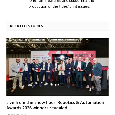
long-form features and supporting the
production of the titles’ print issues.
RELATED STORIES
Live from the show floor: Robotics & Automation
Awards 2026 winners revealed
March 19, 2026