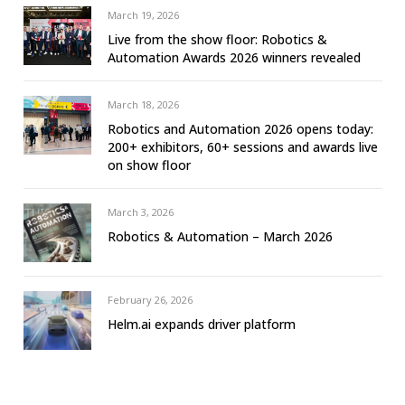
March 19, 2026
Live from the show floor: Robotics &
Automation Awards 2026 winners revealed
March 18, 2026
Robotics and Automation 2026 opens today:
200+ exhibitors, 60+ sessions and awards live
on show floor
March 3, 2026
Robotics & Automation – March 2026
February 26, 2026
Helm.ai expands driver platform