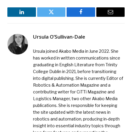
LinkedIn
Twitter
Facebook
Email
Ursula O’Sullivan-Dale
Ursula joined Akabo Media in June 2022. She
has worked in written communications since
graduating in English Literature from Trinity
College Dublin in 2021, before transitioning
into digital publishing. She is currently Editor of
Robotics & Automation Magazine and a
contributing writer for CiTTi Magazine and
Logistics Manager, two other Akabo Media
publications. She is responsible for keeping
the site updated with the latest news in
robotics and automation, producing in-depth
insight into essential industry topics through