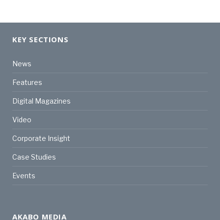
KEY SECTIONS
News
Features
Digital Magazines
Video
Corporate Insight
Case Studies
Events
AKABO MEDIA