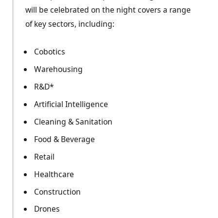
will be celebrated on the night covers a range
of key sectors, including:
Cobotics
Warehousing
R&D*
Artificial Intelligence
Cleaning & Sanitation
Food & Beverage
Retail
Healthcare
Construction
Drones