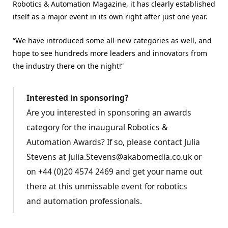
Robotics & Automation Magazine, it has clearly established
itself as a major event in its own right after just one year.
“We have introduced some all-new categories as well, and
hope to see hundreds more leaders and innovators from
the industry there on the night!”
Interested in sponsoring?
Are you interested in sponsoring an awards
category for the inaugural Robotics &
Automation Awards? If so, please contact Julia
Stevens at Julia.Stevens@akabomedia.co.uk or
on +44 (0)20 4574 2469 and get your name out
there at this unmissable event for robotics
and automation professionals.