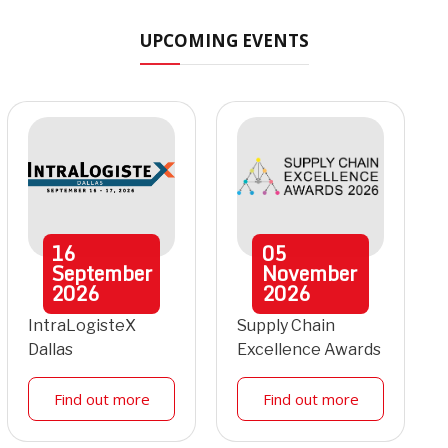
UPCOMING EVENTS
16
05
September
November
2026
2026
IntraLogisteX
Supply Chain
Dallas
Excellence Awards
Find out more
Find out more