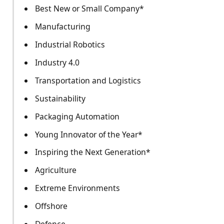
Best New or Small Company*
Manufacturing
Industrial Robotics
Industry 4.0
Transportation and Logistics
Sustainability
Packaging Automation
Young Innovator of the Year*
Inspiring the Next Generation*
Agriculture
Extreme Environments
Offshore