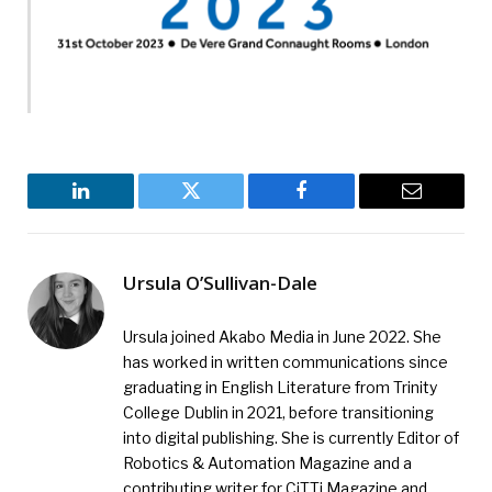
LinkedIn
Twitter
Facebook
Email
Ursula O’Sullivan-Dale
Ursula joined Akabo Media in June 2022. She
has worked in written communications since
graduating in English Literature from Trinity
College Dublin in 2021, before transitioning
into digital publishing. She is currently Editor of
Robotics & Automation Magazine and a
contributing writer for CiTTi Magazine and