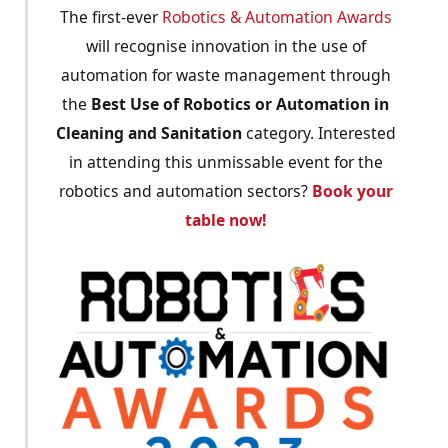
The first-ever
Robotics & Automation Awards
will recognise innovation in the use of
automation for waste management through
the
Best Use of Robotics or Automation in
Cleaning and Sanitation
category. Interested
in attending this unmissable event for the
robotics and automation sectors?
Book your
table now!