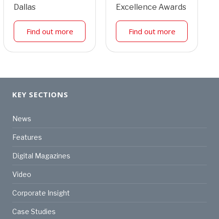
Dallas
Excellence Awards
Find out more
Find out more
KEY SECTIONS
News
Features
Digital Magazines
Video
Corporate Insight
Case Studies