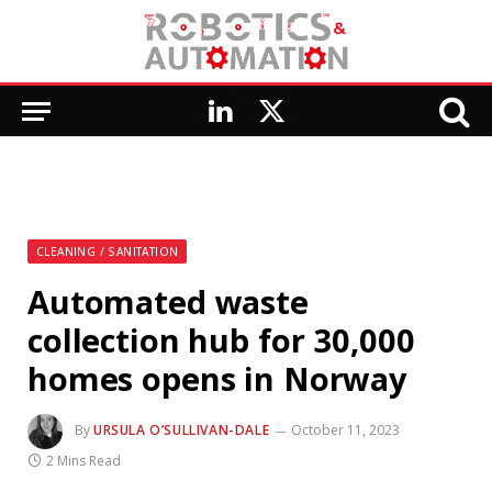
LinkedIn
X
(Twitter)
CLEANING / SANITATION
Automated waste
collection hub for 30,000
homes opens in Norway
By
URSULA O’SULLIVAN-DALE
October 11, 2023
2 Mins Read