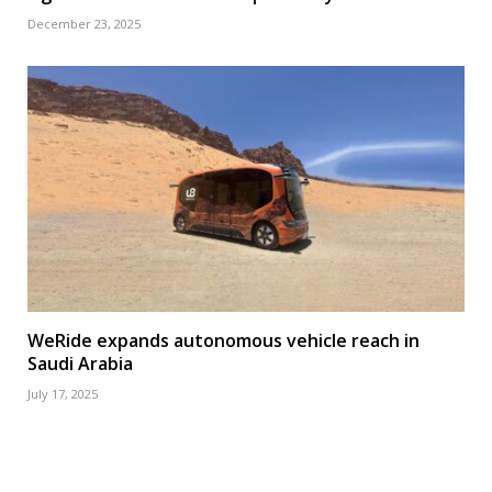
December 23, 2025
WeRide expands autonomous vehicle reach in
Saudi Arabia
July 17, 2025