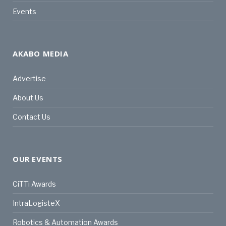
Events
AKABO MEDIA
Advertise
About Us
Contact Us
OUR EVENTS
CiTTi Awards
IntraLogisteX
Robotics & Automation Awards