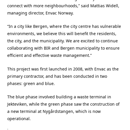
connect with more neighbourhoods,” said Mattias Widell,
managing director, Envac Norway.
“In a city like Bergen, where the city centre has vulnerable
environments, we believe this will benefit the residents,
the city, and the municipality. We are excited to continue
collaborating with BIR and Bergen municipality to ensure
efficient and effective waste management.”
This project was first launched in 2008, with Envac as the
primary contractor, and has been conducted in two
phases: green and blue.
The blue phase involved building a waste terminal in
Jekteviken, while the green phase saw the construction of
a new terminal at Nygårdstangen, which is now
operational.