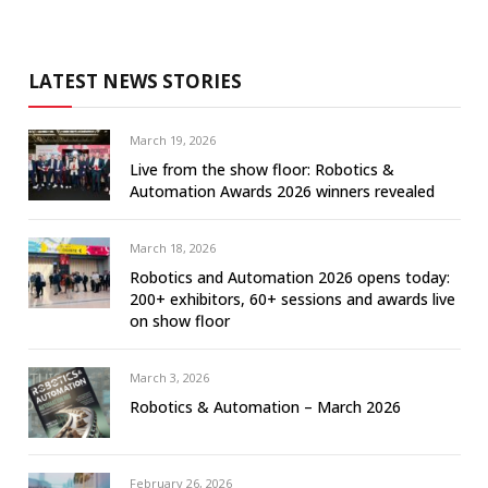
LATEST NEWS STORIES
March 19, 2026
Live from the show floor: Robotics &
Automation Awards 2026 winners revealed
March 18, 2026
Robotics and Automation 2026 opens today:
200+ exhibitors, 60+ sessions and awards live
on show floor
March 3, 2026
Robotics & Automation – March 2026
February 26, 2026