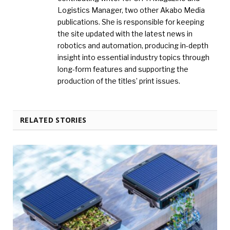
Logistics Manager, two other Akabo Media
publications. She is responsible for keeping
the site updated with the latest news in
robotics and automation, producing in-depth
insight into essential industry topics through
long-form features and supporting the
production of the titles’ print issues.
RELATED STORIES