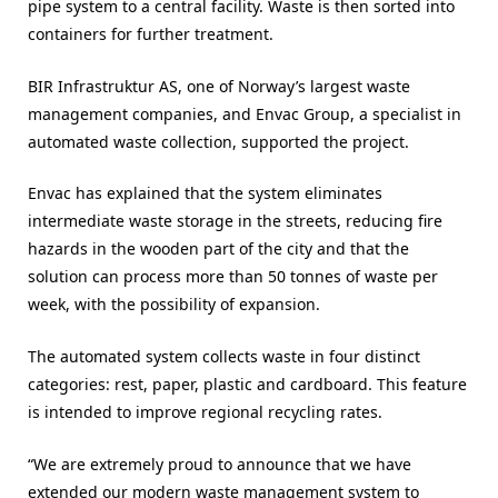
pipe system to a central facility. Waste is then sorted into
containers for further treatment.
BIR Infrastruktur AS, one of Norway’s largest waste
management companies, and Envac Group, a specialist in
automated waste collection, supported the project.
Envac has explained that the system eliminates
intermediate waste storage in the streets, reducing fire
hazards in the wooden part of the city and that the
solution can process more than 50 tonnes of waste per
week, with the possibility of expansion.
The automated system collects waste in four distinct
categories: rest, paper, plastic and cardboard. This feature
is intended to improve regional recycling rates.
“We are extremely proud to announce that we have
extended our modern waste management system to