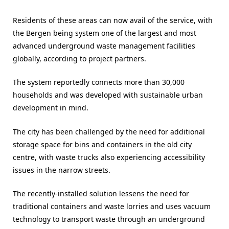
Residents of these areas can now avail of the service, with
the Bergen being system one of the largest and most
advanced underground waste management facilities
globally, according to project partners.
The system reportedly connects more than 30,000
households and was developed with sustainable urban
development in mind.
The city has been challenged by the need for additional
storage space for bins and containers in the old city
centre, with waste trucks also experiencing accessibility
issues in the narrow streets.
The recently-installed solution lessens the need for
traditional containers and waste lorries and uses vacuum
technology to transport waste through an underground