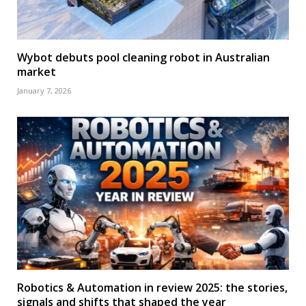
Wybot debuts pool cleaning robot in Australian
market
January 7, 2026
Robotics & Automation in review 2025: the stories,
signals and shifts that shaped the year