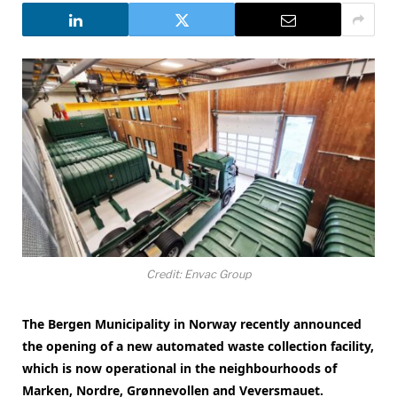
Credit: Envac Group
The Bergen Municipality in Norway recently announced
the opening of a new automated waste collection facility,
which is now operational in the neighbourhoods of
Marken, Nordre, Grønnevollen and Veversmauet.