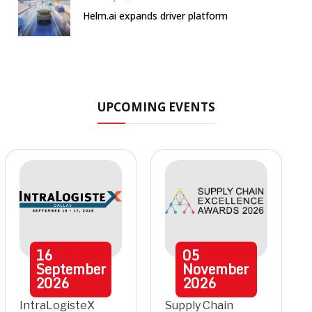
Helm.ai expands driver platform
UPCOMING EVENTS
16
05
September
November
2026
2026
IntraLogisteX
Supply Chain