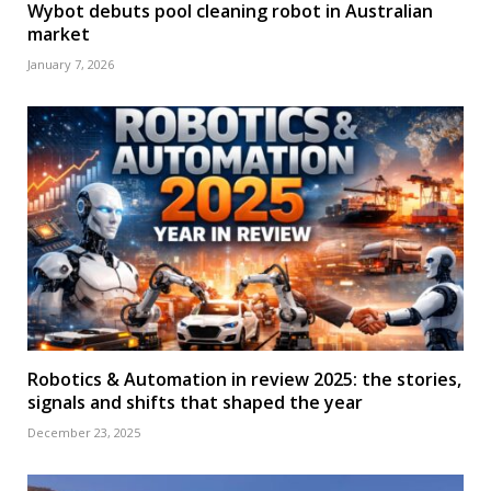
Wybot debuts pool cleaning robot in Australian
market
January 7, 2026
Robotics & Automation in review 2025: the stories,
signals and shifts that shaped the year
December 23, 2025