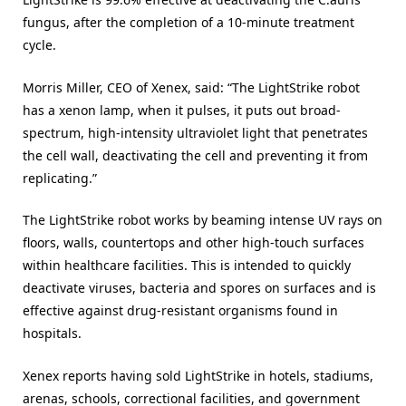
fungus, after the completion of a 10-minute treatment
cycle.
Morris Miller, CEO of Xenex, said: “The LightStrike robot
has a xenon lamp, when it pulses, it puts out broad-
spectrum, high-intensity ultraviolet light that penetrates
the cell wall, deactivating the cell and preventing it from
replicating.”
The LightStrike robot works by beaming intense UV rays on
floors, walls, countertops and other high-touch surfaces
within healthcare facilities. This is intended to quickly
deactivate viruses, bacteria and spores on surfaces and is
effective against drug-resistant organisms found in
hospitals.
Xenex reports having sold LightStrike in hotels, stadiums,
arenas, schools, correctional facilities, and government