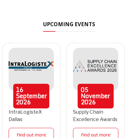
UPCOMING EVENTS
16
05
September
November
2026
2026
IntraLogisteX
Supply Chain
Dallas
Excellence Awards
Find out more
Find out more