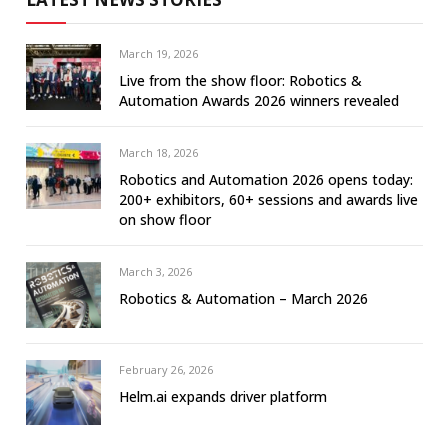
March 19, 2026
Live from the show floor: Robotics &
Automation Awards 2026 winners revealed
March 18, 2026
Robotics and Automation 2026 opens today:
200+ exhibitors, 60+ sessions and awards live
on show floor
March 3, 2026
Robotics & Automation – March 2026
February 26, 2026
Helm.ai expands driver platform