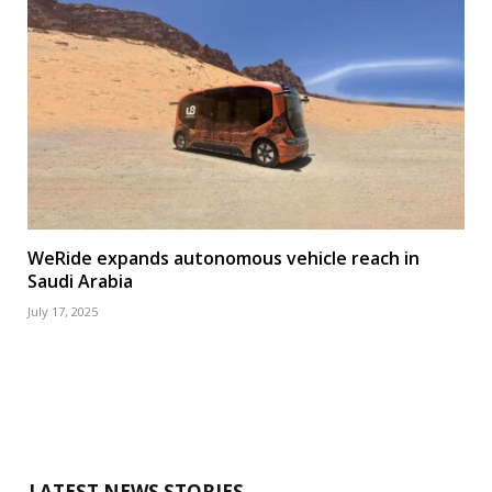
WeRide expands autonomous vehicle reach in
Saudi Arabia
July 17, 2025
LATEST NEWS STORIES