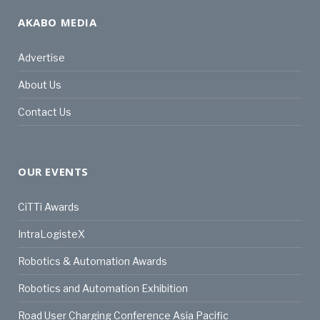
AKABO MEDIA
Advertise
About Us
Contact Us
OUR EVENTS
CiTTi Awards
IntraLogisteX
Robotics & Automation Awards
Robotics and Automation Exhibition
Road User Charging Conference Asia Pacific