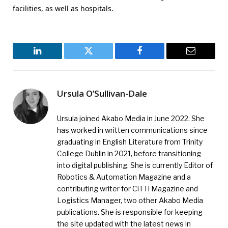
facilities, as well as hospitals.
LinkedIn
Twitter
Facebook
Email
Ursula O’Sullivan-Dale
Ursula joined Akabo Media in June 2022. She
has worked in written communications since
graduating in English Literature from Trinity
College Dublin in 2021, before transitioning
into digital publishing. She is currently Editor of
Robotics & Automation Magazine and a
contributing writer for CiTTi Magazine and
Logistics Manager, two other Akabo Media
publications. She is responsible for keeping
the site updated with the latest news in