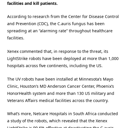
facilities and kill patients.
According to research from the Center for Disease Control
and Prevention (CDC), the C.auris fungus has been
spreading at an “alarming rate” throughout healthcare
facilities.
Xenex commented that, in response to the threat, its
LightStrike robots have been deployed at more than 1,000
hospitals across five continents, including the US.
The UV robots have been installed at Minnesota’s Mayo
Clinic, Houston’s MD Anderson Cancer Center, Phoenix’s
HonorHealth system and more than 130 US military and
Veterans Affairs medical facilities across the country.
What’s more, Netcare Hospitals in South Africa conducted
a study of the robots, which revealed that the Xenex
LightStrike is 99.6% effective at deactivating the C.auris