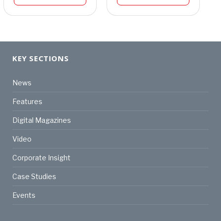
KEY SECTIONS
News
Features
Digital Magazines
Video
Corporate Insight
Case Studies
Events