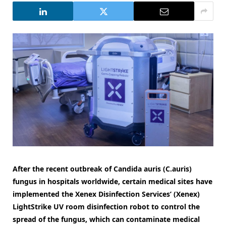
After the recent outbreak of Candida auris (C.auris)
fungus in hospitals worldwide, certain medical sites have
implemented the Xenex Disinfection Services’ (Xenex)
LightStrike UV room disinfection robot to control the
spread of the fungus, which can contaminate medical