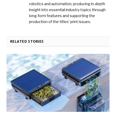
robotics and automation, producing in-depth
insight into essential industry topics through
long-form features and supporting the
production of the titles’ print issues.
RELATED STORIES