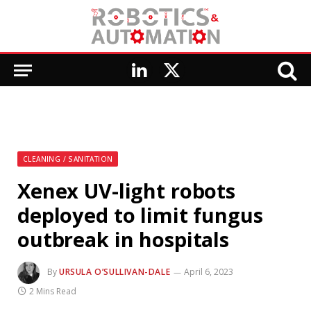
LinkedIn
X
(Twitter)
CLEANING / SANITATION
Xenex UV-light robots
deployed to limit fungus
outbreak in hospitals
By
URSULA O’SULLIVAN-DALE
April 6, 2023
2 Mins Read