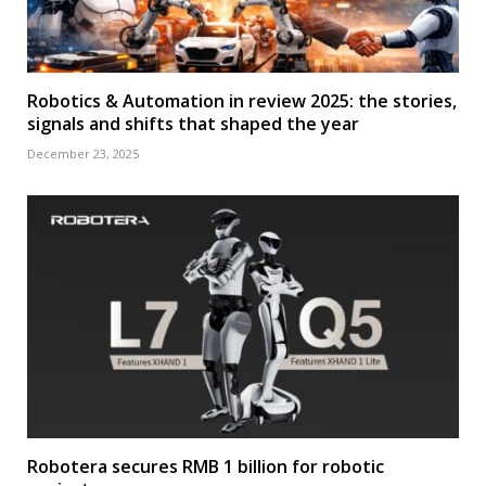
Robotics & Automation in review 2025: the stories,
signals and shifts that shaped the year
December 23, 2025
Robotera secures RMB 1 billion for robotic