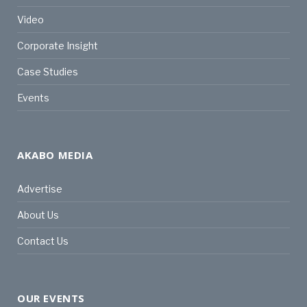
Video
Corporate Insight
Case Studies
Events
AKABO MEDIA
Advertise
About Us
Contact Us
OUR EVENTS