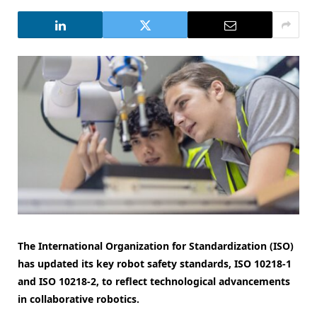
The International Organization for Standardization (ISO)
has updated its key robot safety standards, ISO 10218-1
and ISO 10218-2, to reflect technological advancements
in collaborative robotics.