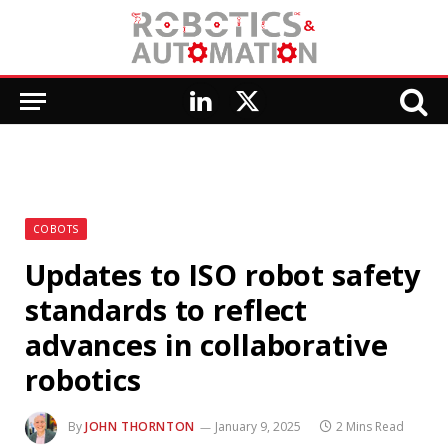
LinkedIn
X
(Twitter)
COBOTS
Updates to ISO robot safety
standards to reflect
advances in collaborative
robotics
By
JOHN THORNTON
January 9, 2025
2 Mins Read