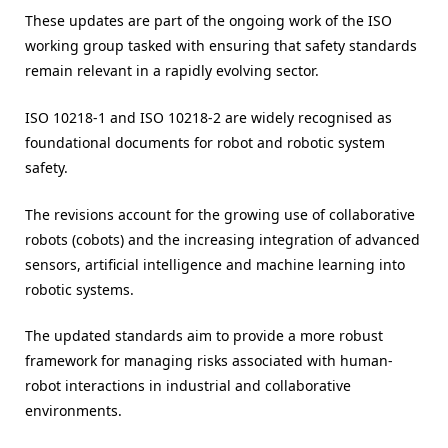
These updates are part of the ongoing work of the ISO
working group tasked with ensuring that safety standards
remain relevant in a rapidly evolving sector.
ISO 10218-1 and ISO 10218-2 are widely recognised as
foundational documents for robot and robotic system
safety.
The revisions account for the growing use of collaborative
robots (cobots) and the increasing integration of advanced
sensors, artificial intelligence and machine learning into
robotic systems.
The updated standards aim to provide a more robust
framework for managing risks associated with human-
robot interactions in industrial and collaborative
environments.