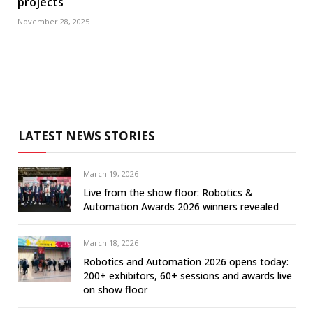
projects
November 28, 2025
LATEST NEWS STORIES
March 19, 2026
Live from the show floor: Robotics &
Automation Awards 2026 winners revealed
March 18, 2026
Robotics and Automation 2026 opens today:
200+ exhibitors, 60+ sessions and awards live
on show floor