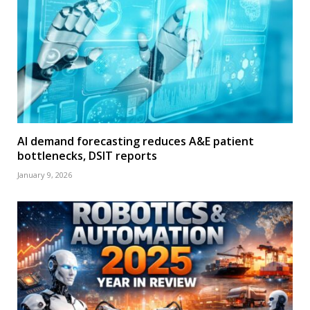
AI demand forecasting reduces A&E patient
bottlenecks, DSIT reports
January 9, 2026