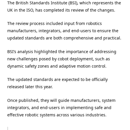
The British Standards Institute (BSI), which represents the
UK in the ISO, has completed its review of the changes.
The review process included input from robotics
manufacturers, integrators, and end-users to ensure the
updated standards are both comprehensive and practical.
BSI’s analysis highlighted the importance of addressing
new challenges posed by cobot deployment, such as
dynamic safety zones and adaptive motion control.
The updated standards are expected to be officially
released later this year.
Once published, they will guide manufacturers, system
integrators, and end-users in implementing safe and
effective robotic systems across various industries.