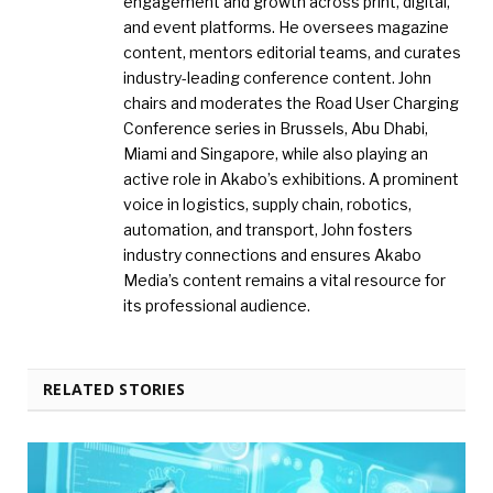
engagement and growth across print, digital,
and event platforms. He oversees magazine
content, mentors editorial teams, and curates
industry-leading conference content. John
chairs and moderates the Road User Charging
Conference series in Brussels, Abu Dhabi,
Miami and Singapore, while also playing an
active role in Akabo’s exhibitions. A prominent
voice in logistics, supply chain, robotics,
automation, and transport, John fosters
industry connections and ensures Akabo
Media’s content remains a vital resource for
its professional audience.
RELATED STORIES