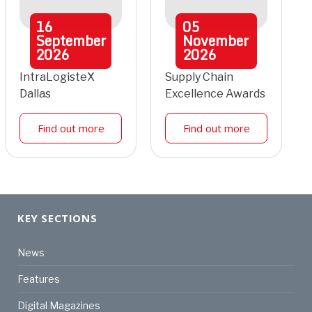
16
05
September
November
2026
2026
IntraLogisteX
Supply Chain
Dallas
Excellence Awards
Find out more
Find out more
KEY SECTIONS
News
Features
Digital Magazines