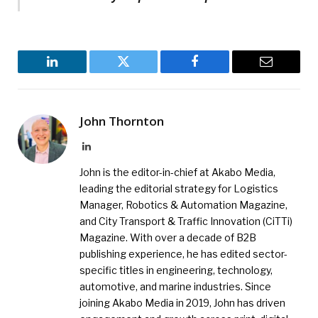
LinkedIn
Twitter
Facebook
Email
John Thornton
LinkedIn
John is the editor-in-chief at Akabo Media,
leading the editorial strategy for Logistics
Manager, Robotics & Automation Magazine,
and City Transport & Traffic Innovation (CiTTi)
Magazine. With over a decade of B2B
publishing experience, he has edited sector-
specific titles in engineering, technology,
automotive, and marine industries. Since
joining Akabo Media in 2019, John has driven