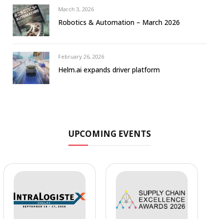
March 3, 2026
Robotics & Automation – March 2026
February 26, 2026
Helm.ai expands driver platform
UPCOMING EVENTS