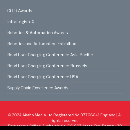
CiTTi Awards
IntraLogisteX
Robotics & Automation Awards
Robotics and Automation Exhibition
Road User Charging Conference Asia Pacific
Road User Charging Conference Brussels
Road User Charging Conference USA
Supply Chain Excellence Awards
© 2024
Akabo Media Ltd
Registered No 07766641 England | All
rights reserved.
Registered Office: Akabo Media, GG.007, Metal Box Factory, 30