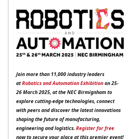
Join more than 11,000 industry leaders
at
Robotics and Automation Exhibition
on 25-
26 March 2025, at the NEC Birmignham to
explore cutting-edge technologies, connect
with peers and discover the latest innovations
shaping the future of manufacturing,
engineering and logistics.
Register for free
now to secure your place at this premier event!