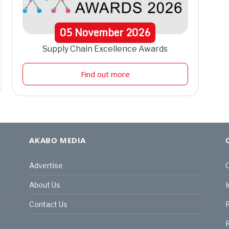
05
November
2026
Supply Chain Excellence Awards
Find out more
AKABO MEDIA
Advertise
C
About Us
I
Contact Us
R