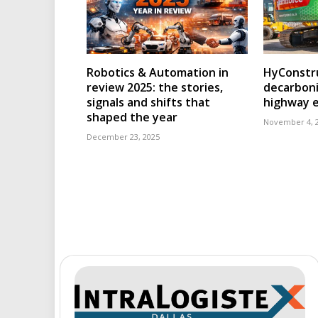
Robotics & Automation in
HyConstru
review 2025: the stories,
decarboni
signals and shifts that
highway 
shaped the year
November 4, 
December 23, 2025