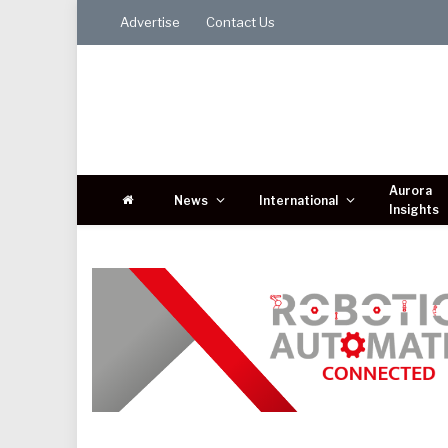
Advertise
Contact Us
Aurora
News
International
Insights