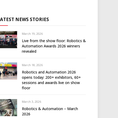
LATEST NEWS STORIES
March 19, 2026
Live from the show floor: Robotics &
Automation Awards 2026 winners
revealed
March 18, 2026
Robotics and Automation 2026
opens today: 200+ exhibitors, 60+
sessions and awards live on show
floor
March 3, 2026
Robotics & Automation – March
2026