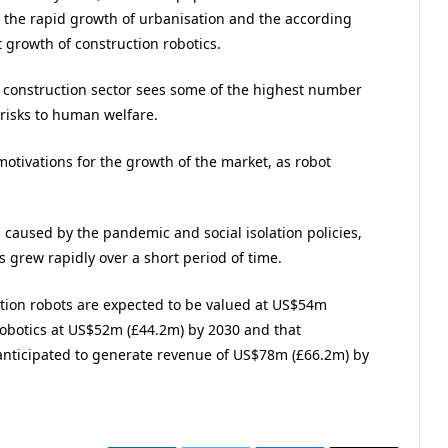
 the rapid growth of urbanisation and the according
t growth of construction robotics.
e construction sector sees some of the highest number
 risks to human welfare.
otivations for the growth of the market, as robot
caused by the pandemic and social isolation policies,
 grew rapidly over a short period of time.
ition robots are expected to be valued at US$54m
robotics at US$52m (£44.2m) by 2030 and that
anticipated to generate revenue of US$78m (£66.2m) by