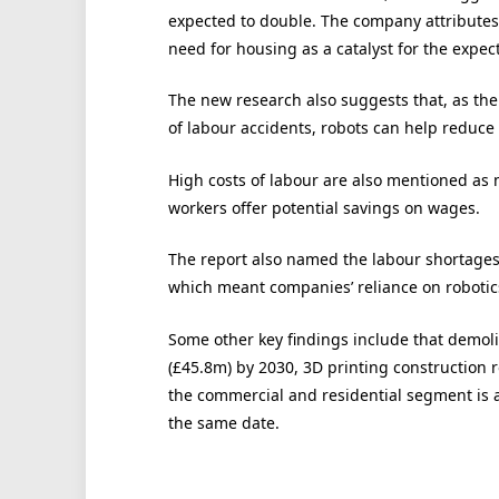
expected to double. The company attributes
need for housing as a catalyst for the expec
The new research also suggests that, as th
of labour accidents, robots can help reduce
High costs of labour are also mentioned as m
workers offer potential savings on wages.
The report also named the labour shortages 
which meant companies’ reliance on robotics
Some other key findings include that demol
(£45.8m) by 2030, 3D printing construction 
the commercial and residential segment is 
the same date.