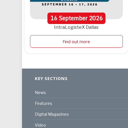
16
September
2026
IntraLogisteX Dallas
Find out more
KEY SECTIONS
News
Features
Digital Magazines
Video