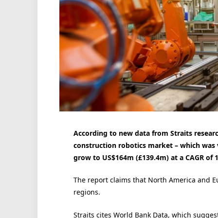
According to new data from Straits researc
construction robotics market – which was 
grow to US$164m (£139.4m) at a CAGR of 14
The report claims that North America and
regions.
Straits cites World Bank Data, which suggest