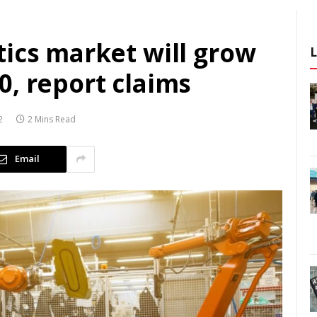
ics market will grow
, report claims
2
2 Mins Read
Email