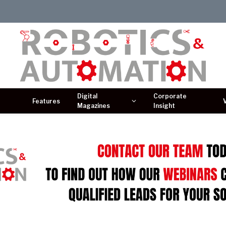
Digital
Corporate
Features
Magazines
Insight