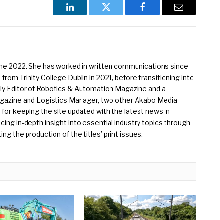
LinkedIn
Twitter
Facebook
Email
une 2022. She has worked in written communications since
 from Trinity College Dublin in 2021, before transitioning into
ently Editor of Robotics & Automation Magazine and a
Magazine and Logistics Manager, two other Akabo Media
e for keeping the site updated with the latest news in
ing in-depth insight into essential industry topics through
ng the production of the titles’ print issues.