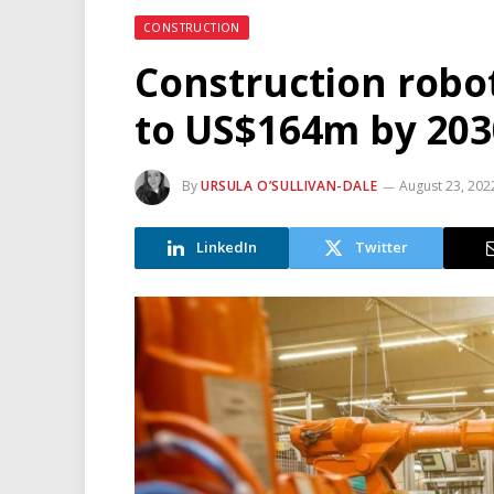
CONSTRUCTION
Construction robot
to US$164m by 2030
By
URSULA O’SULLIVAN-DALE
August 23, 202
LinkedIn
Twitter