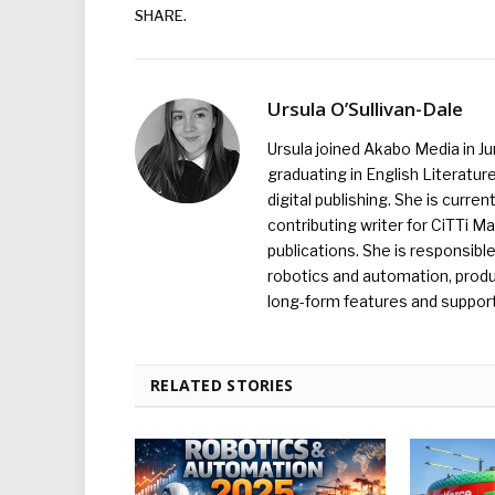
SHARE.
Ursula O’Sullivan-Dale
Ursula joined Akabo Media in J
graduating in English Literature
digital publishing. She is curr
contributing writer for CiTTi 
publications. She is responsibl
robotics and automation, produc
long-form features and supporti
RELATED STORIES