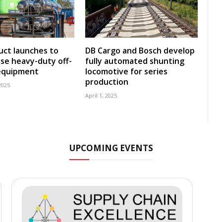
ct launches to
DB Cargo and Bosch develop
se heavy-duty off-
fully automated shunting
equipment
locomotive for series
production
2025
April 1, 2025
UPCOMING EVENTS