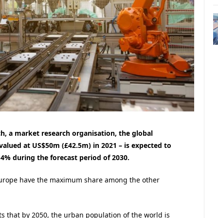
h, a market research organisation, the global
valued at US$50m (£42.5m) in 2021 – is expected to
% during the forecast period of 2030.
 Europe have the maximum share among the other
s that by 2050, the urban population of the world is