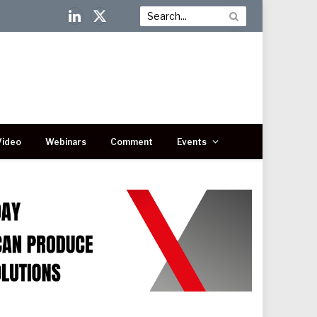
LinkedIn
X
(Twitter)
Video
Webinars
Comment
Events