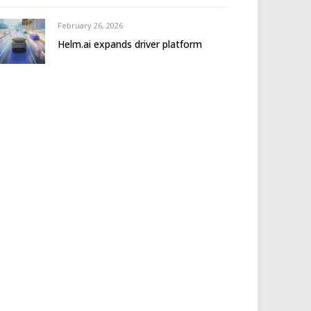
February 26, 2026
Helm.ai expands driver platform