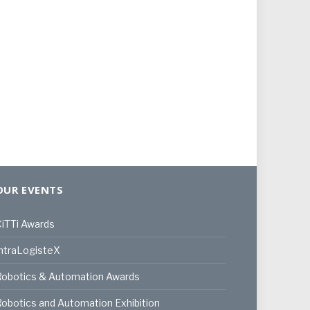
OUR EVENTS
iTTi Awards
ntraLogisteX
Robotics & Automation Awards
obotics and Automation Exhibition