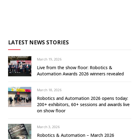
LATEST NEWS STORIES
March 19, 2026
Live from the show floor: Robotics &
Automation Awards 2026 winners revealed
March 18, 2026
Robotics and Automation 2026 opens today:
200+ exhibitors, 60+ sessions and awards live
on show floor
March 3, 2026
Robotics & Automation – March 2026