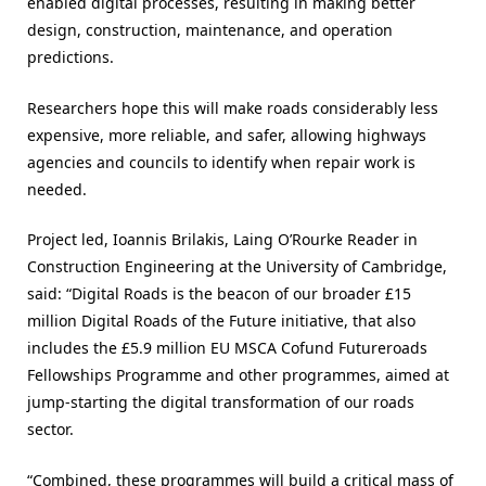
enabled digital processes, resulting in making better
design, construction, maintenance, and operation
predictions.
Researchers hope this will make roads considerably less
expensive, more reliable, and safer, allowing highways
agencies and councils to identify when repair work is
needed.
Project led, Ioannis Brilakis, Laing O’Rourke Reader in
Construction Engineering at the University of Cambridge,
said: “Digital Roads is the beacon of our broader £15
million Digital Roads of the Future initiative, that also
includes the £5.9 million EU MSCA Cofund Futureroads
Fellowships Programme and other programmes, aimed at
jump-starting the digital transformation of our roads
sector.
“Combined, these programmes will build a critical mass of