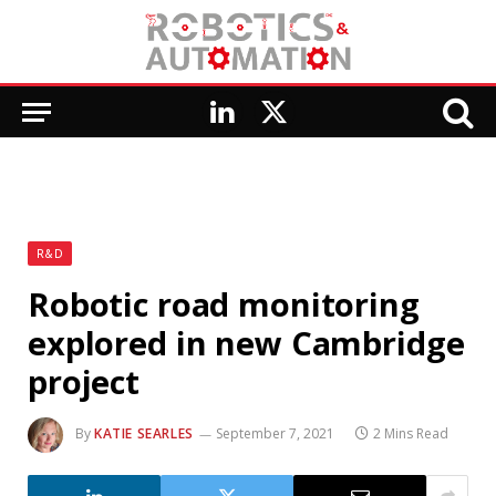
LinkedIn
X
(Twitter)
R&D
Robotic road monitoring
explored in new Cambridge
project
By
KATIE SEARLES
September 7, 2021
2 Mins Read