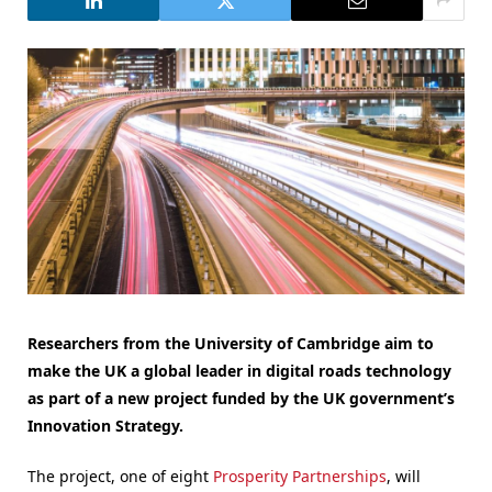
Researchers from the University of Cambridge aim to
make the UK a global leader in digital roads technology
as part of a new project funded by the UK government’s
Innovation Strategy.
The project, one of eight
Prosperity Partnerships
, will