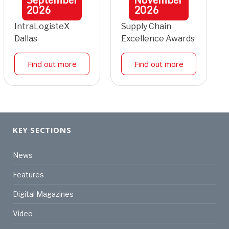
2026
2026
IntraLogisteX
Supply Chain
Dallas
Excellence Awards
Find out more
Find out more
KEY SECTIONS
News
Features
Digital Magazines
Video