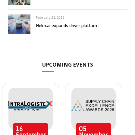
February 26, 2026
Helm.ai expands driver platform
UPCOMING EVENTS
16
05
September
November