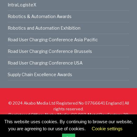
IntraLogisteX
Robotics & Automation Awards
Robotics and Automation Exhibition
Road User Charging Conference Asia Pacific
Road User Charging Conference Brussels
Road User Charging Conference USA
Supply Chain Excellence Awards
© 2024
Akabo Media Ltd
Registered No 07766641 England | All
rights reserved.
Registered Office: Akabo Media, GG.007, Metal Box Factory, 30
Great Guildford St, SE1 0HS
This website uses cookies. By continuing to browse our website,
you are agreeing to our use of cookies.
Cookie settings
Cookie Policy
Privacy Policy
Terms & Conditions