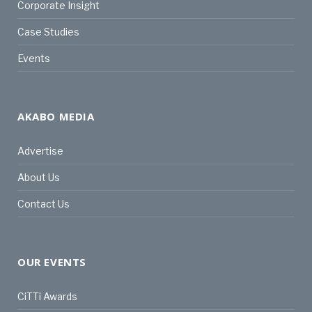
Corporate Insight
Case Studies
Events
AKABO MEDIA
Advertise
About Us
Contact Us
OUR EVENTS
CiTTi Awards