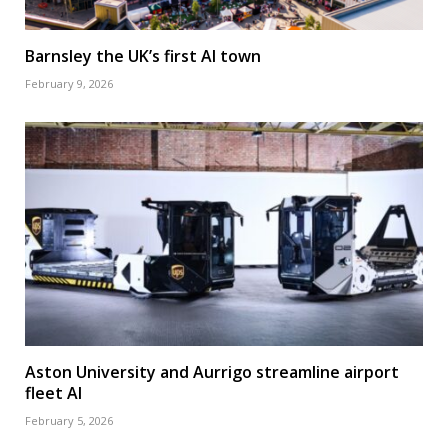
Barnsley the UK’s first AI town
February 9, 2026
Aston University and Aurrigo streamline airport
fleet AI
February 5, 2026