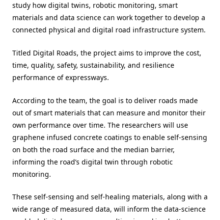
study how digital twins, robotic monitoring, smart
materials and data science can work together to develop a
connected physical and digital road infrastructure system.
Titled Digital Roads, the project aims to improve the cost,
time, quality, safety, sustainability, and resilience
performance of expressways.
According to the team, the goal is to deliver roads made
out of smart materials that can measure and monitor their
own performance over time. The researchers will use
graphene infused concrete coatings to enable self-sensing
on both the road surface and the median barrier,
informing the road’s digital twin through robotic
monitoring.
These self-sensing and self-healing materials, along with a
wide range of measured data, will inform the data-science