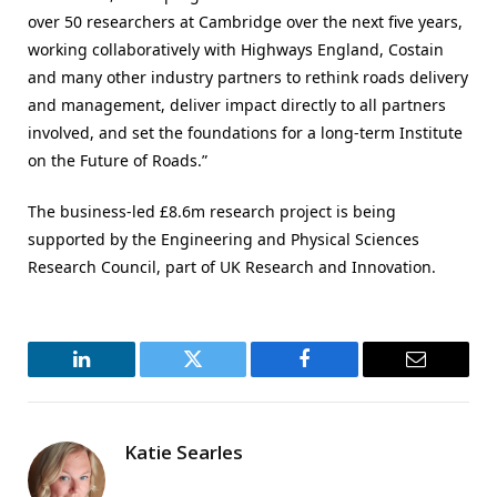
over 50 researchers at Cambridge over the next five years,
working collaboratively with Highways England, Costain
and many other industry partners to rethink roads delivery
and management, deliver impact directly to all partners
involved, and set the foundations for a long-term Institute
on the Future of Roads.”
The business-led £8.6m research project is being
supported by the Engineering and Physical Sciences
Research Council, part of UK Research and Innovation.
LinkedIn
Twitter
Facebook
Email
Katie Searles