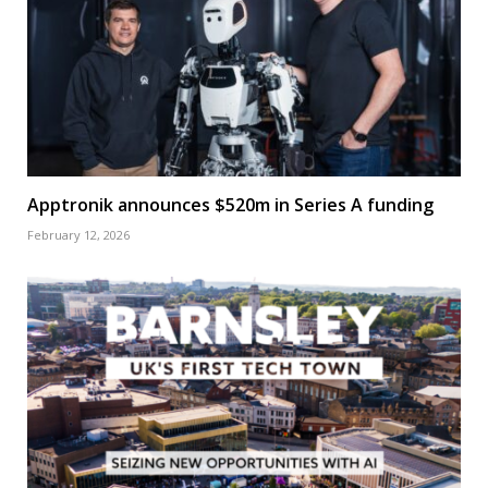
Apptronik announces $520m in Series A funding
February 12, 2026