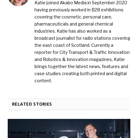
Katie joined Akabo Media in September 2020
having previously worked in B2B exhibitions
covering the cosmetic, personal care,
pharmaceuticals and general chemical
industries. Katie has also worked as a
broadcast journalist for radio stations covering
the east coast of Scotland. Currently a
reporter for City Transport & Traffic Innovation
and Robotics & Innovation magazines, Katie
brings together the latest news, features and
case studies creating both printed and digital
content.
RELATED STORIES