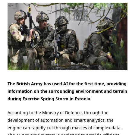
The British Army has used AI for the first time, providing
information on the surrounding environment and terrain
during Exercise Spring Storm in Estonia.
According to the Ministry of Defence, through the
development of automation and smart analytics, the
engine can rapidly cut through masses of complex data.