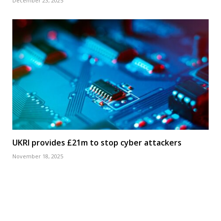
December 23, 2025
UKRI provides £21m to stop cyber attackers
November 18, 2025