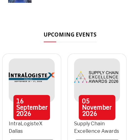
UPCOMING EVENTS
16
05
September
November
2026
2026
IntraLogisteX
Supply Chain
Dallas
Excellence Awards