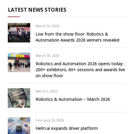
LATEST NEWS STORIES
March 19, 2026
Live from the show floor: Robotics &
Automation Awards 2026 winners revealed
March 18, 2026
Robotics and Automation 2026 opens today:
200+ exhibitors, 60+ sessions and awards live
on show floor
March 3, 2026
Robotics & Automation – March 2026
February 26, 2026
Helm.ai expands driver platform