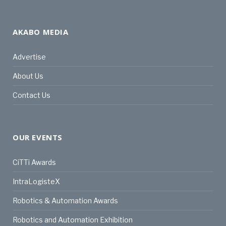
AKABO MEDIA
Advertise
About Us
Contact Us
OUR EVENTS
CiTTi Awards
IntraLogisteX
Robotics & Automation Awards
Robotics and Automation Exhibition