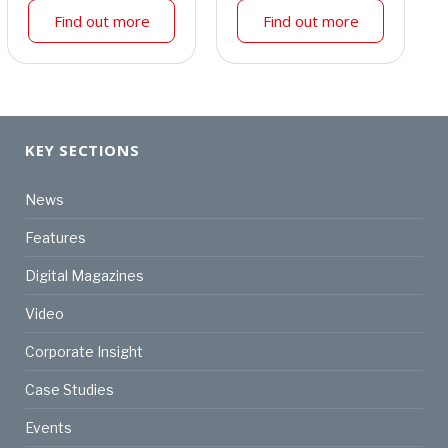
Find out more
Find out more
KEY SECTIONS
News
Features
Digital Magazines
Video
Corporate Insight
Case Studies
Events