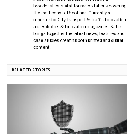
broadcast journalist for radio stations covering
the east coast of Scotland. Currently a
reporter for City Transport & Traffic Innovation
and Robotics & Innovation magazines, Katie
brings together the latest news, features and
case studies creating both printed and digital
content.
RELATED STORIES