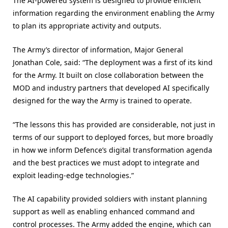
The AI-powered system is designed to provide efficient
information regarding the environment enabling the Army
to plan its appropriate activity and outputs.
The Army’s director of information, Major General
Jonathan Cole, said: “The deployment was a first of its kind
for the Army. It built on close collaboration between the
MOD and industry partners that developed AI specifically
designed for the way the Army is trained to operate.
“The lessons this has provided are considerable, not just in
terms of our support to deployed forces, but more broadly
in how we inform Defence’s digital transformation agenda
and the best practices we must adopt to integrate and
exploit leading-edge technologies.”
The AI capability provided soldiers with instant planning
support as well as enabling enhanced command and
control processes. The Army added the engine, which can