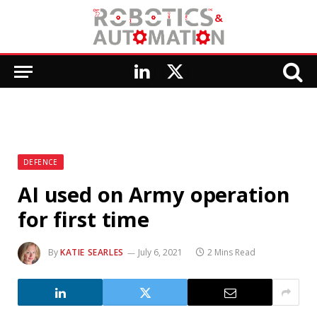
LinkedIn
X
(Twitter)
DEFENCE
AI used on Army operation
for first time
By
KATIE SEARLES
July 6, 2021
2 Mins Read