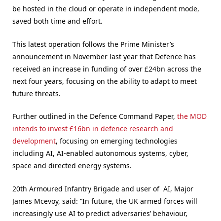
be hosted in the cloud or operate in independent mode,
saved both time and effort.
This latest operation follows the Prime Minister’s
announcement in November last year that Defence has
received an increase in funding of over £24bn across the
next four years, focusing on the ability to adapt to meet
future threats.
Further outlined in the Defence Command Paper,
the MOD
intends to invest £16bn in defence research and
development
, focusing on emerging technologies
including AI, AI-enabled autonomous systems, cyber,
space and directed energy systems.
20th Armoured Infantry Brigade and user of AI, Major
James Mcevoy, said: “In future, the UK armed forces will
increasingly use AI to predict adversaries’ behaviour,