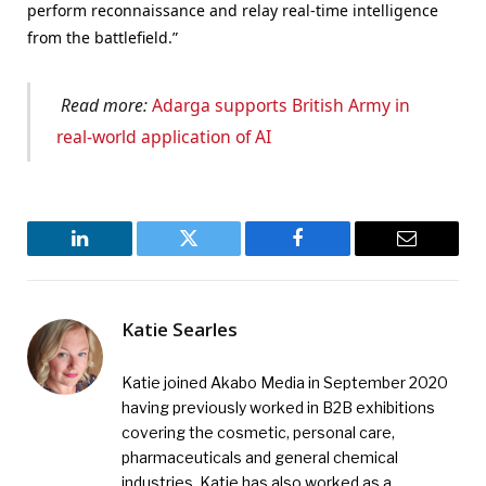
perform reconnaissance and relay real-time intelligence
from the battlefield.”
Read more:
Adarga supports British Army in
real-world application of AI
LinkedIn
Twitter
Facebook
Email
Katie Searles
Katie joined Akabo Media in September 2020
having previously worked in B2B exhibitions
covering the cosmetic, personal care,
pharmaceuticals and general chemical
industries. Katie has also worked as a