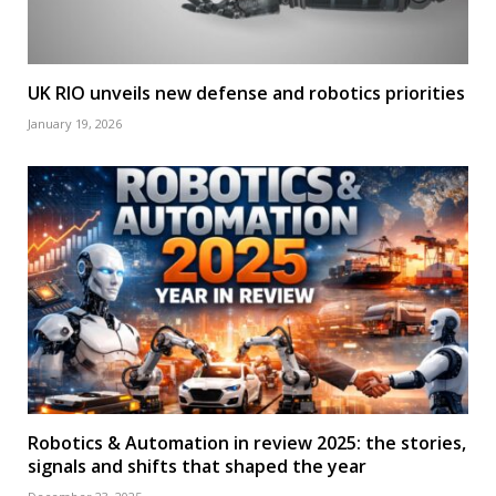
UK RIO unveils new defense and robotics priorities
January 19, 2026
Robotics & Automation in review 2025: the stories,
signals and shifts that shaped the year