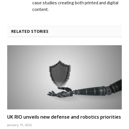
case studies creating both printed and digital
content.
RELATED STORIES
UK RIO unveils new defense and robotics priorities
January 19, 2026