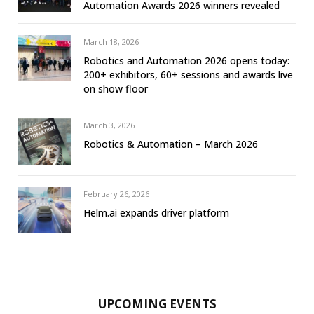
Automation Awards 2026 winners revealed
March 18, 2026
Robotics and Automation 2026 opens today:
200+ exhibitors, 60+ sessions and awards live
on show floor
March 3, 2026
Robotics & Automation – March 2026
February 26, 2026
Helm.ai expands driver platform
UPCOMING EVENTS