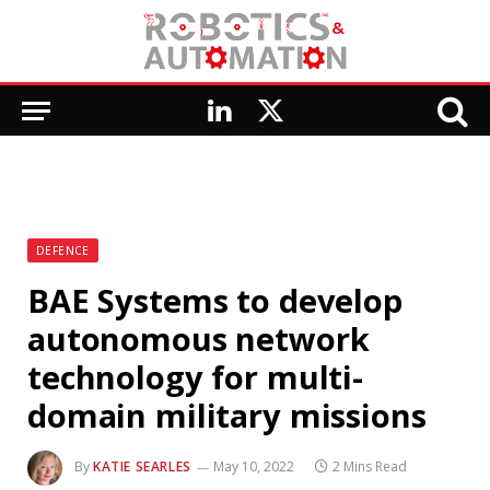
LinkedIn
X
(Twitter)
DEFENCE
BAE Systems to develop
autonomous network
technology for multi-
domain military missions
By
KATIE SEARLES
May 10, 2022
2 Mins Read