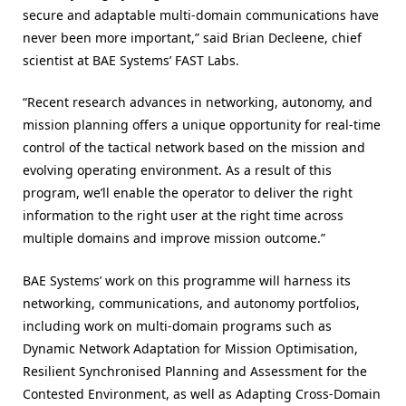
secure and adaptable multi-domain communications have
never been more important,” said Brian Decleene, chief
scientist at BAE Systems’ FAST Labs.
“Recent research advances in networking, autonomy, and
mission planning offers a unique opportunity for real-time
control of the tactical network based on the mission and
evolving operating environment. As a result of this
program, we’ll enable the operator to deliver the right
information to the right user at the right time across
multiple domains and improve mission outcome.”
BAE Systems’ work on this programme will harness its
networking, communications, and autonomy portfolios,
including work on multi-domain programs such as
Dynamic Network Adaptation for Mission Optimisation,
Resilient Synchronised Planning and Assessment for the
Contested Environment, as well as Adapting Cross-Domain