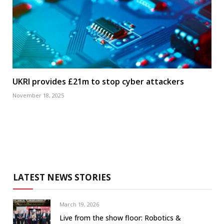
UKRI provides £21m to stop cyber attackers
November 18, 2025
LATEST NEWS STORIES
March 19, 2026
Live from the show floor: Robotics &