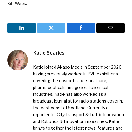
Kill-Webs.
LinkedIn
Twitter
Facebook
Email
Katie Searles
Katie joined Akabo Media in September 2020
having previously worked in B2B exhibitions
covering the cosmetic, personal care,
pharmaceuticals and general chemical
industries. Katie has also worked as a
broadcast journalist for radio stations covering
the east coast of Scotland. Currently a
reporter for City Transport & Traffic Innovation
and Robotics & Innovation magazines, Katie
brings together the latest news, features and