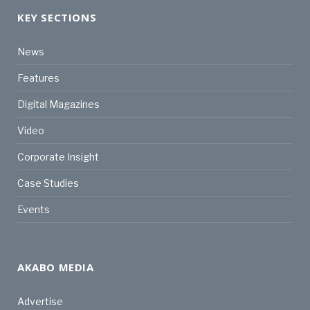
KEY SECTIONS
News
Features
Digital Magazines
Video
Corporate Insight
Case Studies
Events
AKABO MEDIA
Advertise