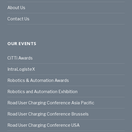
About Us
Contact Us
OUR EVENTS
CiTTi Awards
IntraLogisteX
Robotics & Automation Awards
Robotics and Automation Exhibition
Road User Charging Conference Asia Pacific
Road User Charging Conference Brussels
Road User Charging Conference USA