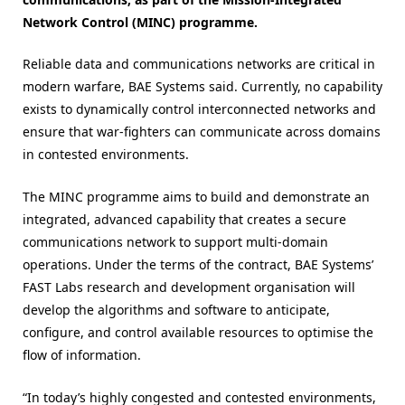
Network Control (MINC) programme.
Reliable data and communications networks are critical in
modern warfare, BAE Systems said. Currently, no capability
exists to dynamically control interconnected networks and
ensure that war-fighters can communicate across domains
in contested environments.
The MINC programme aims to build and demonstrate an
integrated, advanced capability that creates a secure
communications network to support multi-domain
operations. Under the terms of the contract, BAE Systems’
FAST Labs research and development organisation will
develop the algorithms and software to anticipate,
configure, and control available resources to optimise the
flow of information.
“In today’s highly congested and contested environments,