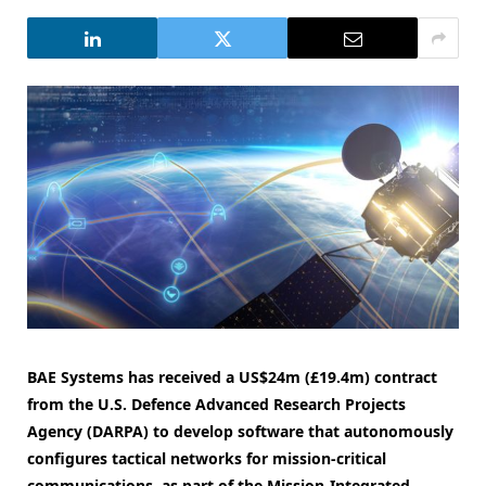
BAE Systems has received a US$24m (£19.4m) contract
from the U.S. Defence Advanced Research Projects
Agency (DARPA) to develop software that autonomously
configures tactical networks for mission-critical
communications, as part of the Mission-Integrated