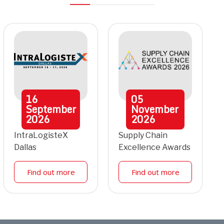
16
05
September
November
2026
2026
IntraLogisteX
Supply Chain
Dallas
Excellence Awards
Find out more
Find out more