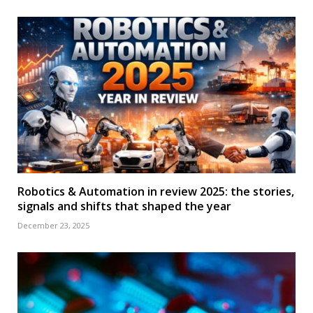
Robotics & Automation in review 2025: the stories,
signals and shifts that shaped the year
December 23, 2025