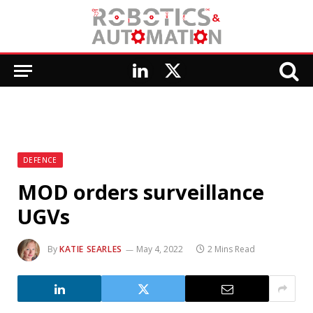
LinkedIn
X
(Twitter)
DEFENCE
MOD orders surveillance
UGVs
By
KATIE SEARLES
May 4, 2022
2 Mins Read