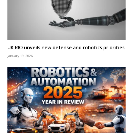
UK RIO unveils new defense and robotics priorities
January 19, 2026