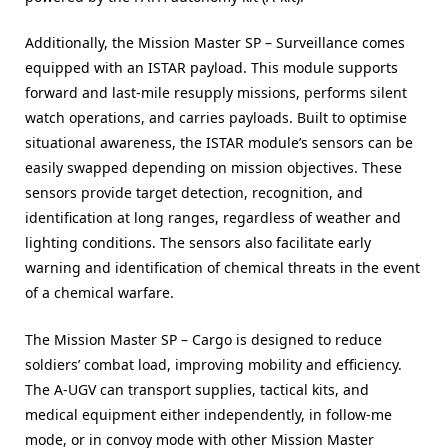
Additionally, the Mission Master SP – Surveillance comes
equipped with an ISTAR payload. This module supports
forward and last-mile resupply missions, performs silent
watch operations, and carries payloads. Built to optimise
situational awareness, the ISTAR module’s sensors can be
easily swapped depending on mission objectives. These
sensors provide target detection, recognition, and
identification at long ranges, regardless of weather and
lighting conditions. The sensors also facilitate early
warning and identification of chemical threats in the event
of a chemical warfare.
The Mission Master SP – Cargo is designed to reduce
soldiers’ combat load, improving mobility and efficiency.
The A-UGV can transport supplies, tactical kits, and
medical equipment either independently, in follow-me
mode, or in convoy mode with other Mission Master