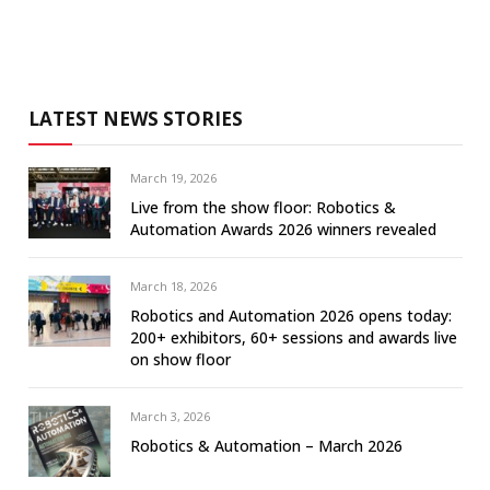
LATEST NEWS STORIES
March 19, 2026
Live from the show floor: Robotics &
Automation Awards 2026 winners revealed
March 18, 2026
Robotics and Automation 2026 opens today:
200+ exhibitors, 60+ sessions and awards live
on show floor
March 3, 2026
Robotics & Automation – March 2026