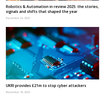
Robotics & Automation in review 2025: the stories,
signals and shifts that shaped the year
December 23, 2025
UKRI provides £21m to stop cyber attackers
November 18, 2025