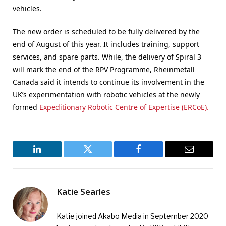
vehicles.
The new order is scheduled to be fully delivered by the
end of August of this year. It includes training, support
services, and spare parts. While, the delivery of Spiral 3
will mark the end of the RPV Programme, Rheinmetall
Canada said it intends to continue its involvement in the
UK’s experimentation with robotic vehicles at the newly
formed
Expeditionary Robotic Centre of Expertise (ERCoE).
LinkedIn
Twitter
Facebook
Email
Katie Searles
Katie joined Akabo Media in September 2020