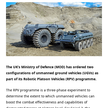
The UK’s Ministry of Defence (MOD) has ordered two
configurations of unmanned ground vehicles (UGVs) as
part of its Robotic Platoon Vehicles (RPV) programme.
The RPV programme is a three-phase experiment to
determine the extent to which unmanned vehicles can
boost the combat effectiveness and capabilities of