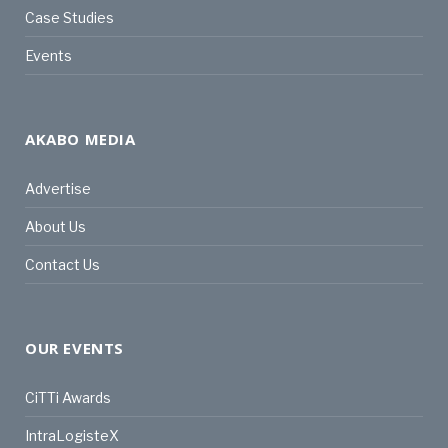
Case Studies
Events
AKABO MEDIA
Advertise
About Us
Contact Us
OUR EVENTS
CiTTi Awards
IntraLogisteX