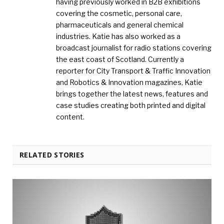
having previously worked in B2B exhibitions
covering the cosmetic, personal care,
pharmaceuticals and general chemical
industries. Katie has also worked as a
broadcast journalist for radio stations covering
the east coast of Scotland. Currently a
reporter for City Transport & Traffic Innovation
and Robotics & Innovation magazines, Katie
brings together the latest news, features and
case studies creating both printed and digital
content.
RELATED STORIES