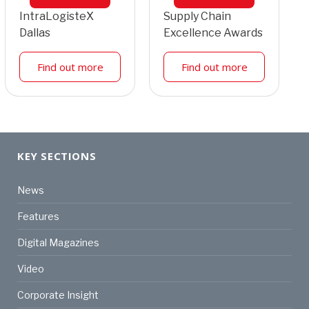
IntraLogisteX
Supply Chain
Dallas
Excellence Awards
Find out more
Find out more
KEY SECTIONS
News
Features
Digital Magazines
Video
Corporate Insight