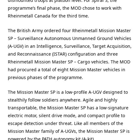
dismounted troops at platoon level. For Spiral 3, the
programme’s final phase, the MOD chose to work with
Rheinmetall Canada for the third time.
The British Army ordered four Rheinmetall Mission Master
SP – Surveillance Autonomous Unmanned Ground Vehicles
(A-UGV) in an Intelligence, Surveillance, Target Acquisition,
and Reconnaissance (ISTAR) configuration and three
Rheinmetall Mission Master SP – Cargo vehicles. The MOD
had procured a total of eight Mission Master vehicles in
previous phases of the programme.
The Mission Master SP is a low-profile A-UGV designed to
stealthily follow soldiers anywhere. Agile and highly
transportable, the Mission Master SP has a low-signature
electric motor, silent drive mode, and compact profile to
escape detection under threat. Like all members of the
Mission Master family of A-UGVs, the Mission Master SP is
powered by the PATH autonomy kit (A-kit).