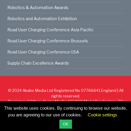
Robotics & Automation Awards
Robotics and Automation Exhibition
Road User Charging Conference Asia Pacific
Road User Charging Conference Brussels
Road User Charging Conference USA
Supply Chain Excellence Awards
© 2024
Akabo Media Ltd
Registered No 07766641 England | All
rights reserved.
Registered Office: Akabo Media, GG.007, Metal Box Factory, 30
Great Guildford St, SE1 0HS
This website uses cookies. By continuing to browse our website,
you are agreeing to our use of cookies.
Cookie settings
Cookie Policy
Privacy Policy
Terms & Conditions
OK