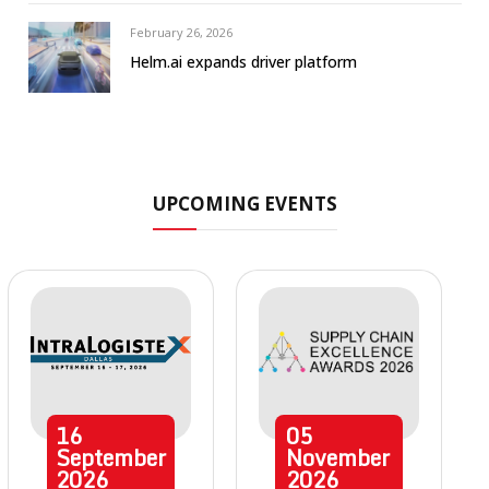
February 26, 2026
Helm.ai expands driver platform
UPCOMING EVENTS
16
05
September
November
2026
2026