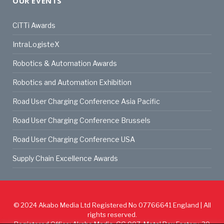
OUR EVENTS
CiTTi Awards
IntraLogisteX
Robotics & Automation Awards
Robotics and Automation Exhibition
Road User Charging Conference Asia Pacific
Road User Charging Conference Brussels
Road User Charging Conference USA
Supply Chain Excellence Awards
© 2024
Akabo Media Ltd
Registered No 07766641 England | All
rights reserved.