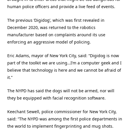
human police officers and provide a live feed of events.
The previous ‘Digidog’, which was first revealed in
December 2020, was returned to the robotics
manufacturer based on complaints around its use
enforcing an aggressive model of policing.
Eric Adams, mayor of New York City, said: “Digidog is now
part of the toolkit we are using…I’m a computer geek and I
believe that technology is here and we cannot be afraid of
it.”
The NYPD has said the dogs will not be armed, nor will
they be equipped with facial recognition software.
Keechant Sewell, police commissioner for New York City,
said: “The NYPD was among the first police departments in
the world to implement fingerprinting and mug shots.