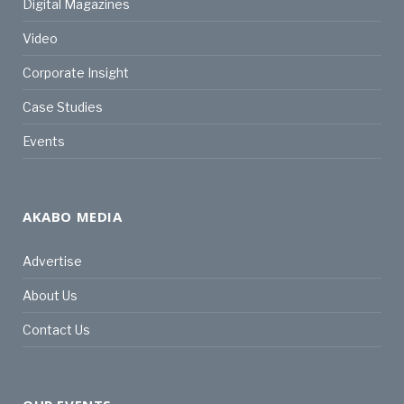
Digital Magazines
Video
Corporate Insight
Case Studies
Events
AKABO MEDIA
Advertise
About Us
Contact Us