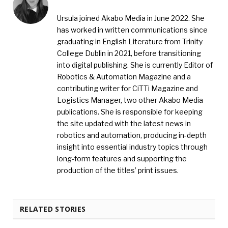
Ursula joined Akabo Media in June 2022. She
has worked in written communications since
graduating in English Literature from Trinity
College Dublin in 2021, before transitioning
into digital publishing. She is currently Editor of
Robotics & Automation Magazine and a
contributing writer for CiTTi Magazine and
Logistics Manager, two other Akabo Media
publications. She is responsible for keeping
the site updated with the latest news in
robotics and automation, producing in-depth
insight into essential industry topics through
long-form features and supporting the
production of the titles’ print issues.
RELATED STORIES