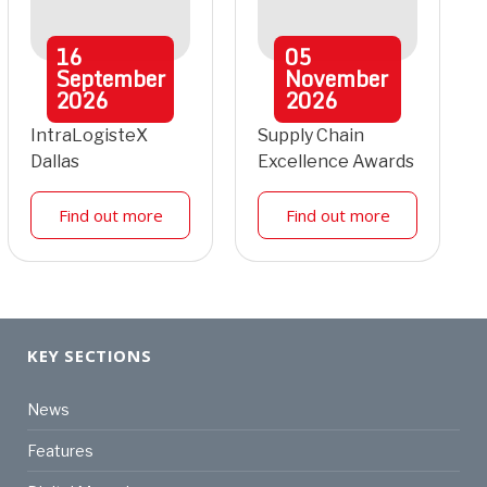
16
05
September
November
2026
2026
IntraLogisteX
Supply Chain
Dallas
Excellence Awards
Find out more
Find out more
KEY SECTIONS
News
Features