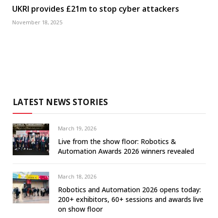
UKRI provides £21m to stop cyber attackers
November 18, 2025
LATEST NEWS STORIES
March 19, 2026
Live from the show floor: Robotics &
Automation Awards 2026 winners revealed
March 18, 2026
Robotics and Automation 2026 opens today:
200+ exhibitors, 60+ sessions and awards live
on show floor