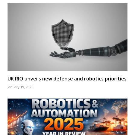
UK RIO unveils new defense and robotics priorities
January 19, 2026