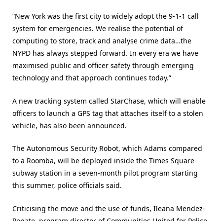
“New York was the first city to widely adopt the 9-1-1 call
system for emergencies. We realise the potential of
computing to store, track and analyse crime data…the
NYPD has always stepped forward. In every era we have
maximised public and officer safety through emerging
technology and that approach continues today.”
A new tracking system called StarChase, which will enable
officers to launch a GPS tag that attaches itself to a stolen
vehicle, has also been announced.
The Autonomous Security Robot, which Adams compared
to a Roomba, will be deployed inside the Times Square
subway station in a seven-month pilot program starting
this summer, police officials said.
Criticising the move and the use of funds, Ileana Mendez-
Penate, program director of Communities United for Police