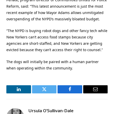
Reform, said: “This latest announcement is just the most
recent example of how Mayor Adams allows unmitigated
overspending of the NYPD’s massively bloated budget.
“The NYPD is buying robot dogs and other fancy tech while
New Yorkers can’t access food stamps because city
agencies are short-staffed, and New Yorkers are getting
evicted because they can’t access their right to counsel.”
The dogs will initially be paired with a human partner
when operating within the community.
LinkedIn
Twitter
Facebook
Email
Ursula O’Sullivan-Dale