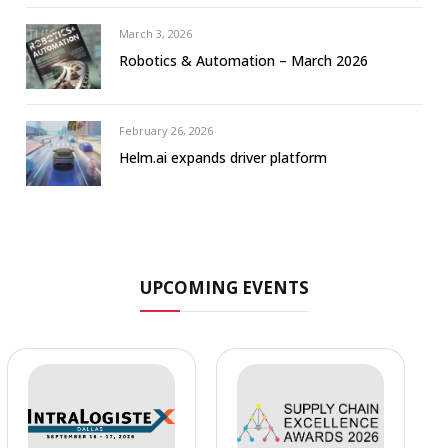
March 3, 2026
Robotics & Automation – March 2026
February 26, 2026
Helm.ai expands driver platform
UPCOMING EVENTS