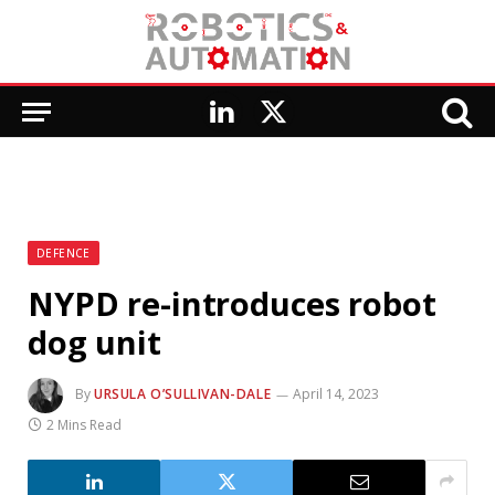
LinkedIn
X
(Twitter)
DEFENCE
NYPD re-introduces robot
dog unit
By
URSULA O’SULLIVAN-DALE
April 14, 2023
2 Mins Read