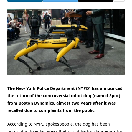
The New York Police Department (NYPD) has announced
the return of the controversial robot dog (named Spot)
from Boston Dynamics, almost two years after it was
recalled due to complaints from the public.
According to NYPD spokespeople, the dog has been
brought in to enter areas that might be too dangerous for