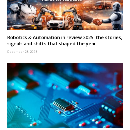
Robotics & Automation in review 2025: the stories,
signals and shifts that shaped the year
December 23, 2025