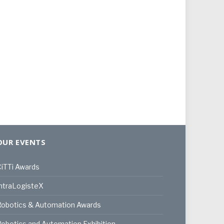
OUR EVENTS
iTTi Awards
ntraLogisteX
Robotics & Automation Awards
obotics and Automation Exhibition