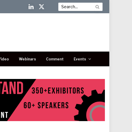
LinkedIn
X
(Twitter)
Video
Webinars
Comment
Events