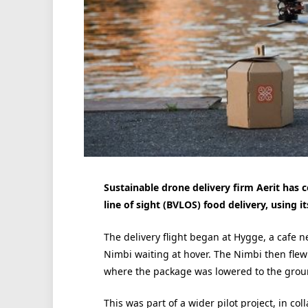
Sustainable drone delivery firm Aerit has
line of sight (BVLOS) food delivery, using
The delivery flight began at Hygge, a cafe 
Nimbi waiting at hover. The Nimbi then flew
where the package was lowered to the grou
This was part of a wider pilot project, in co