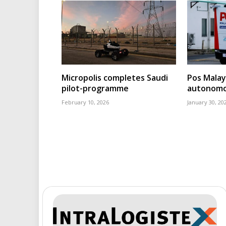
Micropolis completes Saudi
Pos Malays
pilot-programme
autonomou
February 10, 2026
January 30, 20