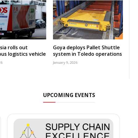
ia rolls out
Goya deploys Pallet Shuttle
s logistics vehicle
system in Toledo operations
26
January 9, 2026
UPCOMING EVENTS