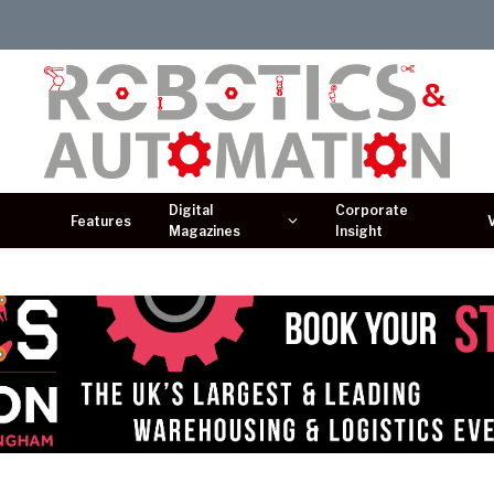
Digital
Corporate
Features
Magazines
Insight