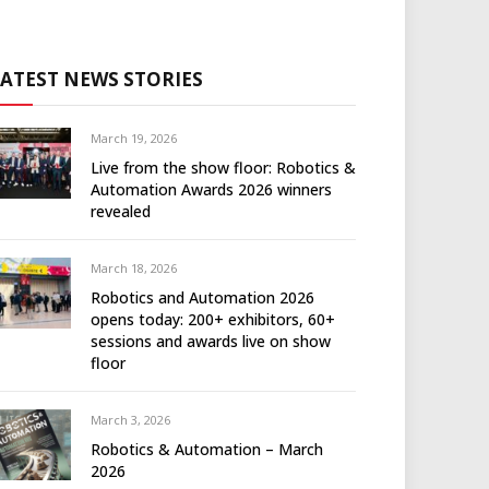
LATEST NEWS STORIES
March 19, 2026
Live from the show floor: Robotics &
Automation Awards 2026 winners
revealed
March 18, 2026
Robotics and Automation 2026
opens today: 200+ exhibitors, 60+
sessions and awards live on show
floor
March 3, 2026
Robotics & Automation – March
2026