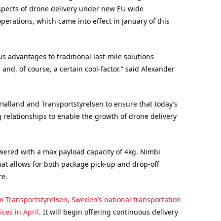
spects of drone delivery under new EU wide
erations, which came into effect in January of this
 advantages to traditional last-mile solutions
, and, of course, a certain cool-factor.” said Alexander
alland and Transportstyrelsen to ensure that today’s
 relationships to enable the growth of drone delivery
owered with a max payload capacity of 4kg. Nimbi
t allows for both package pick-up and drop-off
re.
om Transportstyrelsen, Sweden’s national transportation
ices in April
. It will begin offering continuous delivery