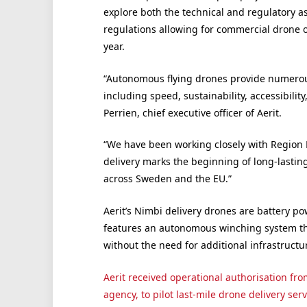
explore both the technical and regulatory a
regulations allowing for commercial drone op
year.
“Autonomous flying drones provide numerous
including speed, sustainability, accessibility
Perrien, chief executive officer of Aerit.
“We have been working closely with Region H
delivery marks the beginning of long-lasting
across Sweden and the EU.”
Aerit’s Nimbi delivery drones are battery p
features an autonomous winching system tha
without the need for additional infrastructu
Aerit received operational authorisation fr
agency, to pilot last-mile drone delivery serv