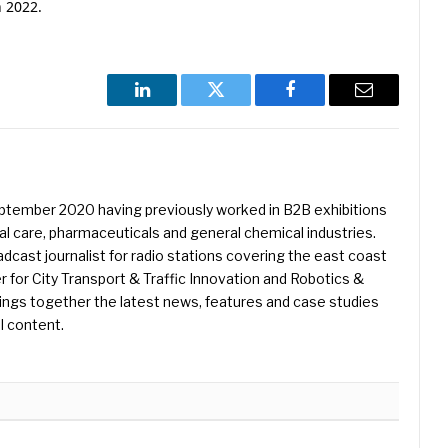
n 2022.
LinkedIn
Twitter
Facebook
Email
eptember 2020 having previously worked in B2B exhibitions
l care, pharmaceuticals and general chemical industries.
dcast journalist for radio stations covering the east coast
er for City Transport & Traffic Innovation and Robotics &
ings together the latest news, features and case studies
l content.