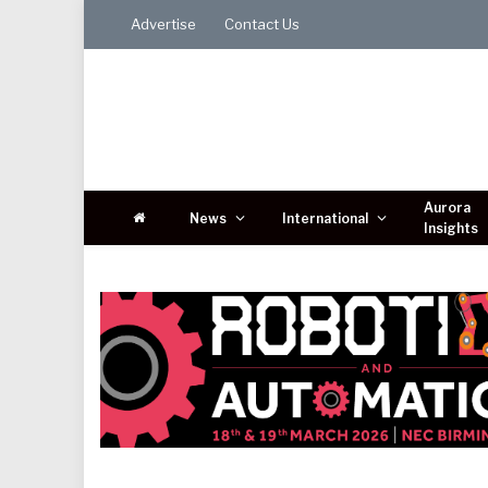
Advertise
Contact Us
Aurora
News
International
Insights