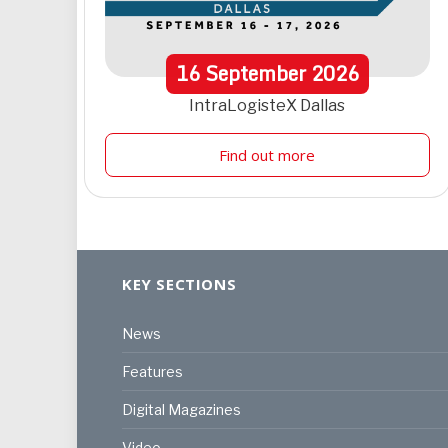
16
September
2026
IntraLogisteX Dallas
Find out more
KEY SECTIONS
News
Features
Digital Magazines
Video