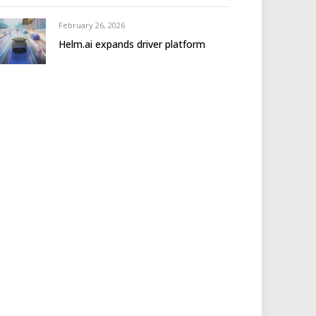
February 26, 2026
Helm.ai expands driver platform