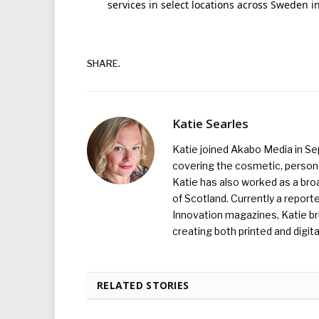
services in select locations across Sweden i
SHARE.
Katie Searles
Katie joined Akabo Media in S
covering the cosmetic, persona
Katie has also worked as a broa
of Scotland. Currently a report
Innovation magazines, Katie br
creating both printed and digita
RELATED STORIES