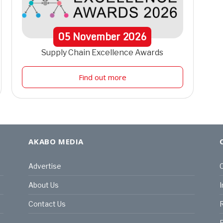
05
November
2026
Supply Chain Excellence Awards
Find out more
AKABO MEDIA
Advertise
C
About Us
I
Contact Us
R