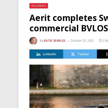
DELIVERIES
Aerit completes Sw
commercial BVLOS 
By
KATIE SEARLES
October 25, 2021
2 M
LinkedIn
Twitter