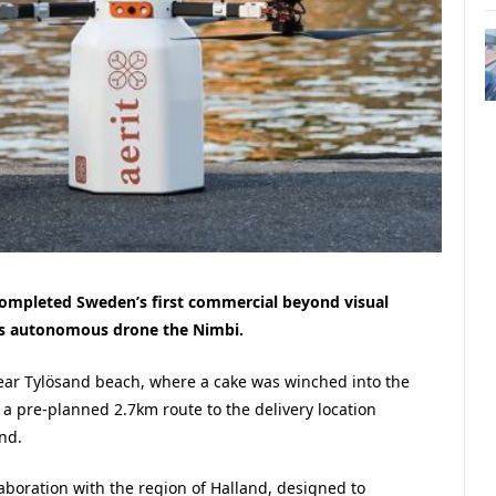
 completed Sweden’s first commercial beyond visual
 its autonomous drone the Nimbi.
near Tylösand beach, where a cake was winched into the
 a pre-planned 2.7km route to the delivery location
nd.
llaboration with the region of Halland, designed to