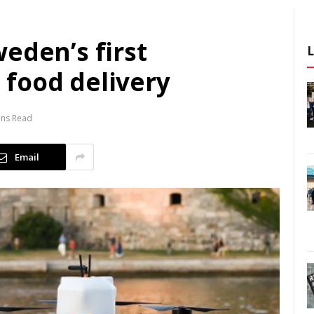
eden’s first
food delivery
ins Read
Email