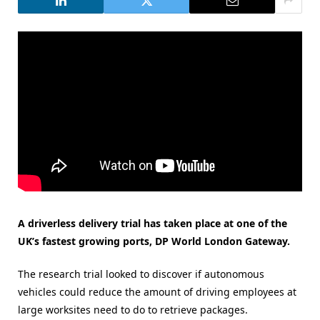
A driverless delivery trial has taken place at one of the
UK’s fastest growing ports, DP World London Gateway.
The research trial looked to discover if autonomous
vehicles could reduce the amount of driving employees at
large worksites need to do to retrieve packages.