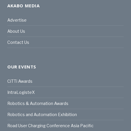
AKABO MEDIA
Advertise
About Us
Contact Us
OUR EVENTS
CiTTi Awards
IntraLogisteX
Robotics & Automation Awards
Robotics and Automation Exhibition
Road User Charging Conference Asia Pacific