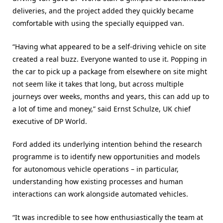
deliveries, and the project added they quickly became
comfortable with using the specially equipped van.
“Having what appeared to be a self-driving vehicle on site
created a real buzz. Everyone wanted to use it. Popping in
the car to pick up a package from elsewhere on site might
not seem like it takes that long, but across multiple
journeys over weeks, months and years, this can add up to
a lot of time and money,” said Ernst Schulze, UK chief
executive of DP World.
Ford added its underlying intention behind the research
programme is to identify new opportunities and models
for autonomous vehicle operations – in particular,
understanding how existing processes and human
interactions can work alongside automated vehicles.
“It was incredible to see how enthusiastically the team at