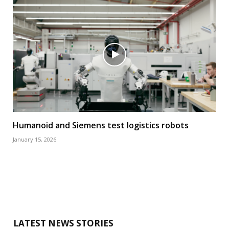
Humanoid and Siemens test logistics robots
January 15, 2026
LATEST NEWS STORIES