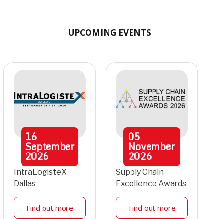
UPCOMING EVENTS
16
05
September
November
2026
2026
IntraLogisteX
Supply Chain
Dallas
Excellence Awards
Find out more
Find out more