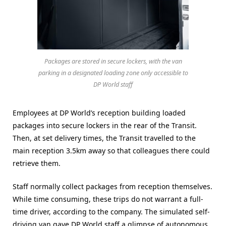
Packages are stored in secure lockers, with the van
parking in a designated loading zone only accessible to
DP World staff
Employees at DP World’s reception building loaded
packages into secure lockers in the rear of the Transit.
Then, at set delivery times, the Transit travelled to the
main reception 3.5km away so that colleagues there could
retrieve them.
Staff normally collect packages from reception themselves.
While time consuming, these trips do not warrant a full-
time driver, according to the company. The simulated self-
driving van gave DP World staff a glimpse of autonomous