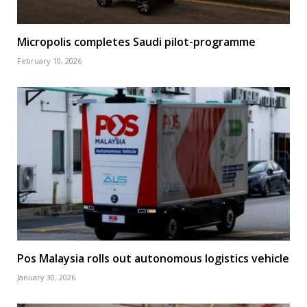
Micropolis completes Saudi pilot-programme
February 10, 2026
Pos Malaysia rolls out autonomous logistics vehicle
January 30, 2026