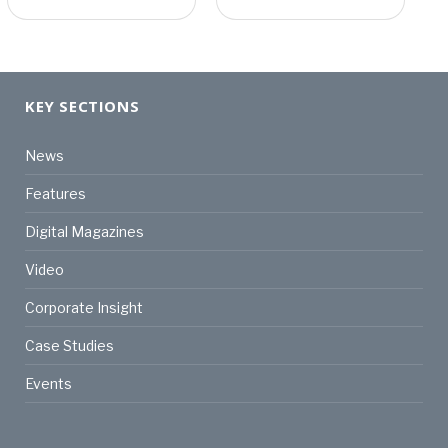
KEY SECTIONS
News
Features
Digital Magazines
Video
Corporate Insight
Case Studies
Events