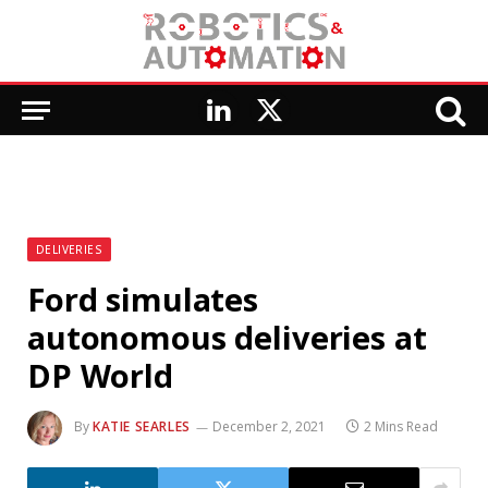
LinkedIn
X
(Twitter)
DELIVERIES
Ford simulates
autonomous deliveries at
DP World
By
KATIE SEARLES
December 2, 2021
2 Mins Read