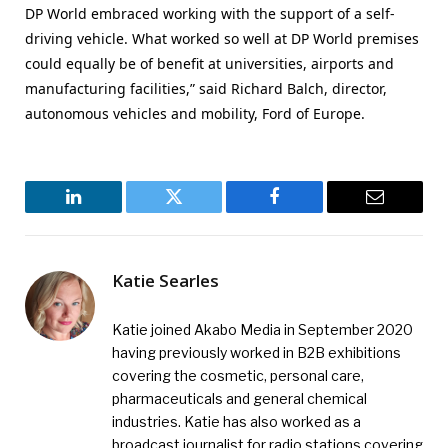
DP World embraced working with the support of a self-
driving vehicle. What worked so well at DP World premises
could equally be of benefit at universities, airports and
manufacturing facilities,” said Richard Balch, director,
autonomous vehicles and mobility, Ford of Europe.
LinkedIn
Twitter
Facebook
Email
Katie Searles
Katie joined Akabo Media in September 2020
having previously worked in B2B exhibitions
covering the cosmetic, personal care,
pharmaceuticals and general chemical
industries. Katie has also worked as a
broadcast journalist for radio stations covering