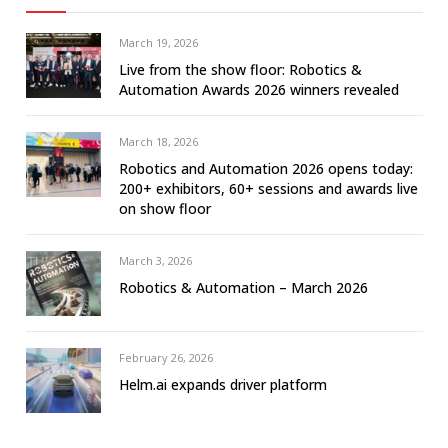
March 19, 2026
Live from the show floor: Robotics &
Automation Awards 2026 winners revealed
March 18, 2026
Robotics and Automation 2026 opens today:
200+ exhibitors, 60+ sessions and awards live
on show floor
March 3, 2026
Robotics & Automation – March 2026
February 26, 2026
Helm.ai expands driver platform