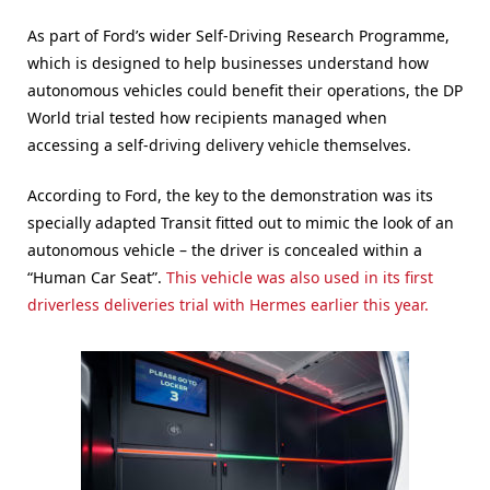
As part of Ford’s wider Self-Driving Research Programme,
which is designed to help businesses understand how
autonomous vehicles could benefit their operations, the DP
World trial tested how recipients managed when
accessing a self-driving delivery vehicle themselves.
According to Ford, the key to the demonstration was its
specially adapted Transit fitted out to mimic the look of an
autonomous vehicle – the driver is concealed within a
“Human Car Seat”.
This vehicle was also used in its first
driverless deliveries trial with Hermes earlier this year.