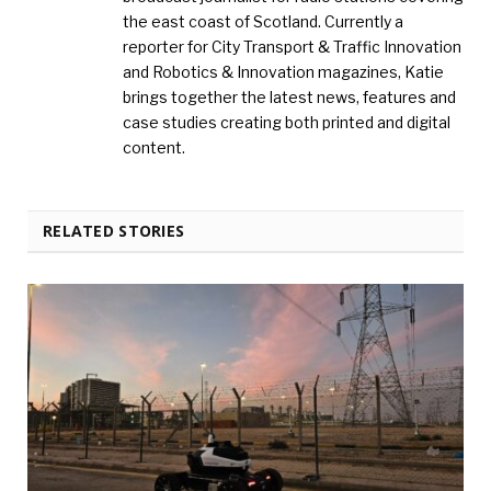
the east coast of Scotland. Currently a
reporter for City Transport & Traffic Innovation
and Robotics & Innovation magazines, Katie
brings together the latest news, features and
case studies creating both printed and digital
content.
RELATED STORIES