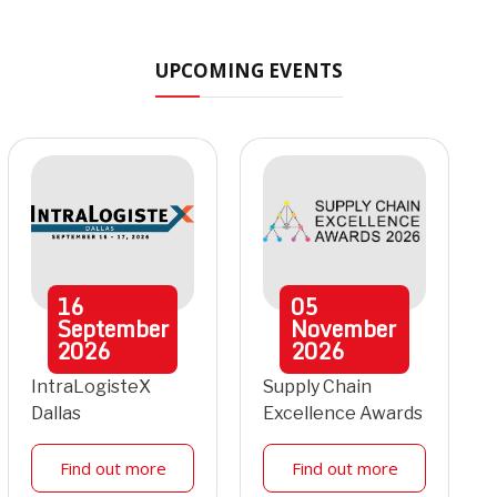
UPCOMING EVENTS
16
05
September
November
2026
2026
IntraLogisteX
Supply Chain
Dallas
Excellence Awards
Find out more
Find out more