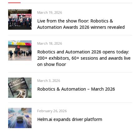
March 19, 2026
Live from the show floor: Robotics &
Automation Awards 2026 winners revealed
March 18, 2026
Robotics and Automation 2026 opens today:
200+ exhibitors, 60+ sessions and awards live
on show floor
March 3, 2026
Robotics & Automation – March 2026
February 26, 2026
Helm.ai expands driver platform