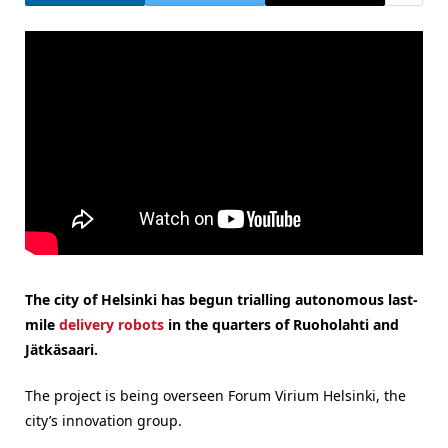
The city of Helsinki has begun trialling autonomous last-
mile
delivery robots
in the quarters of Ruoholahti and
Jätkäsaari.
The project is being overseen Forum Virium Helsinki, the
city’s innovation group.