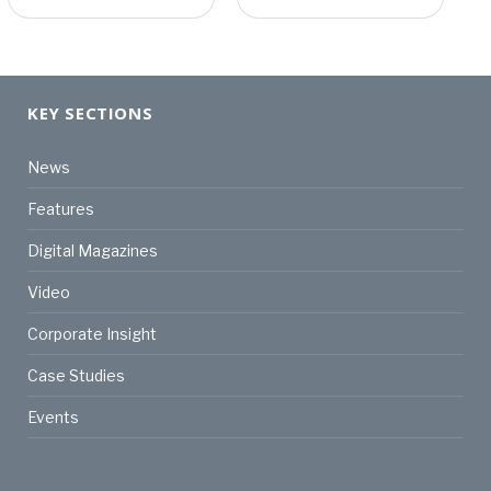
KEY SECTIONS
News
Features
Digital Magazines
Video
Corporate Insight
Case Studies
Events