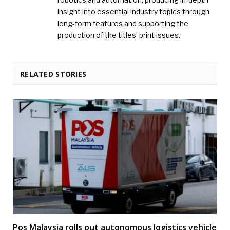
insight into essential industry topics through
long-form features and supporting the
production of the titles’ print issues.
RELATED STORIES
Pos Malaysia rolls out autonomous logistics vehicle