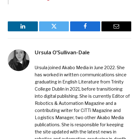
LinkedIn
Twitter
Facebook
Email
Ursula O’Sullivan-Dale
Ursula joined Akabo Media in June 2022. She
has worked in written communications since
graduating in English Literature from Trinity
College Dublin in 2021, before transitioning
into digital publishing. She is currently Editor of
Robotics & Automation Magazine and a
contributing writer for CiTTi Magazine and
Logistics Manager, two other Akabo Media
publications. She is responsible for keeping
the site updated with the latest news in
robotics and automation, producing in-depth