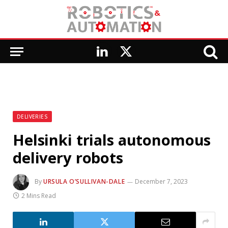
LinkedIn
X
(Twitter)
DELIVERIES
Helsinki trials autonomous
delivery robots
By
URSULA O’SULLIVAN-DALE
December 7, 2023
2 Mins Read