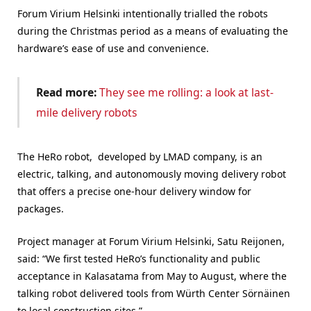
Forum Virium Helsinki intentionally trialled the robots
during the Christmas period as a means of evaluating the
hardware’s ease of use and convenience.
Read more:
They see me rolling: a look at last-
mile delivery robots
The HeRo robot, developed by LMAD company, is an
electric, talking, and autonomously moving delivery robot
that offers a precise one-hour delivery window for
packages.
Project manager at
Forum Virium Helsinki
, Satu Reijonen,
said: “
We first tested HeRo’s functionality and public
acceptance in Kalasatama from May to August, where
t
he
talking robot delivered tools from Würth Center Sörnäinen
to local construction sites.”