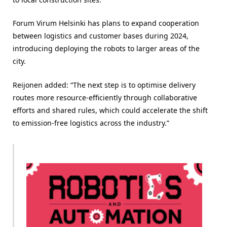
Forum Virum Helsinki has plans to expand cooperation
between logistics and customer bases during 2024,
introducing deploying the robots to larger areas of the
city.
Reijonen added: “The next step is to optimise delivery
routes more resource-efficiently through collaborative
efforts and shared rules, which could accelerate the shift
to emission-free logistics across the industry.”