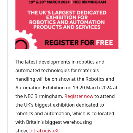
The latest developments in robotics and
automated technologies for materials
handling will be on show at the Robotics and
Automation Exhibition on 19-20 March 2024 at
the NEC Birmingham.
Register now
to attend
the UK’s biggest exhibition dedicated to
robotics and automation, which is co-located
with Britain’s biggest warehousing
show,
IntraLogisteX!