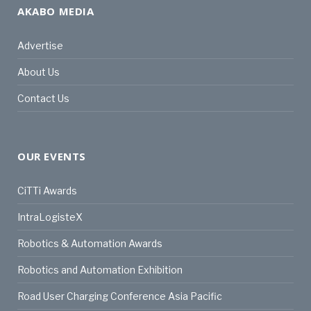
AKABO MEDIA
Advertise
About Us
Contact Us
OUR EVENTS
CiTTi Awards
IntraLogisteX
Robotics & Automation Awards
Robotics and Automation Exhibition
Road User Charging Conference Asia Pacific