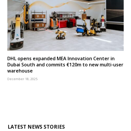
DHL opens expanded MEA Innovation Center in
Dubai South and commits €120m to new multi-user
warehouse
December 18, 2025
LATEST NEWS STORIES