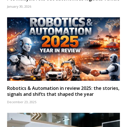
January 30, 2026
Robotics & Automation in review 2025: the stories,
signals and shifts that shaped the year
December 23, 2025