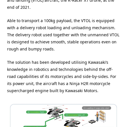
and landing (VTOL) aircraft, the K-Racer X1 drone, at the
end of 2021.
Able to transport a 100kg payload, the VTOL is equipped
with a delivery robot loading and unloading mechanism.
The delivery robot used together with the unmanned VTOL
is designed to achieve smooth, stable operations even on
rough and bumpy roads.
The solution has been developed utilising Kawasaki’s
knowledge in robotics and technologies behind the off-
road capabilities of its motorcycles and side-by-sides. For
its power unit, the aircraft has a Ninja H2R motorcycle
supercharged engine built by Kawasaki Motors.