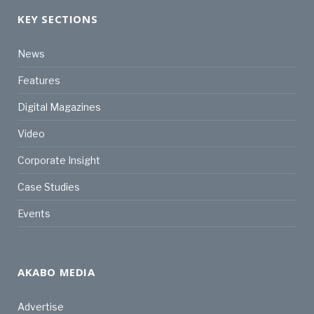
KEY SECTIONS
News
Features
Digital Magazines
Video
Corporate Insight
Case Studies
Events
AKABO MEDIA
Advertise