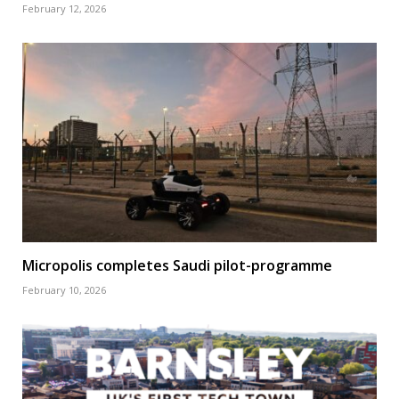
February 12, 2026
Micropolis completes Saudi pilot-programme
February 10, 2026