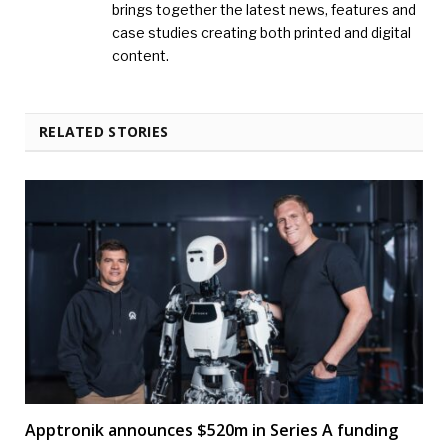
brings together the latest news, features and
case studies creating both printed and digital
content.
RELATED STORIES
Apptronik announces $520m in Series A funding