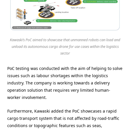
Kawaski’s PoC aimed to showcase that unmanned robots can load and
unload its autonomous cargo drone for use cases within the logistics
sector
PoC testing was conducted with the aim of helping to solve
issues such as labour shortages within the logistics
industry. The company is working towards a delivery
operation solution that requires very limited human-
worker involvement.
Furthermore, Kawaski added the PoC showcases a rapid
cargo transport system that is not affected by road-traffic
conditions or topographic features such as seas,