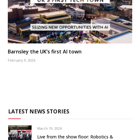
Barnsley the UK’s first AI town
February 9, 2026
LATEST NEWS STORIES
March 19, 2026
Live from the show floor: Robotics &