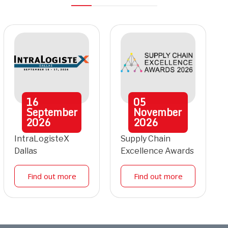
16
05
September
November
2026
2026
IntraLogisteX
Supply Chain
Dallas
Excellence Awards
Find out more
Find out more