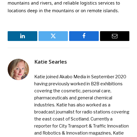
mountains and rivers, and reliable logistics services to
locations deep in the mountains or on remote islands.
LinkedIn
Twitter
Facebook
Email
Katie Searles
Katie joined Akabo Media in September 2020
having previously worked in B2B exhibitions
covering the cosmetic, personal care,
pharmaceuticals and general chemical
industries. Katie has also worked as a
broadcast journalist for radio stations covering
the east coast of Scotland. Currently a
reporter for City Transport & Traffic Innovation
and Robotics & Innovation magazines, Katie