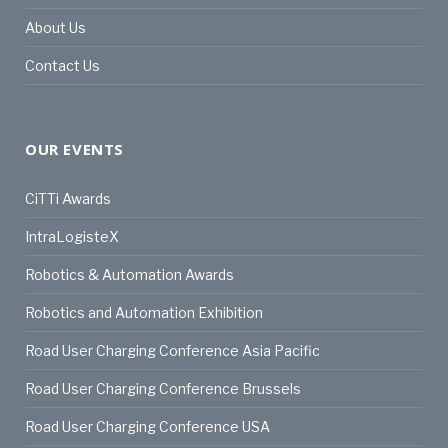
About Us
Contact Us
OUR EVENTS
CiTTi Awards
IntraLogisteX
Robotics & Automation Awards
Robotics and Automation Exhibition
Road User Charging Conference Asia Pacific
Road User Charging Conference Brussels
Road User Charging Conference USA