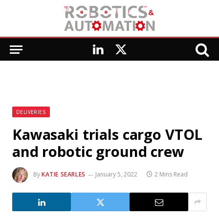
LinkedIn
X
(Twitter)
DELIVERIES
Kawasaki trials cargo VTOL
and robotic ground crew
By
KATIE SEARLES
January 5, 2022
2 Mins Read