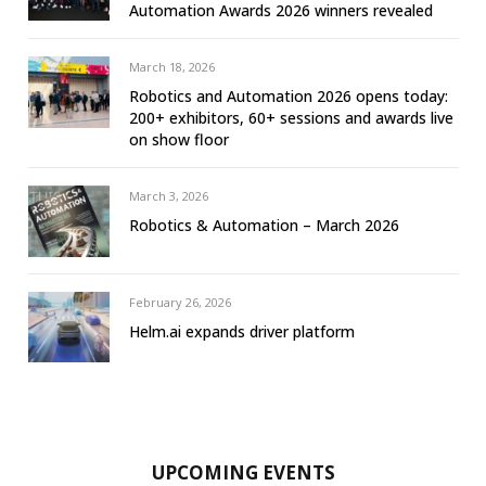
Automation Awards 2026 winners revealed
March 18, 2026
Robotics and Automation 2026 opens today:
200+ exhibitors, 60+ sessions and awards live
on show floor
March 3, 2026
Robotics & Automation – March 2026
February 26, 2026
Helm.ai expands driver platform
UPCOMING EVENTS