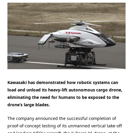
Kawasaki has demonstrated how robotic systems can
load and unload its heavy-lift autonomous cargo drone,
eliminating the need for humans to be exposed to the
drone’s large blades.
The company announced the successful completion of
proof-of-concept testing of its unmanned vertical take-off