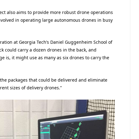
oject also aims to provide more robust drone operations
nvolved in operating large autonomous drones in busy
gration at Georgia Tech’s Daniel Guggenheim School of
ck could carry a dozen drones in the back, and
 is, it might use as many as six drones to carry the
of the packages that could be delivered and eliminate
rent sizes of delivery drones.”