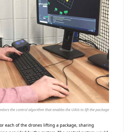
itors the control algorithm that enables the UAVs to lift the package
r each of the drones lifting a package, sharing