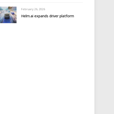
February 26, 2026
Helm.ai expands driver platform