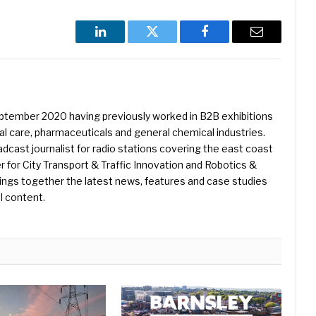
LinkedIn
Twitter
Facebook
Email
eptember 2020 having previously worked in B2B exhibitions
l care, pharmaceuticals and general chemical industries.
dcast journalist for radio stations covering the east coast
er for City Transport & Traffic Innovation and Robotics &
ings together the latest news, features and case studies
l content.