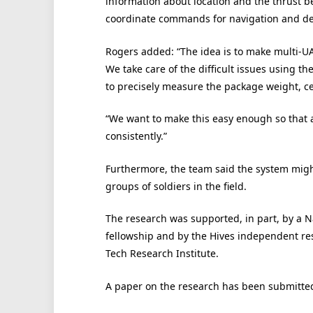
information about location and the thrust b
coordinate commands for navigation and del
Rogers added: “The idea is to make multi-UA
We take care of the difficult issues using t
to precisely measure the package weight, cen
“We want to make this easy enough so that a
consistently.”
Furthermore, the team said the system might
groups of soldiers in the field.
The research was supported, in part, by a 
fellowship and by the Hives independent r
Tech Research Institute.
A paper on the research has been submitte