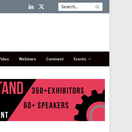
LinkedIn
X
(Twitter)
Video
Webinars
Comment
Events