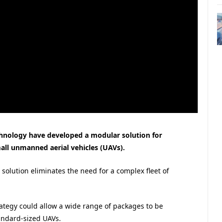
echnology have developed a modular solution for
all unmanned aerial vehicles (UAVs).
solution eliminates the need for a complex fleet of
rategy could allow a wide range of packages to be
andard-sized UAVs.