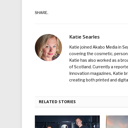
SHARE.
Katie Searles
Katie joined Akabo Media in S
covering the cosmetic, persona
Katie has also worked as a broa
of Scotland. Currently a report
Innovation magazines, Katie br
creating both printed and digita
RELATED STORIES