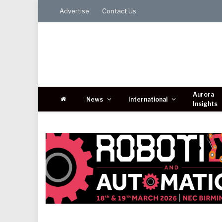
Advertise
Contact Us
Aurora
News
International
Insights