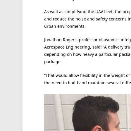
As well as simplifying the UAV fleet, the pr
and reduce the noise and safety concerns i
urban environments.
Jonathan Rogers, professor of avionics inte
Aerospace Engineering, said: “A delivery tru
depending on how heavy a particular package
package.
“That would allow flexibility in the weight 
the need to build and maintain several diffe