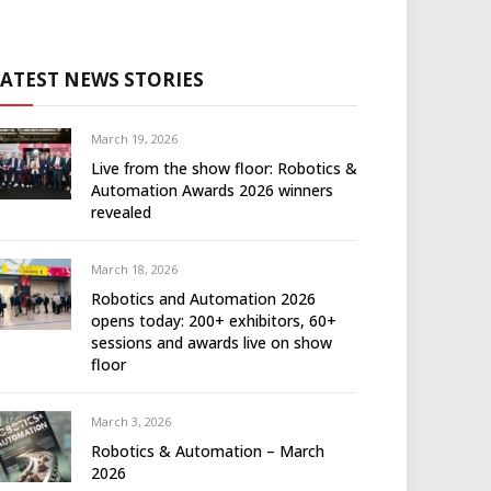
LATEST NEWS STORIES
March 19, 2026
Live from the show floor: Robotics &
Automation Awards 2026 winners
revealed
March 18, 2026
Robotics and Automation 2026
opens today: 200+ exhibitors, 60+
sessions and awards live on show
floor
March 3, 2026
Robotics & Automation – March
2026