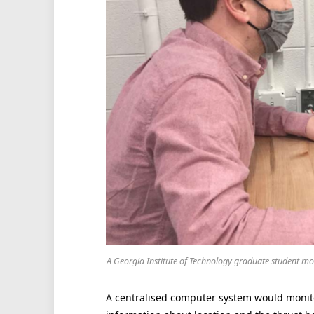
A Georgia Institute of Technology graduate student mon
A centralised computer system would monito