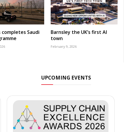
s completes Saudi
Barnsley the UK’s first AI
ogramme
town
2026
February 9, 2026
UPCOMING EVENTS