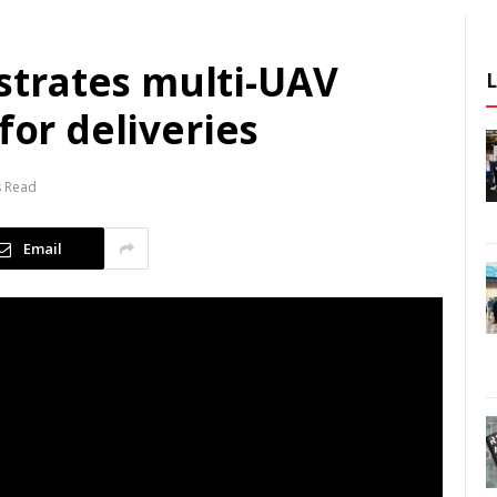
trates multi-UAV
for deliveries
s Read
Email