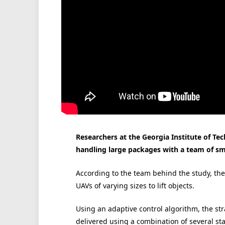
Researchers at the Georgia Institute of T
handling large packages with a team of sm
According to the team behind the study, the 
UAVs of varying sizes to lift objects.
Using an adaptive control algorithm, the st
delivered using a combination of several st