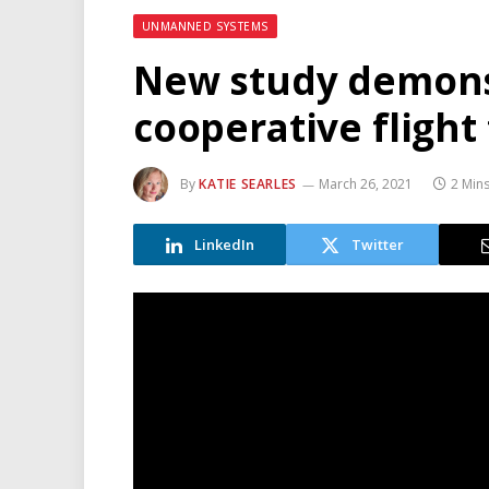
UNMANNED SYSTEMS
New study demons
cooperative flight 
By
KATIE SEARLES
March 26, 2021
2 Min
LinkedIn
Twitter