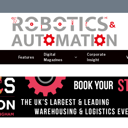
Digital
Corporate
Features
Magazines
Insight