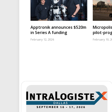
Apptronik announces $520m
Micropoli
in Series A funding
pilot-pr
February 12, 2026
February 10, 