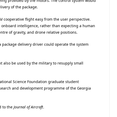
eing provided by the motors. The control system would
ivery of the package.
V cooperative flight easy from the user perspective.
he onboard intelligence, rather than expecting a human
tre of gravity, and drone relative positions.
 package delivery driver could operate the system
 also be used by the military to resupply small
National Science Foundation graduate student
esearch and development programme of the Georgia
d to the
Journal of Aircraft
.