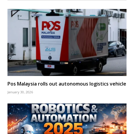
Pos Malaysia rolls out autonomous logistics vehicle
January 30, 2026