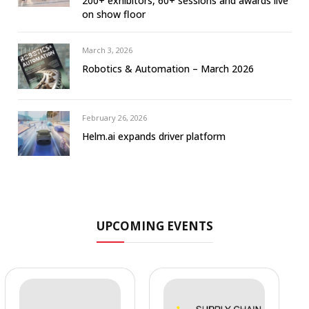
200+ exhibitors, 60+ sessions and awards live
on show floor
March 3, 2026
Robotics & Automation – March 2026
February 26, 2026
Helm.ai expands driver platform
UPCOMING EVENTS