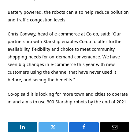
Battery powered, the robots can also help reduce pollution
and traffic congestion levels.
Chris Conway, head of e-commerce at Co-op, said: “Our
partnership with Starship enables Co-op to offer further
availability, flexibility and choice to meet community
shopping needs for on-demand convenience. We have
seen big changes in e-commerce this year with new
customers using the channel that have never used it
before, and seeing the benefits.”
Co-op said it is looking for more town and cities to operate
in and aims to use 300 Starship robots by the end of 2021.
LinkedIn
Twitter
Facebook
Email