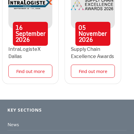
16
05
September
November
2026
2026
IntraLogisteX
Supply Chain
Dallas
Excellence Awards
Find out more
Find out more
KEY SECTIONS
News