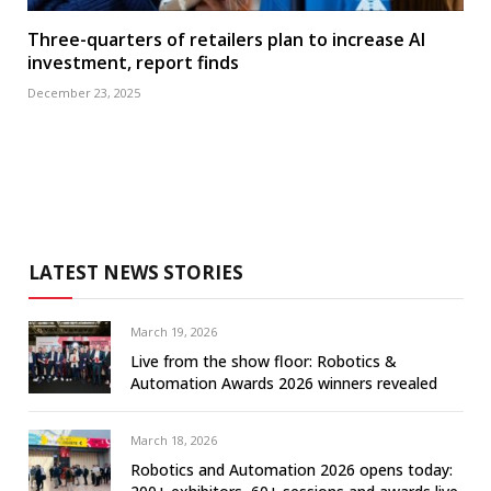
Three-quarters of retailers plan to increase AI
investment, report finds
December 23, 2025
LATEST NEWS STORIES
March 19, 2026
Live from the show floor: Robotics &
Automation Awards 2026 winners revealed
March 18, 2026
Robotics and Automation 2026 opens today: