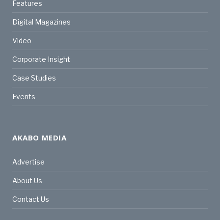
Features
Digital Magazines
Video
Corporate Insight
Case Studies
Events
AKABO MEDIA
Advertise
About Us
Contact Us