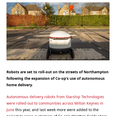
Robots are set to roll-out on the streets of Northampton
following the expansion of Co-op’s use of autonomous
home delivery.
Autonomous delivery robots from Starship Technologies
were rolled-out to communities across Milton Keynes in
June
this year, and last week more were added to the