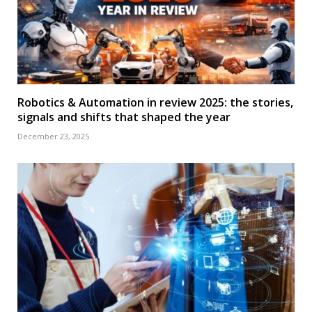
Robotics & Automation in review 2025: the stories,
signals and shifts that shaped the year
December 23, 2025