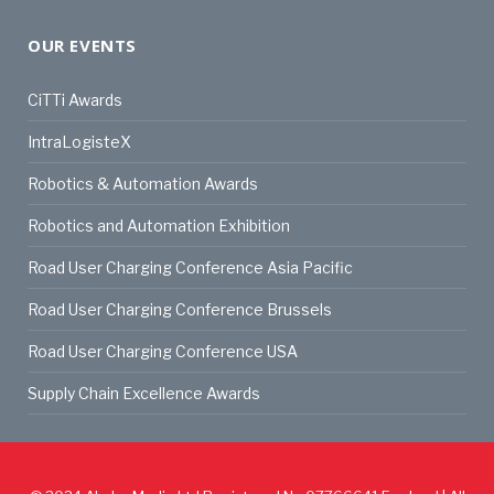
OUR EVENTS
CiTTi Awards
IntraLogisteX
Robotics & Automation Awards
Robotics and Automation Exhibition
Road User Charging Conference Asia Pacific
Road User Charging Conference Brussels
Road User Charging Conference USA
Supply Chain Excellence Awards