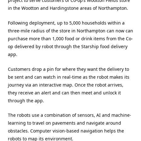
project to serve customers of Co-op’s Wootton Fields store
in the Wootton and Hardingstone areas of Northampton.
Following deployment, up to 5,000 households within a
three-mile radius of the store in Northampton can now can
purchase more than 1,000 food or drink items from the Co-
op delivered by robot through the Starship food delivery
app.
Customers drop a pin for where they want the delivery to
be sent and can watch in real-time as the robot makes its
journey via an interactive map. Once the robot arrives,
they receive an alert and can then meet and unlock it
through the app.
The robots use a combination of sensors, AI and machine-
learning to travel on pavements and navigate around
obstacles. Computer vision-based navigation helps the
robots to map its environment.