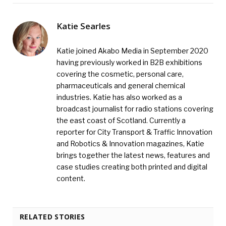
Katie Searles
Katie joined Akabo Media in September 2020
having previously worked in B2B exhibitions
covering the cosmetic, personal care,
pharmaceuticals and general chemical
industries. Katie has also worked as a
broadcast journalist for radio stations covering
the east coast of Scotland. Currently a
reporter for City Transport & Traffic Innovation
and Robotics & Innovation magazines, Katie
brings together the latest news, features and
case studies creating both printed and digital
content.
RELATED STORIES