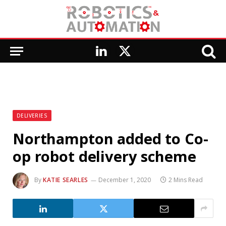
LinkedIn
X
(Twitter)
DELIVERIES
Northampton added to Co-
op robot delivery scheme
By
KATIE SEARLES
December 1, 2020
2 Mins Read