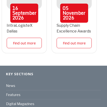
16
05
September
November
2026
2026
IntraLogisteX
Supply Chain
Dallas
Excellence Awards
Find out more
Find out more
KEY SECTIONS
News
Features
Digital Magazines