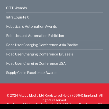
CiTTi Awards
IntraLogisteX
Robotics & Automation Awards
Robotics and Automation Exhibition
Road User Charging Conference Asia Pacific
Road User Charging Conference Brussels
Road User Charging Conference USA
Supply Chain Excellence Awards
© 2024
Akabo Media Ltd
Registered No 07766641 England | All
rights reserved.
Registered Office: Akabo Media, GG.007, Metal Box Factory, 30