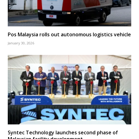
Pos Malaysia rolls out autonomous logistics vehicle
January 30, 2026
Syntec Technology launches second phase of
Malaysian facility development