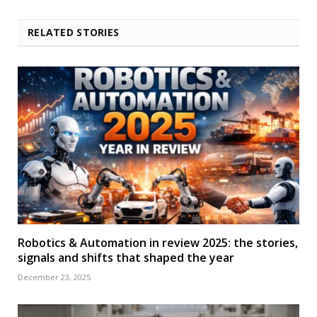
RELATED STORIES
Robotics & Automation in review 2025: the stories,
signals and shifts that shaped the year
December 23, 2025