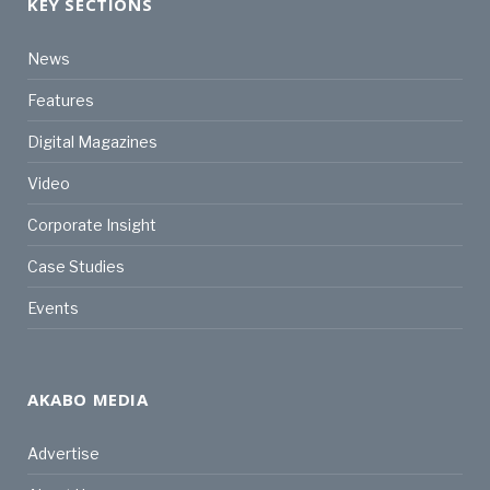
KEY SECTIONS
News
Features
Digital Magazines
Video
Corporate Insight
Case Studies
Events
AKABO MEDIA
Advertise