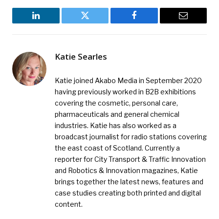
LinkedIn
Twitter
Facebook
Email
Katie Searles
Katie joined Akabo Media in September 2020
having previously worked in B2B exhibitions
covering the cosmetic, personal care,
pharmaceuticals and general chemical
industries. Katie has also worked as a
broadcast journalist for radio stations covering
the east coast of Scotland. Currently a
reporter for City Transport & Traffic Innovation
and Robotics & Innovation magazines, Katie
brings together the latest news, features and
case studies creating both printed and digital
content.