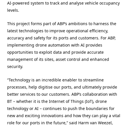
AI-powered system to track and analyse vehicle occupancy
levels.
This project forms part of ABP’s ambitions to harness the
latest technologies to improve operational efficiency,
accuracy and safety for its ports and customers. For ABP,
implementing drone automation with AI provides
opportunities to exploit data and provide accurate
management of its sites, asset control and enhanced
security.
“Technology is an incredible enabler to streamline
processes, help digitise our ports, and ultimately provide
better services to our customers. ABP’s collaboration with
BT – whether it is the Internet of Things (IoT), drone
technology or AI – continues to push the boundaries for
new and exciting innovations and how they can play a vital
role for our ports in the future,” said Harm van Weezel,