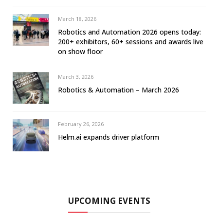
March 18, 2026
Robotics and Automation 2026 opens today:
200+ exhibitors, 60+ sessions and awards live
on show floor
March 3, 2026
Robotics & Automation – March 2026
February 26, 2026
Helm.ai expands driver platform
UPCOMING EVENTS