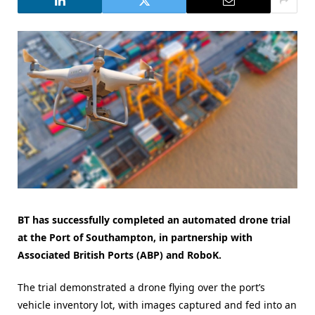
BT has successfully completed an automated drone trial
at the Port of Southampton, in partnership with
Associated British Ports (ABP) and RoboK.
The trial demonstrated a drone flying over the port’s
vehicle inventory lot, with images captured and fed into an