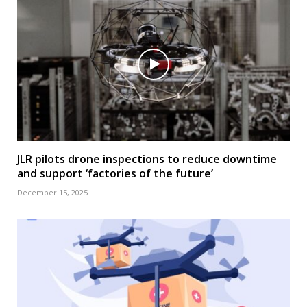
JLR pilots drone inspections to reduce downtime
and support ‘factories of the future’
December 15, 2025