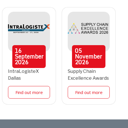
16
05
September
November
2026
2026
IntraLogisteX
Supply Chain
Dallas
Excellence Awards
Find out more
Find out more