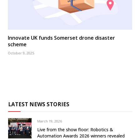
Innovate UK funds Somerset drone disaster
scheme
October 9, 2025
LATEST NEWS STORIES
March 19, 2026
Live from the show floor: Robotics &
Automation Awards 2026 winners revealed