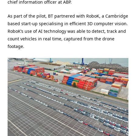
chief information officer at ABP.
As part of the pilot, BT partnered with RoboK, a Cambridge
based start-up specialising in efficient 3D computer vision.
RoboK’s use of AI technology was able to detect, track and
count vehicles in real time, captured from the drone
footage.