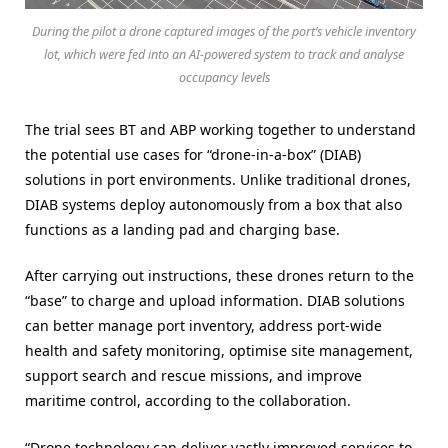
During the pilot a drone captured images of the port’s vehicle inventory
lot, which were fed into an AI-powered system to track and analyse
occupancy levels
The trial sees BT and ABP working together to understand
the potential use cases for “drone-in-a-box” (DIAB)
solutions in port environments. Unlike traditional drones,
DIAB systems deploy autonomously from a box that also
functions as a landing pad and charging base.
After carrying out instructions, these drones return to the
“base” to charge and upload information. DIAB solutions
can better manage port inventory, address port-wide
health and safety monitoring, optimise site management,
support search and rescue missions, and improve
maritime control, according to the collaboration.
“Drone technology can deliver vastly improved services to