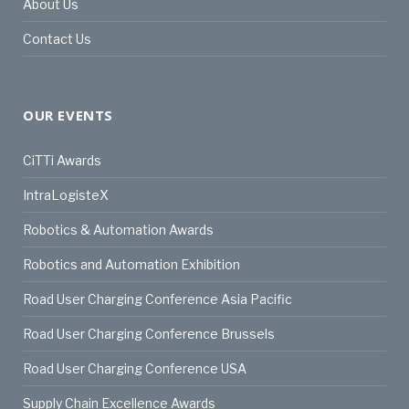
About Us
Contact Us
OUR EVENTS
CiTTi Awards
IntraLogisteX
Robotics & Automation Awards
Robotics and Automation Exhibition
Road User Charging Conference Asia Pacific
Road User Charging Conference Brussels
Road User Charging Conference USA
Supply Chain Excellence Awards