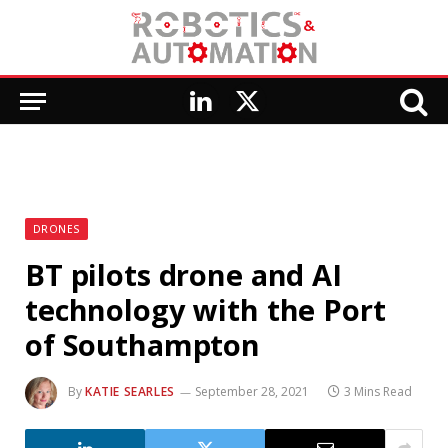
LinkedIn
X
(Twitter)
DRONES
BT pilots drone and AI
technology with the Port
of Southampton
By
KATIE SEARLES
September 28, 2021
3 Mins Read