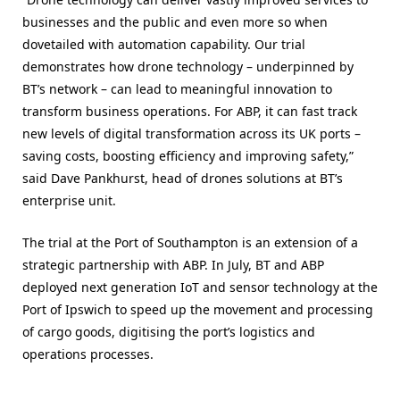
businesses and the public and even more so when
dovetailed with automation capability. Our trial
demonstrates how drone technology – underpinned by
BT’s network – can lead to meaningful innovation to
transform business operations. For ABP, it can fast track
new levels of digital transformation across its UK ports –
saving costs, boosting efficiency and improving safety,”
said Dave Pankhurst, head of drones solutions at BT’s
enterprise unit.
The trial at the Port of Southampton is an extension of a
strategic partnership with ABP. In July, BT and ABP
deployed next generation IoT and sensor technology at the
Port of Ipswich to speed up the movement and processing
of cargo goods, digitising the port’s logistics and
operations processes.