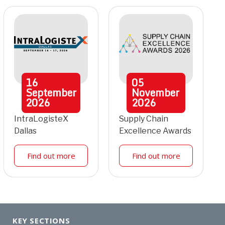
16
05
September
November
2026
2026
IntraLogisteX
Supply Chain
Dallas
Excellence Awards
Find out more
Find out more
KEY SECTIONS