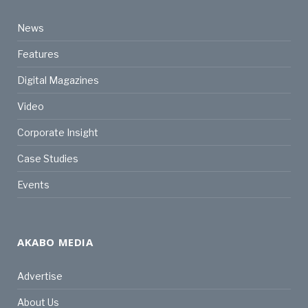
News
Features
Digital Magazines
Video
Corporate Insight
Case Studies
Events
AKABO MEDIA
Advertise
About Us