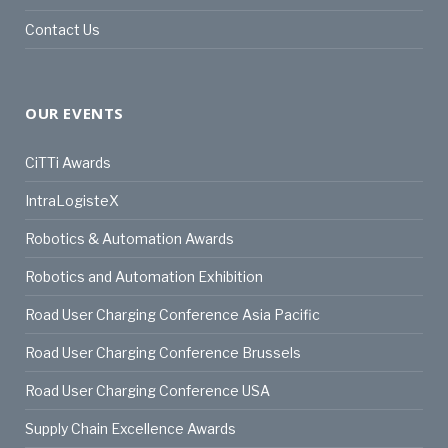
Contact Us
OUR EVENTS
CiTTi Awards
IntraLogisteX
Robotics & Automation Awards
Robotics and Automation Exhibition
Road User Charging Conference Asia Pacific
Road User Charging Conference Brussels
Road User Charging Conference USA
Supply Chain Excellence Awards