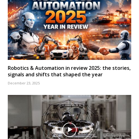
Robotics & Automation in review 2025: the stories,
signals and shifts that shaped the year
December 23, 2025