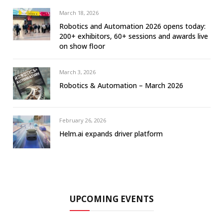
March 18, 2026
Robotics and Automation 2026 opens today:
200+ exhibitors, 60+ sessions and awards live
on show floor
March 3, 2026
Robotics & Automation – March 2026
February 26, 2026
Helm.ai expands driver platform
UPCOMING EVENTS