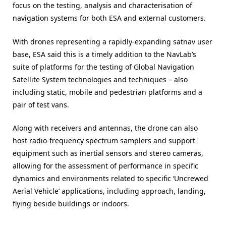
focus on the testing, analysis and characterisation of
navigation systems for both ESA and external customers.
With drones representing a rapidly-expanding satnav user
base, ESA said this is a timely addition to the NavLab’s
suite of platforms for the testing of Global Navigation
Satellite System technologies and techniques – also
including static, mobile and pedestrian platforms and a
pair of test vans.
Along with receivers and antennas, the drone can also
host radio-frequency spectrum samplers and support
equipment such as inertial sensors and stereo cameras,
allowing for the assessment of performance in specific
dynamics and environments related to specific ‘Uncrewed
Aerial Vehicle’ applications, including approach, landing,
flying beside buildings or indoors.