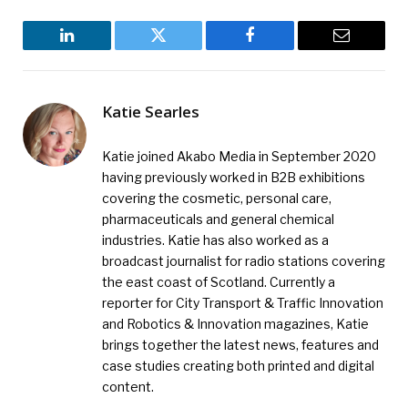
LinkedIn
Twitter
Facebook
Email
Katie Searles
Katie joined Akabo Media in September 2020
having previously worked in B2B exhibitions
covering the cosmetic, personal care,
pharmaceuticals and general chemical
industries. Katie has also worked as a
broadcast journalist for radio stations covering
the east coast of Scotland. Currently a
reporter for City Transport & Traffic Innovation
and Robotics & Innovation magazines, Katie
brings together the latest news, features and
case studies creating both printed and digital
content.