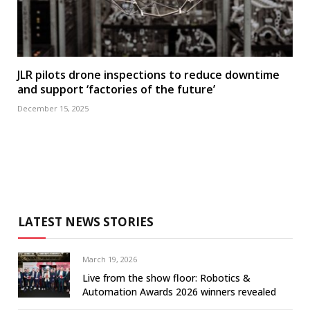
JLR pilots drone inspections to reduce downtime
and support ‘factories of the future’
December 15, 2025
LATEST NEWS STORIES
March 19, 2026
Live from the show floor: Robotics &
Automation Awards 2026 winners revealed