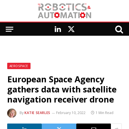
LinkedIn
X
(Twitter)
AEROSPACE
European Space Agency
gathers data with satellite
navigation receiver drone
By
KATIE SEARLES
February 10, 2022
1 Min Read