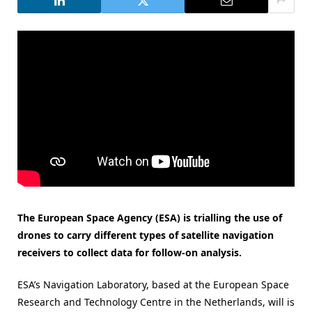
The European Space Agency (ESA) is trialling the use of
drones to carry different types of satellite navigation
receivers to collect data for follow-on analysis.
ESA’s Navigation Laboratory, based at the European Space
Research and Technology Centre in the Netherlands, will is