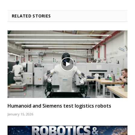
RELATED STORIES
Humanoid and Siemens test logistics robots
January 15, 2026