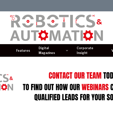
Digital
Corporate
Features
Magazines
Insight