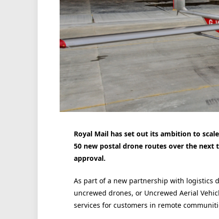
Royal Mail has set out its ambition to sca
50 new postal drone routes over the next th
approval.
As part of a new partnership with logistics
uncrewed drones, or Uncrewed Aerial Vehicl
services for customers in remote communiti