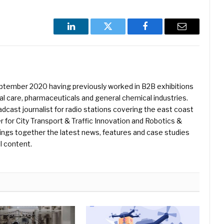
LinkedIn
Twitter
Facebook
Email
eptember 2020 having previously worked in B2B exhibitions
l care, pharmaceuticals and general chemical industries.
dcast journalist for radio stations covering the east coast
er for City Transport & Traffic Innovation and Robotics &
ings together the latest news, features and case studies
l content.