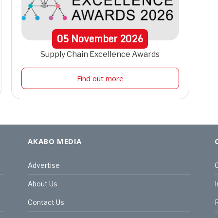
05
November
2026
Supply Chain Excellence Awards
Find out more
AKABO MEDIA
Advertise
C
About Us
I
Contact Us