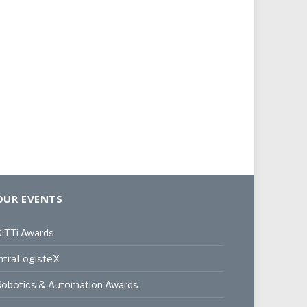
OUR EVENTS
iTTi Awards
ntraLogisteX
Robotics & Automation Awards