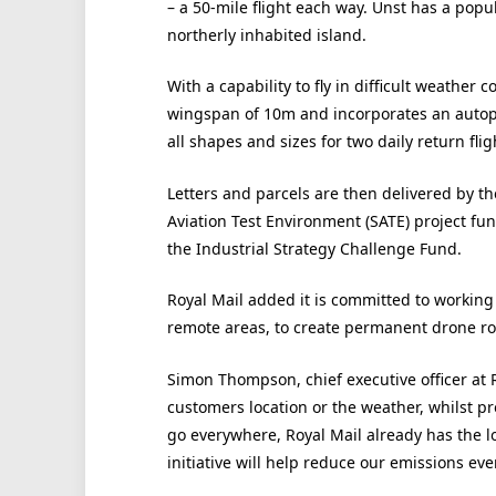
– a 50-mile flight each way. Unst has a popu
northerly inhabited island.
With a capability to fly in difficult weather 
wingspan of 10m and incorporates an autopil
all shapes and sizes for two daily return fli
Letters and parcels are then delivered by the
Aviation Test Environment (SATE) project f
the Industrial Strategy Challenge Fund.
Royal Mail added it is committed to working w
remote areas, to create permanent drone ro
Simon Thompson, chief executive officer at R
customers location or the weather, whilst p
go everywhere, Royal Mail already has the l
initiative will help reduce our emissions eve