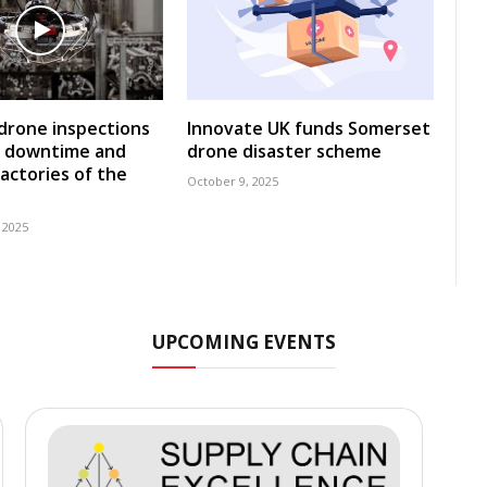
 drone inspections
Innovate UK funds Somerset
e downtime and
drone disaster scheme
factories of the
October 9, 2025
 2025
UPCOMING EVENTS