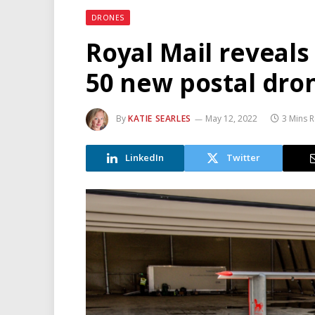
DRONES
Royal Mail reveals
50 new postal dro
By
KATIE SEARLES
May 12, 2022
3 Mins 
LinkedIn
Twitter