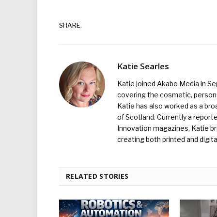
SHARE.
Katie Searles
Katie joined Akabo Media in S
covering the cosmetic, persona
Katie has also worked as a broa
of Scotland. Currently a report
Innovation magazines, Katie br
creating both printed and digita
RELATED STORIES