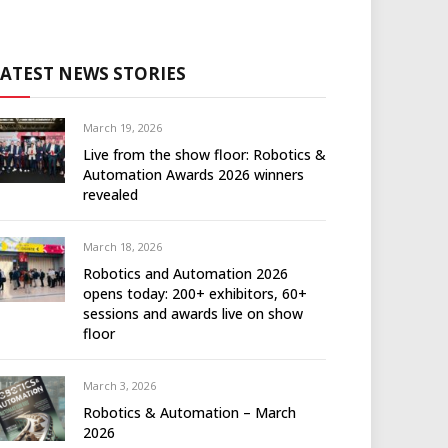
LATEST NEWS STORIES
March 19, 2026
Live from the show floor: Robotics &
Automation Awards 2026 winners
revealed
March 18, 2026
Robotics and Automation 2026
opens today: 200+ exhibitors, 60+
sessions and awards live on show
floor
March 3, 2026
Robotics & Automation – March
2026