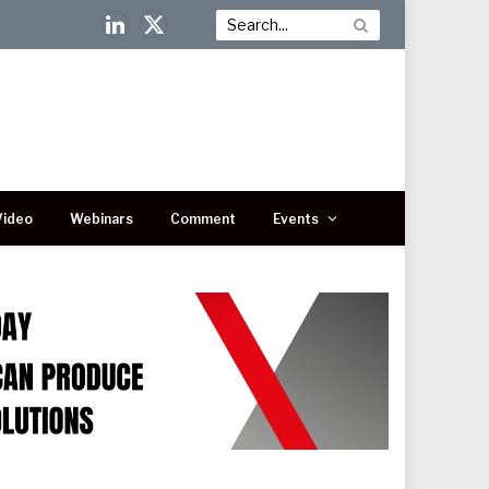
LinkedIn
X
(Twitter)
Video
Webinars
Comment
Events