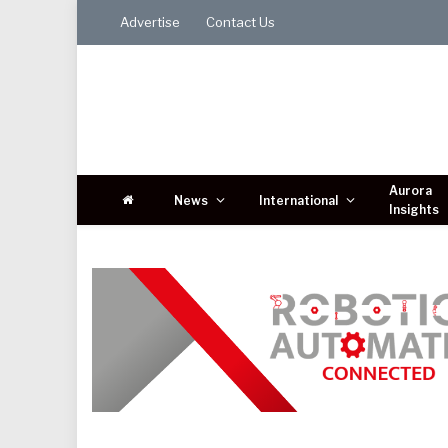
Advertise
Contact Us
Aurora
News
International
Insights