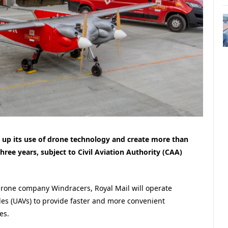
le up its use of drone technology and create more than
ree years, subject to Civil Aviation Authority (CAA)
 drone company Windracers, Royal Mail will operate
es (UAVs) to provide faster and more convenient
es.