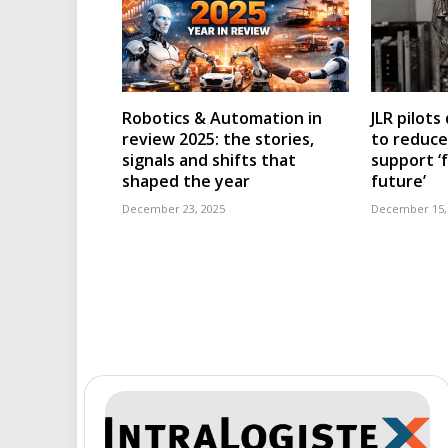
Robotics & Automation in
JLR pilots
review 2025: the stories,
to reduc
signals and shifts that
support ‘
shaped the year
future’
December 23, 2025
December 15,