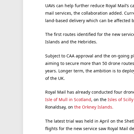
UAVs can help further reduce Royal Mail’s ca
mail services, the collaboration added. Curre
land-based delivery which can be affected 
The first routes identified for the new servic
Islands and the Hebrides.
Subject to CAA approval and the on-going p
aiming to secure more than 50 drone routes
years. Longer term, the ambition is to deplo
of the UK.
Royal Mail has already conducted four drone 
Isle of Mull in Scotland
, on the
Isles of Scill
Ronaldsay, on
the Orkney Islands.
The latest trial was held in April on the She
flights for the new service saw Royal Mail d