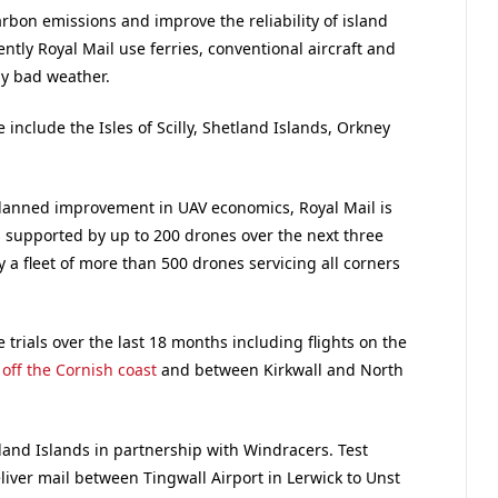
rbon emissions and improve the reliability of island
ntly Royal Mail use ferries, conventional aircraft and
by bad weather.
e include the Isles of Scilly, Shetland Islands, Orkney
lanned improvement in UAV economics, Royal Mail is
 supported by up to 200 drones over the next three
y a fleet of more than 500 drones servicing all corners
trials over the last 18 months including flights on the
y off the Cornish coast
and between Kirkwall and North
tland Islands in partnership with Windracers. Test
eliver mail between Tingwall Airport in Lerwick to Unst