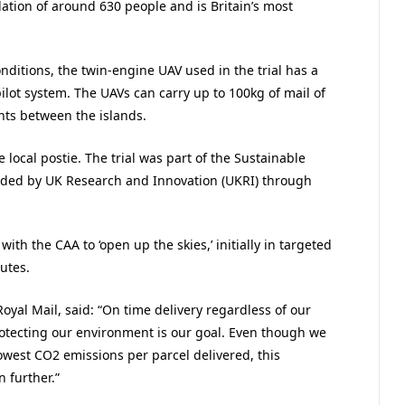
lation of around 630 people and is Britain’s most
conditions, the twin-engine UAV used in the trial has a
ot system. The UAVs can carry up to 100kg of mail of
ghts between the islands.
 local postie. The trial was part of the Sustainable
unded by UK Research and Innovation (UKRI) through
ith the CAA to ‘open up the skies,’ initially in targeted
utes.
oyal Mail, said: “On time delivery regardless of our
rotecting our environment is our goal. Even though we
owest CO2 emissions per parcel delivered, this
n further.”