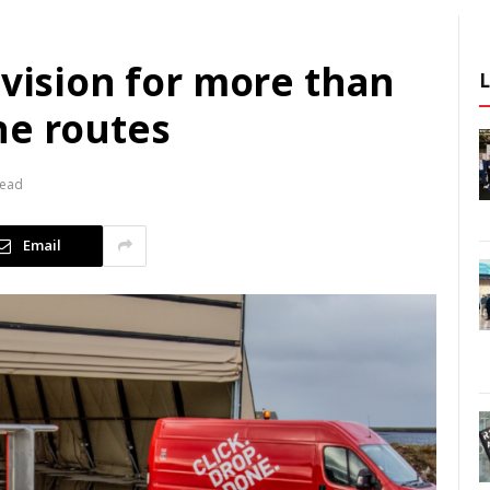
 vision for more than
ne routes
Read
Email