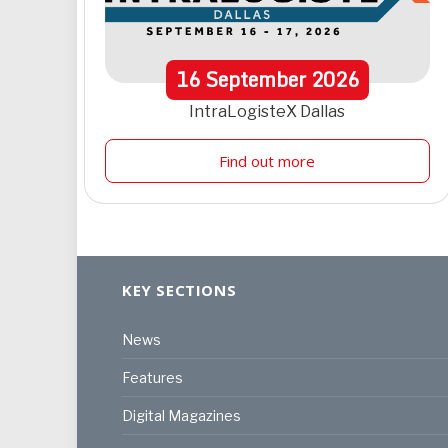
16
September
2026
IntraLogisteX Dallas
Find out more
KEY SECTIONS
News
Features
Digital Magazines