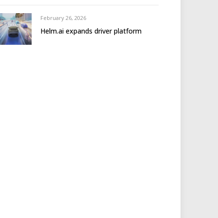
February 26, 2026
Helm.ai expands driver platform