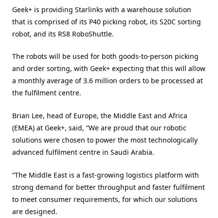
Geek+ is providing Starlinks with a warehouse solution
that is comprised of its P40 picking robot, its S20C sorting
robot, and its RS8 RoboShuttle.
The robots will be used for both goods-to-person picking
and order sorting, with Geek+ expecting that this will allow
a monthly average of 3.6 million orders to be processed at
the fulfilment centre.
Brian Lee, head of Europe, the Middle East and Africa
(EMEA) at Geek+, said, “We are proud that our robotic
solutions were chosen to power the most technologically
advanced fulfilment centre in Saudi Arabia.
“The Middle East is a fast-growing logistics platform with
strong demand for better throughput and faster fulfilment
to meet consumer requirements, for which our solutions
are designed.