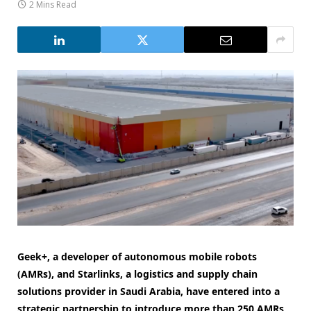
2 Mins Read
Geek+, a developer of autonomous mobile robots
(AMRs), and Starlinks, a logistics and supply chain
solutions provider in Saudi Arabia, have entered into a
strategic partnership to introduce more than 250 AMRs