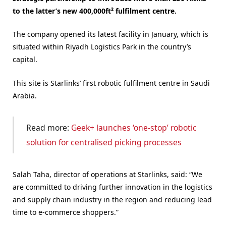
to the latter’s new 400,000ft² fulfilment centre.
The company opened its latest facility in January, which is
situated within Riyadh Logistics Park in the country’s
capital.
This site is Starlinks’ first robotic fulfilment centre in Saudi
Arabia.
Read more:
Geek+ launches ‘one-stop’ robotic
solution for centralised picking processes
Salah Taha, director of operations at Starlinks, said: “We
are committed to driving further innovation in the logistics
and supply chain industry in the region and reducing lead
time to e-commerce shoppers.”