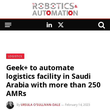
LinkedIn
X
(Twitter)
LOGISTICS
Geek+ to automate
logistics facility in Saudi
Arabia with more than 250
AMRs
By
URSULA O’SULLIVAN-DALE
February 14, 2023