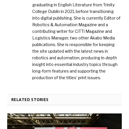
graduating in English Literature from Trinity
College Dublin in 2021, before transitioning
into digital publishing. She is currently Editor of
Robotics & Automation Magazine and a
contributing writer for CiTTi Magazine and
Logistics Manager, two other Akabo Media
publications. She is responsible for keeping
the site updated with the latest news in
robotics and automation, producing in-depth
insight into essential industry topics through
long-form features and supporting the
production of the titles’ print issues.
RELATED STORIES