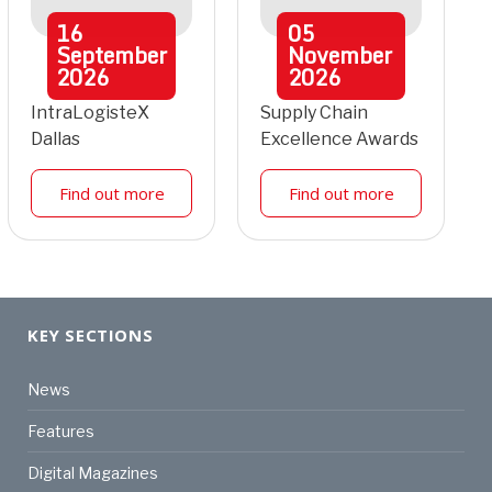
16
05
September
November
2026
2026
IntraLogisteX
Supply Chain
Dallas
Excellence Awards
Find out more
Find out more
KEY SECTIONS
News
Features
Digital Magazines