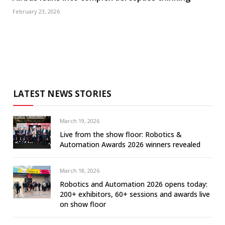
February 23, 2026
LATEST NEWS STORIES
March 19, 2026
Live from the show floor: Robotics &
Automation Awards 2026 winners revealed
March 18, 2026
Robotics and Automation 2026 opens today:
200+ exhibitors, 60+ sessions and awards live
on show floor