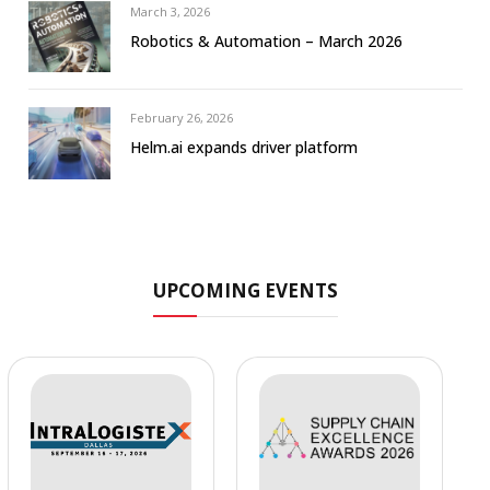
March 3, 2026
Robotics & Automation – March 2026
February 26, 2026
Helm.ai expands driver platform
UPCOMING EVENTS