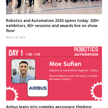
Robotics and Automation 2026 opens today: 200+
exhibitors, 60+ sessions and awards live on show
floor
March 18, 2026
Airbus leans into complex aerospace thinking