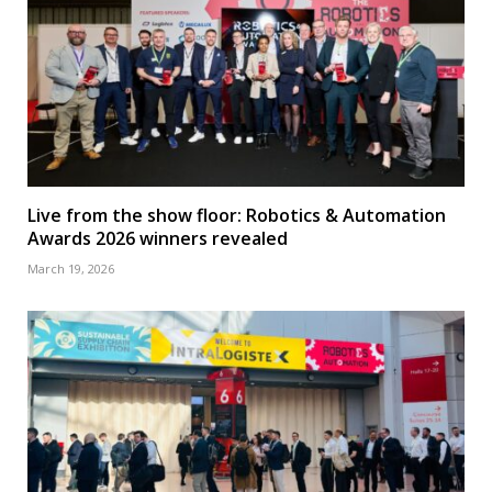
Live from the show floor: Robotics & Automation
Awards 2026 winners revealed
March 19, 2026