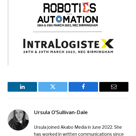
L
i
n
k
e
LinkedIn
Twitter
Facebook
Email
d
Ursula O’Sullivan-Dale
Ursula joined Akabo Media in June 2022. She
has worked in written communications since