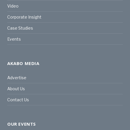
Video
Corporate Insight
Case Studies
Events
AKABO MEDIA
Advertise
About Us
Contact Us
OUR EVENTS