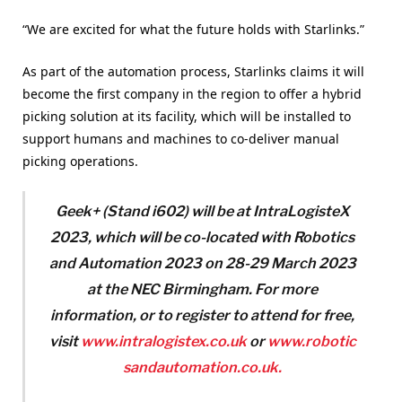
“We are excited for what the future holds with Starlinks.”
As part of the automation process, Starlinks claims it will
become the first company in the region to offer a hybrid
picking solution at its facility, which will be installed to
support humans and machines to co-deliver manual
picking operations.
Geek+ (Stand i602) will be at IntraLogisteX
2023, which will be co-located with Robotics
and Automation 2023 on 28-29 March 2023
at the NEC Birmingham. For more
information, or to register to attend for free,
visit
www.intralogistex.co.uk
or
www.robotic
sandautomation.co.uk.