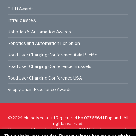
CiTTi Awards
IntraLogisteX
Robotics & Automation Awards
Robotics and Automation Exhibition
Road User Charging Conference Asia Pacific
Road User Charging Conference Brussels
Road User Charging Conference USA
Supply Chain Excellence Awards
© 2024
Akabo Media Ltd
Registered No 07766641 England | All
rights reserved.
Registered Office: Akabo Media, GG.007, Metal Box Factory, 30
Great Guildford St, SE1 0HS