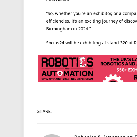
“So, whether you’re an exhibitor, or a compa
efficiencies, it’s an exciting journey of disc
Birmingham in 2024.”
Socius24 will be exhibiting at stand 320 at
SHARE.