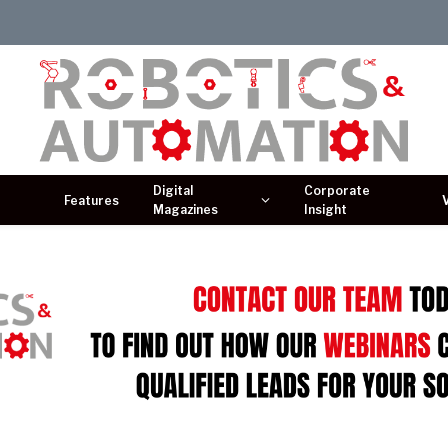
Digital
Corporate
Features
Magazines
Insight