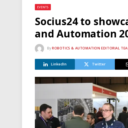
EVENTS
Socius24 to showc
and Automation 2
By
ROBOTICS & AUTOMATION EDITORIAL TE
LinkedIn
Twitter