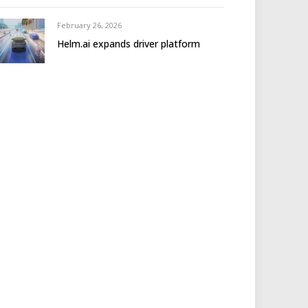
February 26, 2026
Helm.ai expands driver platform