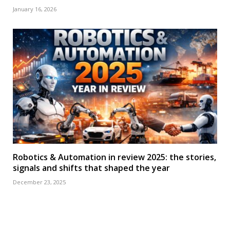
January 16, 2026
Robotics & Automation in review 2025: the stories,
signals and shifts that shaped the year
December 23, 2025