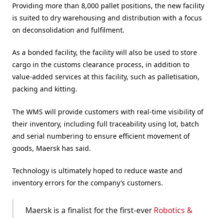
Providing more than 8,000 pallet positions, the new facility
is suited to dry warehousing and distribution with a focus
on deconsolidation and fulfilment.
As a bonded facility, the facility will also be used to store
cargo in the customs clearance process, in addition to
value-added services at this facility, such as palletisation,
packing and kitting.
The WMS will provide customers with real-time visibility of
their inventory, including full traceability using lot, batch
and serial numbering to ensure efficient movement of
goods, Maersk has said.
Technology is ultimately hoped to reduce waste and
inventory errors for the company’s customers.
Maersk is a finalist for the first-ever
Robotics &