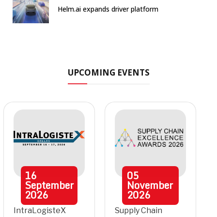
Helm.ai expands driver platform
UPCOMING EVENTS
16
05
September
November
2026
2026
IntraLogisteX
Supply Chain