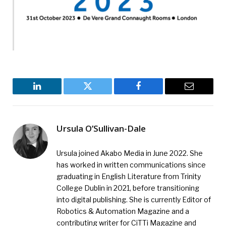
LinkedIn
Twitter
Facebook
Email
Ursula O’Sullivan-Dale
Ursula joined Akabo Media in June 2022. She
has worked in written communications since
graduating in English Literature from Trinity
College Dublin in 2021, before transitioning
into digital publishing. She is currently Editor of
Robotics & Automation Magazine and a
contributing writer for CiTTi Magazine and