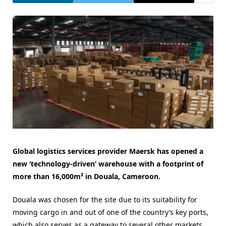
Global logistics services provider Maersk has opened a
new ‘technology-driven’ warehouse with a footprint of
more than 16,000m² in Douala, Cameroon.
Douala was chosen for the site due to its suitability for
moving cargo in and out of one of the country’s key ports,
which also serves as a gateway to several other markets