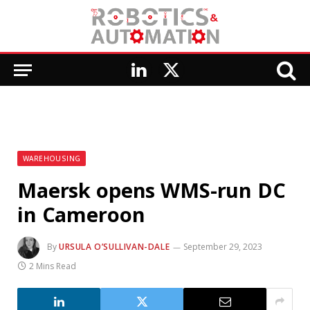
LinkedIn
X
(Twitter)
WAREHOUSING
Maersk opens WMS-run DC
in Cameroon
By
URSULA O’SULLIVAN-DALE
September 29, 2023
2 Mins Read