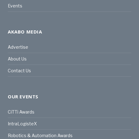
Events
AKABO MEDIA
Advertise
About Us
Contact Us
OUR EVENTS
CiTTi Awards
IntraLogisteX
Robotics & Automation Awards