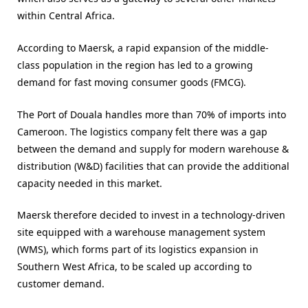
within Central Africa.
According to Maersk, a rapid expansion of the middle-
class population in the region has led to a growing
demand for fast moving consumer goods (FMCG).
The Port of Douala handles more than 70% of imports into
Cameroon. The logistics company felt there was a gap
between the demand and supply for modern warehouse &
distribution (W&D) facilities that can provide the additional
capacity needed in this market.
Maersk therefore decided to invest in a technology-driven
site equipped with a warehouse management system
(WMS), which forms part of its logistics expansion in
Southern West Africa, to be scaled up according to
customer demand.