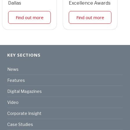
Dallas
Excellence Awards
Find out more
Find out more
KEY SECTIONS
News
Features
Digital Magazines
Video
Corporate Insight
Case Studies