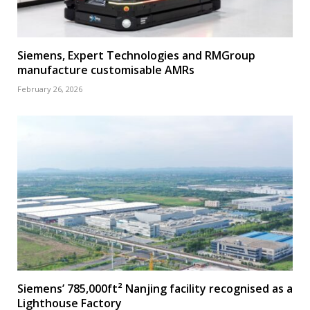
Siemens, Expert Technologies and RMGroup
manufacture customisable AMRs
February 26, 2026
Siemens’ 785,000ft² Nanjing facility recognised as a
Lighthouse Factory