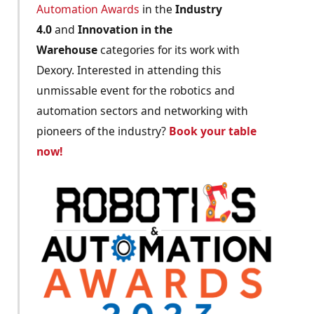
Automation Awards
in the
Industry
4.0
and
Innovation in the
Warehouse
categories for its work with
Dexory. Interested in attending this
unmissable event for the robotics and
automation sectors and networking with
pioneers of the industry?
Book your table
now!