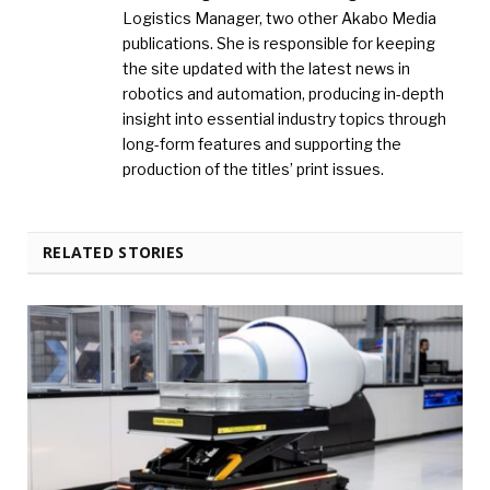
Logistics Manager, two other Akabo Media
publications. She is responsible for keeping
the site updated with the latest news in
robotics and automation, producing in-depth
insight into essential industry topics through
long-form features and supporting the
production of the titles’ print issues.
RELATED STORIES