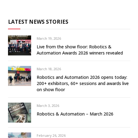
LATEST NEWS STORIES
March 19, 2026
Live from the show floor: Robotics &
Automation Awards 2026 winners revealed
March 18, 2026
Robotics and Automation 2026 opens today:
200+ exhibitors, 60+ sessions and awards live
on show floor
March 3, 2026
Robotics & Automation – March 2026
February 26, 2026