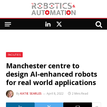
LinkedIn
X
(Twitter)
FACILITIES
Manchester centre to
design AI-enhanced robots
for real world applications
By
KATIE SEARLES
April 8, 2022
2 Mins Read