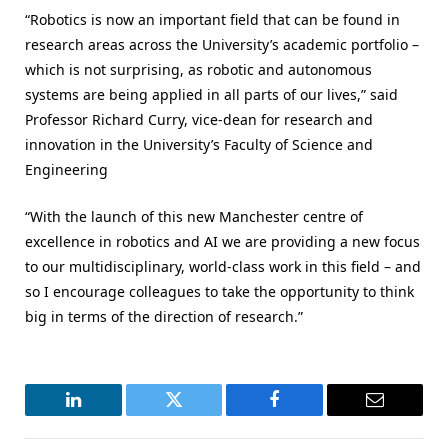
“Robotics is now an important field that can be found in
research areas across the University’s academic portfolio –
which is not surprising, as robotic and autonomous
systems are being applied in all parts of our lives,” said
Professor Richard Curry, vice-dean for research and
innovation in the University’s Faculty of Science and
Engineering
“With the launch of this new Manchester centre of
excellence in robotics and AI we are providing a new focus
to our multidisciplinary, world-class work in this field – and
so I encourage colleagues to take the opportunity to think
big in terms of the direction of research.”
LinkedIn
Twitter
Facebook
Email