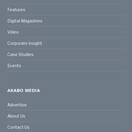
Features
Digital Magazines
Video
Corporate Insight
Case Studies
Events
AKABO MEDIA
Advertise
About Us
Contact Us