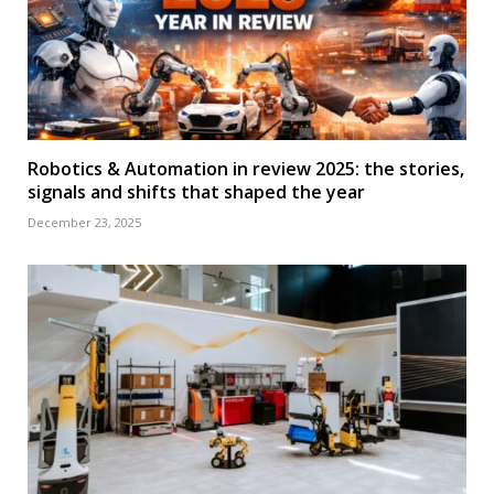
Robotics & Automation in review 2025: the stories,
signals and shifts that shaped the year
December 23, 2025