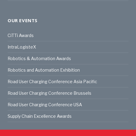
OUR EVENTS
CiTTi Awards
IntraLogisteX
Robotics & Automation Awards
Robotics and Automation Exhibition
Road User Charging Conference Asia Pacific
Road User Charging Conference Brussels
Road User Charging Conference USA
Supply Chain Excellence Awards