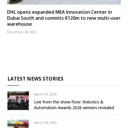
DHL opens expanded MEA Innovation Center in
Dubai South and commits €120m to new multi-user
warehouse
December 18, 2025
LATEST NEWS STORIES
March 19, 2026
Live from the show floor: Robotics &
Automation Awards 2026 winners revealed
March 18, 2026