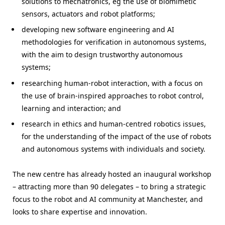
solutions to mechatronics, eg the use of biomimetic
sensors, actuators and robot platforms;
developing new software engineering and AI
methodologies for verification in autonomous systems,
with the aim to design trustworthy autonomous
systems;
researching human-robot interaction, with a focus on
the use of brain-inspired approaches to robot control,
learning and interaction; and
research in ethics and human-centred robotics issues,
for the understanding of the impact of the use of robots
and autonomous systems with individuals and society.
The new centre has already hosted an inaugural workshop
– attracting more than 90 delegates – to bring a strategic
focus to the robot and AI community at Manchester, and
looks to share expertise and innovation.