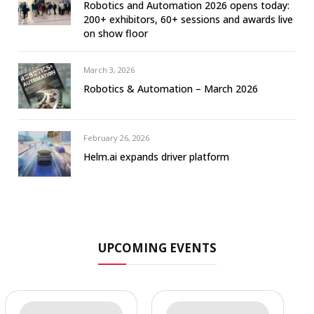
Robotics and Automation 2026 opens today:
200+ exhibitors, 60+ sessions and awards live
on show floor
March 3, 2026
Robotics & Automation – March 2026
February 26, 2026
Helm.ai expands driver platform
UPCOMING EVENTS