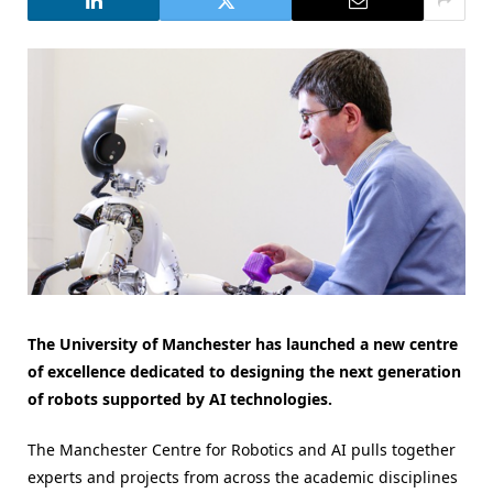
The University of Manchester has launched a new centre
of excellence dedicated to designing the next generation
of robots supported by AI technologies.
The Manchester Centre for Robotics and AI pulls together
experts and projects from across the academic disciplines