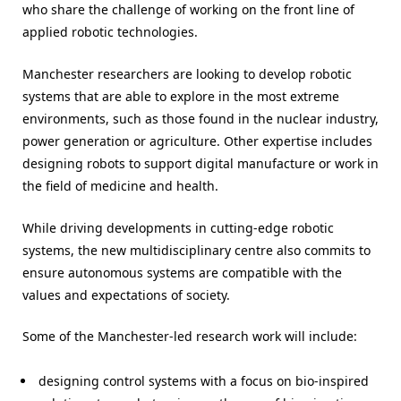
who share the challenge of working on the front line of
applied robotic technologies.
Manchester researchers are looking to develop robotic
systems that are able to explore in the most extreme
environments, such as those found in the nuclear industry,
power generation or agriculture. Other expertise includes
designing robots to support digital manufacture or work in
the field of medicine and health.
While driving developments in cutting-edge robotic
systems, the new multidisciplinary centre also commits to
ensure autonomous systems are compatible with the
values and expectations of society.
Some of the Manchester-led research work will include:
designing control systems with a focus on bio-inspired