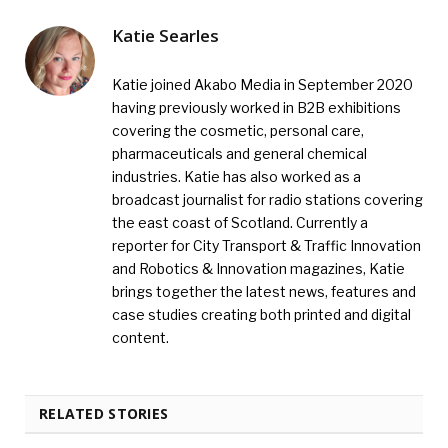
Katie Searles
Katie joined Akabo Media in September 2020
having previously worked in B2B exhibitions
covering the cosmetic, personal care,
pharmaceuticals and general chemical
industries. Katie has also worked as a
broadcast journalist for radio stations covering
the east coast of Scotland. Currently a
reporter for City Transport & Traffic Innovation
and Robotics & Innovation magazines, Katie
brings together the latest news, features and
case studies creating both printed and digital
content.
RELATED STORIES