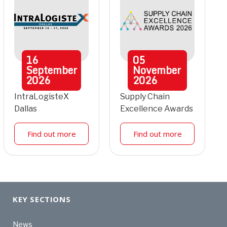
16
05
September
November
2026
2026
IntraLogisteX
Supply Chain
Dallas
Excellence Awards
Find out more
Find out more
KEY SECTIONS
News