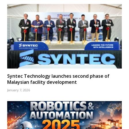
Syntec Technology launches second phase of
Malaysian facility development
January 7, 2026