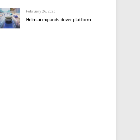
February 26, 2026
Helm.ai expands driver platform