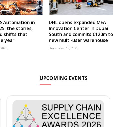
& Automation in
DHL opens expanded MEA
5: the stories,
Innovation Center in Dubai
d shifts that
South and commits €120m to
e year
new multi-user warehouse
 2025
December 18, 2025
UPCOMING EVENTS