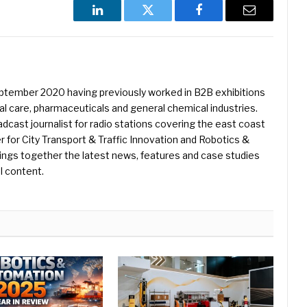
LinkedIn
Twitter
Facebook
Email
eptember 2020 having previously worked in B2B exhibitions
l care, pharmaceuticals and general chemical industries.
dcast journalist for radio stations covering the east coast
er for City Transport & Traffic Innovation and Robotics &
ings together the latest news, features and case studies
l content.