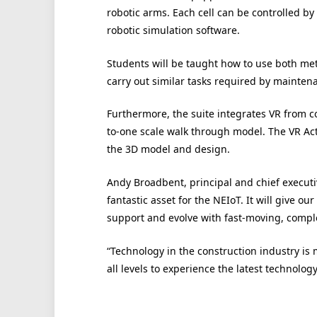
robotic arms. Each cell can be controlled by
robotic simulation software.
Students will be taught how to use both met
carry out similar tasks required by maintena
Furthermore, the suite integrates VR from c
to-one scale walk through model. The VR Act
the 3D model and design.
Andy Broadbent, principal and chief executi
fantastic asset for the NEIoT. It will give ou
support and evolve with fast-moving, comple
“Technology in the construction industry is m
all levels to experience the latest technology