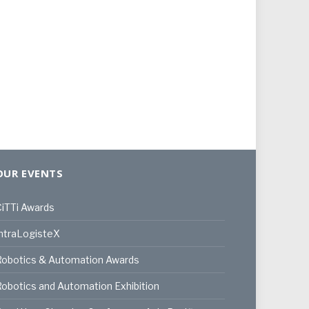
OUR EVENTS
iTTi Awards
ntraLogisteX
Robotics & Automation Awards
obotics and Automation Exhibition