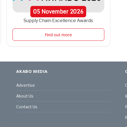
05
November
2026
Supply Chain Excellence Awards
Find out more
AKABO MEDIA
Advertise
C
About Us
I
Contact Us
R