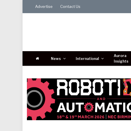
Advertise
Contact Us
Aurora
News
International
Insights