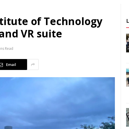
titute of Technology
and VR suite
ins Read
Email