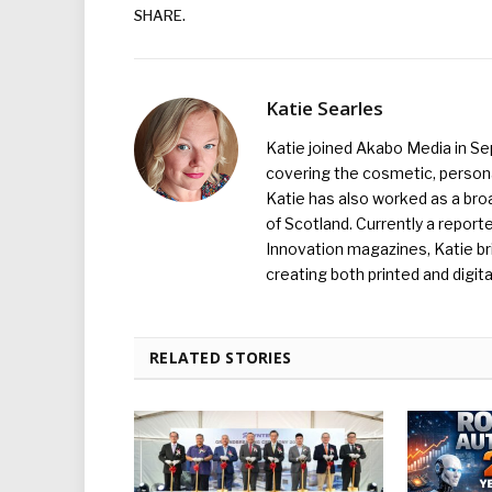
SHARE.
Katie Searles
Katie joined Akabo Media in S
covering the cosmetic, persona
Katie has also worked as a broa
of Scotland. Currently a report
Innovation magazines, Katie br
creating both printed and digita
RELATED STORIES