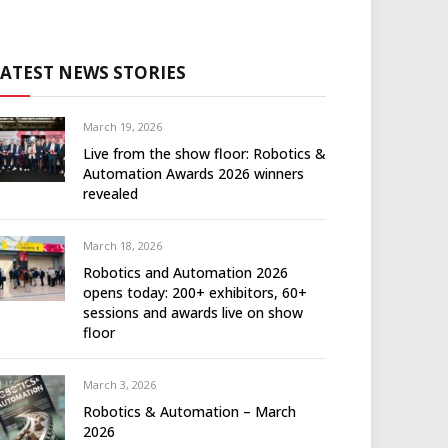
LATEST NEWS STORIES
March 19, 2026
Live from the show floor: Robotics &
Automation Awards 2026 winners
revealed
March 18, 2026
Robotics and Automation 2026
opens today: 200+ exhibitors, 60+
sessions and awards live on show
floor
March 3, 2026
Robotics & Automation – March
2026