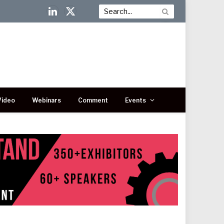
LinkedIn
X
(Twitter)
Video
Webinars
Comment
Events