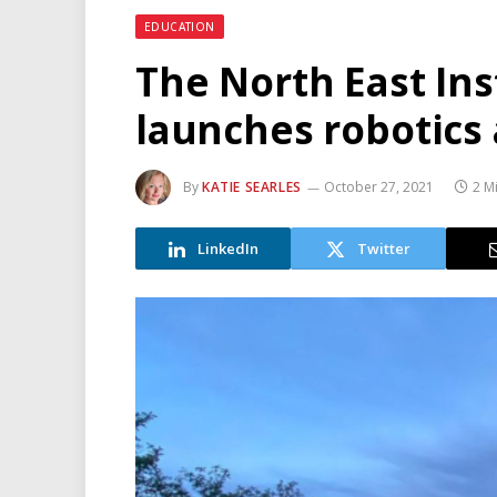
EDUCATION
The North East Ins
launches robotics 
By
KATIE SEARLES
October 27, 2021
2 M
LinkedIn
Twitter