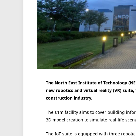
The North East Institute of Technology (NE
new robotics and virtual reality (VR) suite
construction industry.
The £1m facility aims to cover building inf
3D model creation to simulate real-life scena
The IoT suite is equipped with three robotic