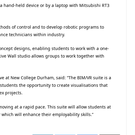
 a hand-held device or by a laptop with Mitsubishi RT3
hods of control and to develop robotic programs to
nce technicians within industry.
oncept designs, enabling students to work with a one-
ive Wall studio allows groups to work together with
ve at New College Durham, said: “The BIM/VR suite is a
r students the opportunity to create visualisations that
x projects.
oving at a rapid pace. This suite will allow students at
 which will enhance their employability skills.”