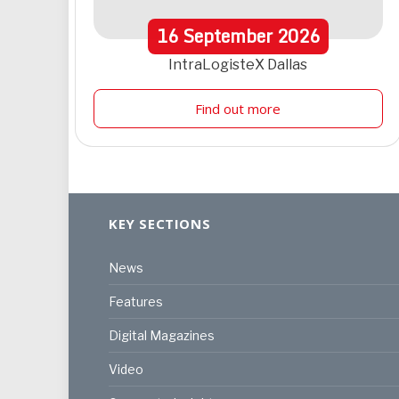
16
September
2026
IntraLogisteX Dallas
Find out more
KEY SECTIONS
News
Features
Digital Magazines
Video