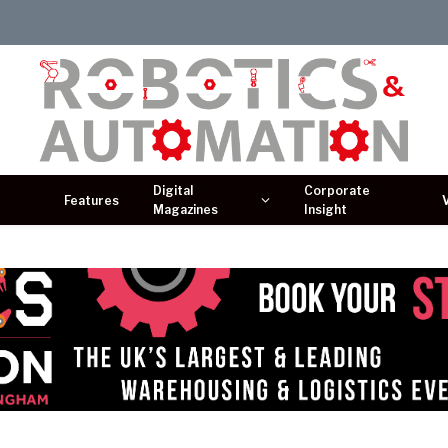
Digital
Corporate
Features
Magazines
Insight