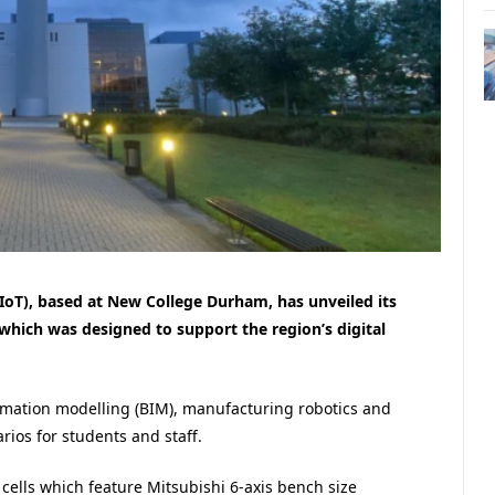
IoT), based at New College Durham, has unveiled its
, which was designed to support the region’s digital
ormation modelling (BIM), manufacturing robotics and
rios for students and staff.
 cells which feature Mitsubishi 6-axis bench size