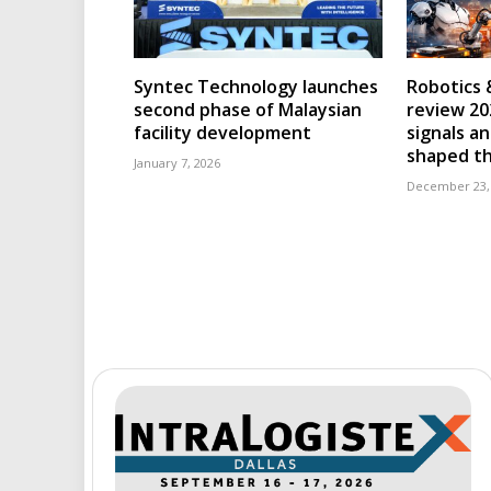
Syntec Technology launches
Robotics 
second phase of Malaysian
review 202
facility development
signals an
shaped th
January 7, 2026
December 23,