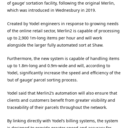
of gauge’ sortation facility, following the original Merlin,
which was introduced in Wednesbury in 2019.
Created by Yodel engineers in response to growing needs
of the online retail sector, Merlin2 is capable of processing
up to 2,900 1m-long items per hour and will work
alongside the larger fully automated sort at Shaw.
Furthermore, the new system is capable of handling items
up to 1.8m-long and 0.9m-wide and will, according to
Yodel, significantly increase the speed and efficiency of the
‘out of gauge’ parcel sorting process.
Yodel said that Merlin2’s automation will also ensure that
clients and customers benefit from greater visibility and
traceability of their parcels throughout the network.
By linking directly with Yodel’s billing systems, the system
is designed to provide greater speed and accuracy for