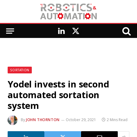
LinkedIn
X
(Twitter)
SORTATION
Yodel invests in second
automated sortation
system
By
JOHN THORNTON
October 29, 2021
2 Mins Read