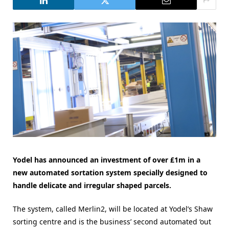
Yodel has announced an investment of over £1m in a
new automated sortation system specially designed to
handle delicate and irregular shaped parcels.
The system, called Merlin2, will be located at Yodel’s Shaw
sorting centre and is the business’ second automated ‘out