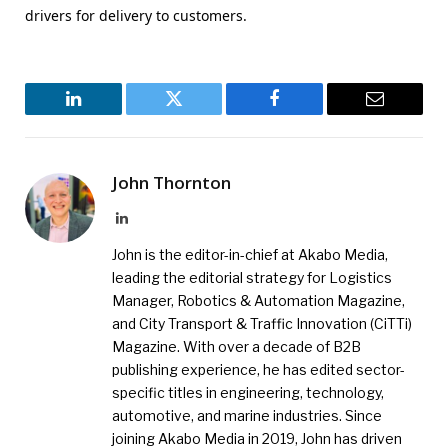
drivers for delivery to customers.
LinkedIn
Twitter
Facebook
Email
John Thornton
LinkedIn
John is the editor-in-chief at Akabo Media,
leading the editorial strategy for Logistics
Manager, Robotics & Automation Magazine,
and City Transport & Traffic Innovation (CiTTi)
Magazine. With over a decade of B2B
publishing experience, he has edited sector-
specific titles in engineering, technology,
automotive, and marine industries. Since
joining Akabo Media in 2019, John has driven