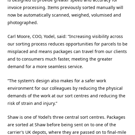
invoice processing. Items previously sorted manually will
now be automatically scanned, weighed, volumised and
photographed.
Carl Moore, COO, Yodel, said: “Increasing visibility across
our sorting process reduces opportunities for parcels to be
misplaced and means packages can travel from our clients
and to consumers much faster, meeting the greater
demand for a more seamless service.
“The system’s design also makes for a safer work
environment for our colleagues by reducing the physical
demands of the work at our sort centres and reducing the
risk of strain and injury.”
Shaw is one of Yodel’s three central sort centres. Packages
are sorted at Shaw before being sent on to one of the
carrier’s UK depots, where they are passed on to final-mile