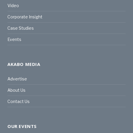
Video
Corporate Insight
Case Studies
Events
AKABO MEDIA
Advertise
About Us
Contact Us
OUR EVENTS