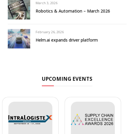
March 3, 2026
Robotics & Automation – March 2026
February 26, 2026
Helm.ai expands driver platform
UPCOMING EVENTS