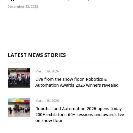
December 23, 2025
LATEST NEWS STORIES
March 19, 2026
Live from the show floor: Robotics &
Automation Awards 2026 winners revealed
March 18, 2026
Robotics and Automation 2026 opens today:
200+ exhibitors, 60+ sessions and awards live
on show floor