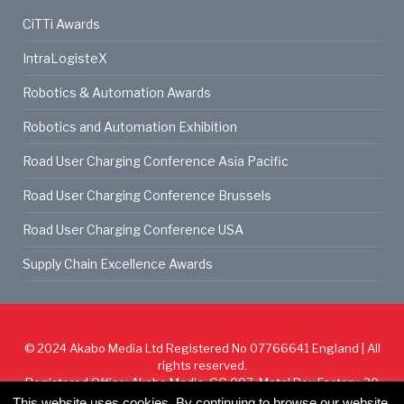
CiTTi Awards
IntraLogisteX
Robotics & Automation Awards
Robotics and Automation Exhibition
Road User Charging Conference Asia Pacific
Road User Charging Conference Brussels
Road User Charging Conference USA
Supply Chain Excellence Awards
© 2024
Akabo Media Ltd
Registered No 07766641 England | All
rights reserved.
Registered Office: Akabo Media, GG.007, Metal Box Factory, 30
Great Guildford St, SE1 0HS
This website uses cookies. By continuing to browse our website,