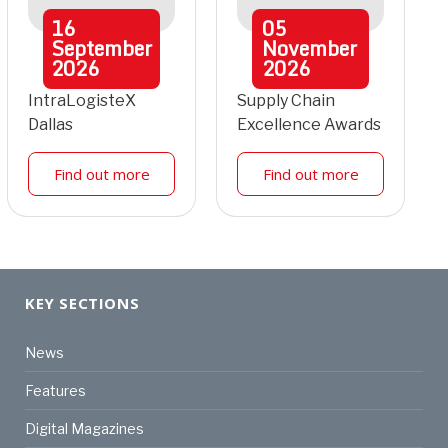
16
05
September
November
2026
2026
IntraLogisteX
Supply Chain
Dallas
Excellence Awards
Find out more
Find out more
KEY SECTIONS
News
Features
Digital Magazines