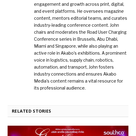
engagement and growth across print, digital,
and event platforms. He oversees magazine
content, mentors editorial teams, and curates
industry-leading conference content. John
chairs and moderates the Road User Charging
Conference series in Brussels, Abu Dhabi,
Miami and Singapore, while also playing an
active role in Akabo’s exhibitions. A prominent
voice in logistics, supply chain, robotics,
automation, and transport, John fosters
industry connections and ensures Akabo
Media’s content remains a vital resource for
its professional audience.
RELATED STORIES