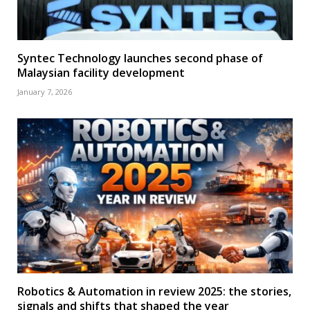
Syntec Technology launches second phase of
Malaysian facility development
January 7, 2026
Robotics & Automation in review 2025: the stories,
signals and shifts that shaped the year