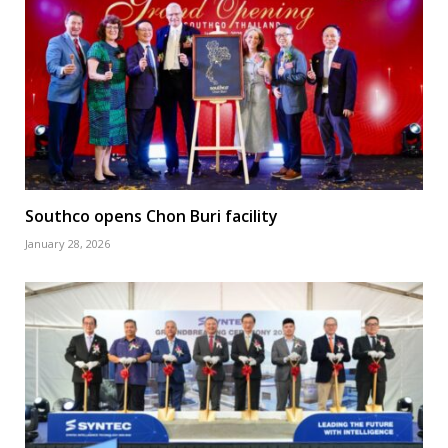
Southco opens Chon Buri facility
January 28, 2026