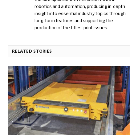
robotics and automation, producing in-depth
insight into essential industry topics through
long-form features and supporting the
production of the titles’ print issues.
RELATED STORIES