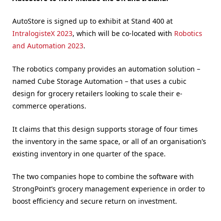
AutoStore is signed up to exhibit at Stand 400 at
IntralogisteX 2023
, which will be co-located with
Robotics
and Automation 2023
.
The robotics company provides an automation solution –
named Cube Storage Automation – that uses a cubic
design for grocery retailers looking to scale their e-
commerce operations.
It claims that this design supports storage of four times
the inventory in the same space, or all of an organisation’s
existing inventory in one quarter of the space.
The two companies hope to combine the software with
StrongPoint’s grocery management experience in order to
boost efficiency and secure return on investment.