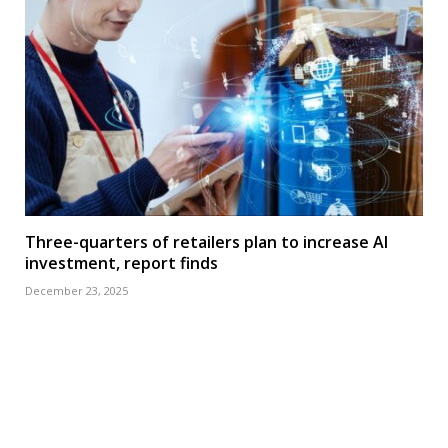
Three-quarters of retailers plan to increase AI
investment, report finds
December 23, 2025