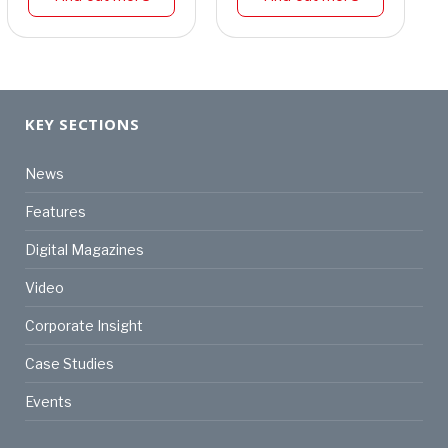
KEY SECTIONS
News
Features
Digital Magazines
Video
Corporate Insight
Case Studies
Events