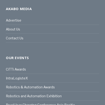
AKABO MEDIA
Advertise
About Us
Contact Us
OUR EVENTS
CiTTi Awards
IntraLogisteX
Robotics & Automation Awards
Robotics and Automation Exhibition
Road User Charging Conference Asia Pacific