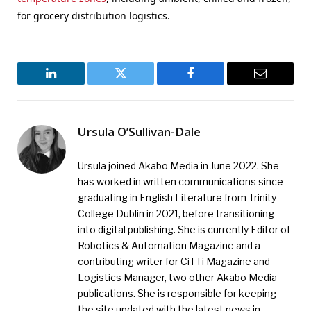
for grocery distribution logistics.
LinkedIn
Twitter
Facebook
Email
Ursula O’Sullivan-Dale
Ursula joined Akabo Media in June 2022. She
has worked in written communications since
graduating in English Literature from Trinity
College Dublin in 2021, before transitioning
into digital publishing. She is currently Editor of
Robotics & Automation Magazine and a
contributing writer for CiTTi Magazine and
Logistics Manager, two other Akabo Media
publications. She is responsible for keeping
the site updated with the latest news in