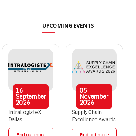
UPCOMING EVENTS
16
05
September
November
2026
2026
IntraLogisteX
Supply Chain
Dallas
Excellence Awards
Find out more
Find out more