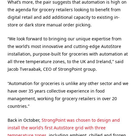
What’s more, the pair suggests that automation is high on
the agenda for grocery retailers looking to benefit from
digital retail and add additional capacity to existing in-
store or dark store manual order picking.
“We look forward to bringing our unique expertise from
the world’s most innovative and cutting-edge AutoStore
installation, purpose-built for groceries with automation at
all three temperature zones, to the UK and Ireland,” said
Jacob Tveraabak, CEO of StrongPoint group.
“Automation for groceries is unlike any other sector and we
have over 35 years collective experience in food
management, working for grocery retailers in over 20
countries.”
Back in October,
StrongPoint was chosen to design and
install the world’s first AutoStore grid with three
temperature zones
, including ambient, chilled and frozen,