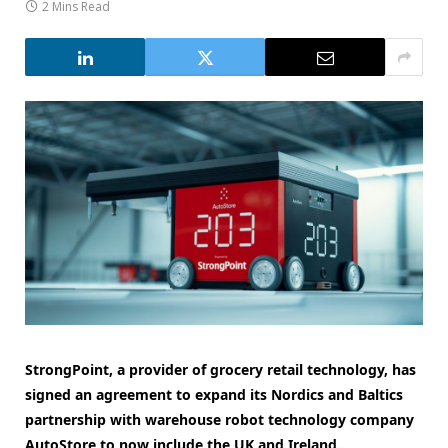
2 Mins Read
StrongPoint, a provider of grocery retail technology, has
signed an agreement to expand its Nordics and Baltics
partnership with warehouse robot technology company
AutoStore to now include the UK and Ireland.