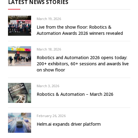
LATEST NEWS STORIES
March 19, 2026
Live from the show floor: Robotics &
Automation Awards 2026 winners revealed
March 18, 2026
Robotics and Automation 2026 opens today:
200+ exhibitors, 60+ sessions and awards live
on show floor
March 3, 2026
Robotics & Automation – March 2026
February 26, 2026
Helm.ai expands driver platform