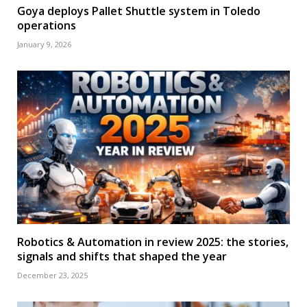
Goya deploys Pallet Shuttle system in Toledo
operations
January 9, 2026
Robotics & Automation in review 2025: the stories,
signals and shifts that shaped the year
December 23, 2025