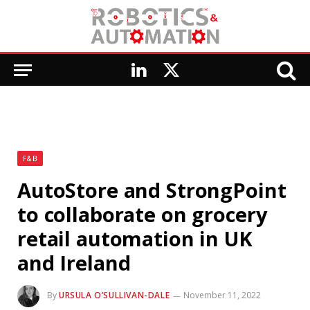
LinkedIn
X
(Twitter)
F&B
AutoStore and StrongPoint
to collaborate on grocery
retail automation in UK
and Ireland
By
URSULA O’SULLIVAN-DALE
November 11, 2022