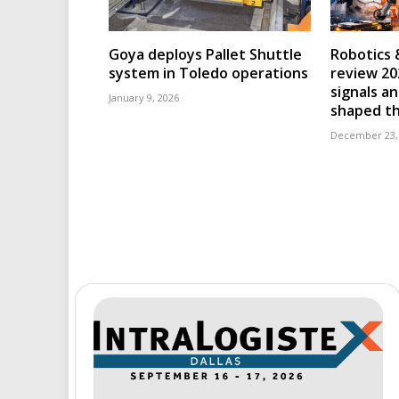
Goya deploys Pallet Shuttle
Robotics 
system in Toledo operations
review 202
signals an
January 9, 2026
shaped th
December 23,