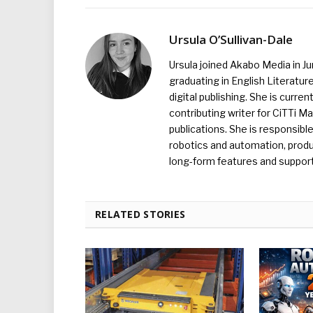
Ursula O’Sullivan-Dale
Ursula joined Akabo Media in J
graduating in English Literature
digital publishing. She is curr
contributing writer for CiTTi 
publications. She is responsibl
robotics and automation, produc
long-form features and supporti
RELATED STORIES