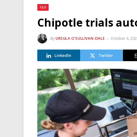
F&B
Chipotle trials a
By
URSULA O’SULLIVAN-DALE
October 4, 20
LinkedIn
Twitter