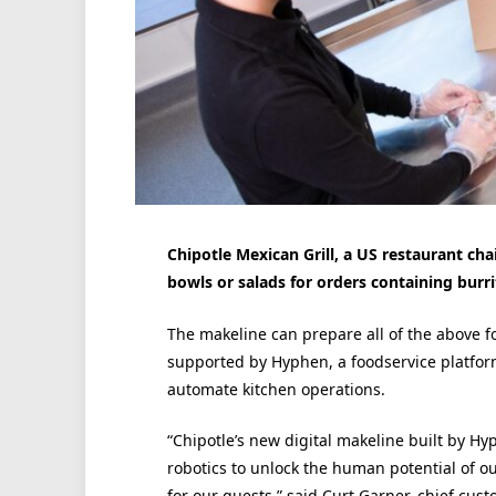
Chipotle Mexican Grill, a US restaurant cha
bowls or salads for orders containing burri
The makeline can prepare all of the above fo
supported by Hyphen, a foodservice platform
automate kitchen operations.
“Chipotle’s new digital makeline built by 
robotics to unlock the human potential of o
for our guests,” said Curt Garner, chief cust