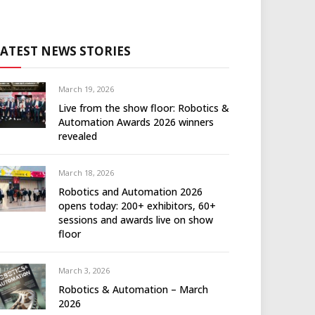
LATEST NEWS STORIES
March 19, 2026
Live from the show floor: Robotics &
Automation Awards 2026 winners
revealed
March 18, 2026
Robotics and Automation 2026
opens today: 200+ exhibitors, 60+
sessions and awards live on show
floor
March 3, 2026
Robotics & Automation – March
2026