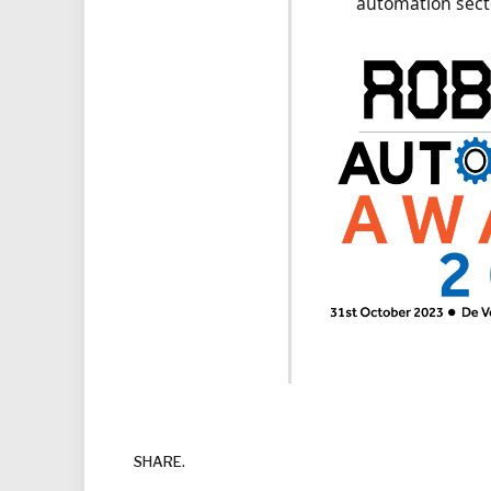
automation sec
SHARE.