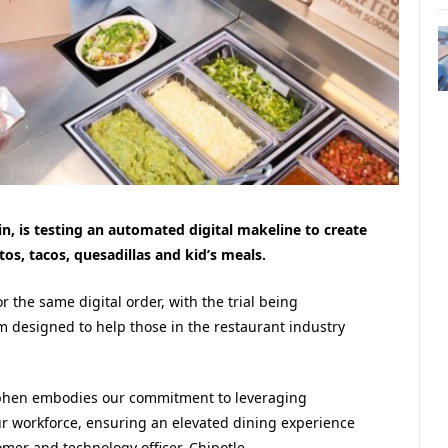
in, is testing an automated digital makeline to create
tos, tacos, quesadillas and kid’s meals.
r the same digital order, with the trial being
 designed to help those in the restaurant industry
Hyphen embodies our commitment to leveraging
ur workforce, ensuring an elevated dining experience
omer and technology officer, Chipotle.