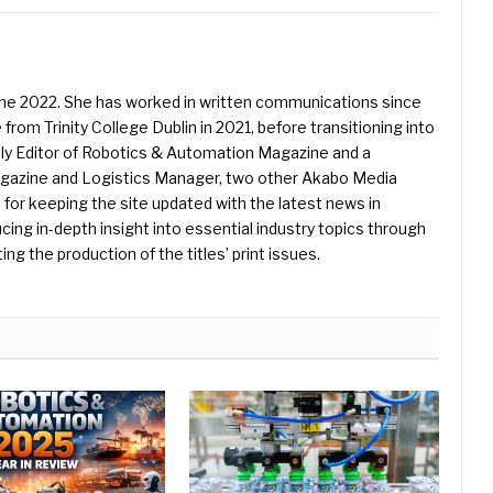
une 2022. She has worked in written communications since
 from Trinity College Dublin in 2021, before transitioning into
ently Editor of Robotics & Automation Magazine and a
Magazine and Logistics Manager, two other Akabo Media
e for keeping the site updated with the latest news in
ing in-depth insight into essential industry topics through
ng the production of the titles’ print issues.