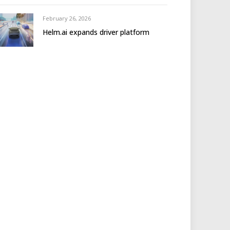
February 26, 2026
Helm.ai expands driver platform