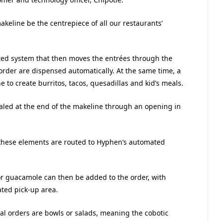
akeline be the centrepiece of all our restaurants’
ted system that then moves the entrées through the
rder are dispensed automatically. At the same time, a
to create burritos, tacos, quesadillas and kid’s meals.
aled at the end of the makeline through an opening in
, these elements are routed to Hyphen’s automated
 or guacamole can then be added to the order, with
ted pick-up area.
ital orders are bowls or salads, meaning the cobotic