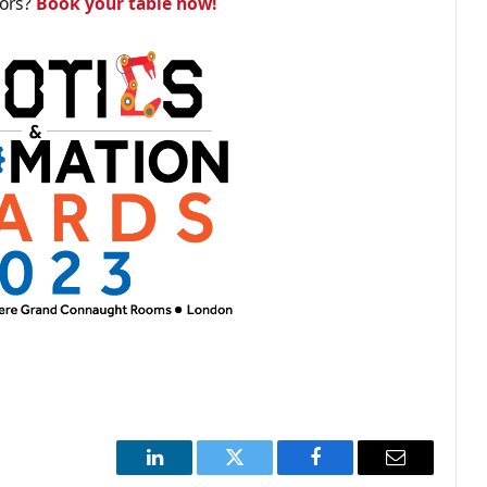
tors?
Book your table now!
LinkedIn
Twitter
Facebook
Email