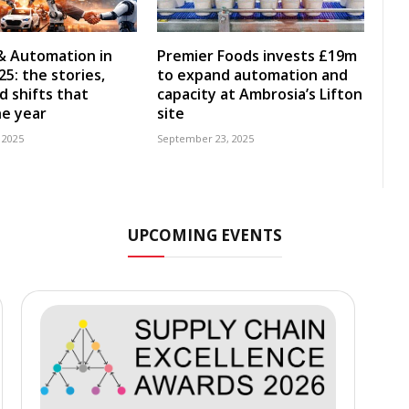
& Automation in
Premier Foods invests £19m
5: the stories,
to expand automation and
d shifts that
capacity at Ambrosia’s Lifton
e year
site
 2025
September 23, 2025
UPCOMING EVENTS