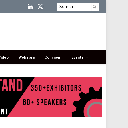
LinkedIn
X
(Twitter)
Video
Webinars
Comment
Events