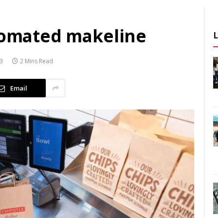
utomated makeline
23
2 Mins Read
Email