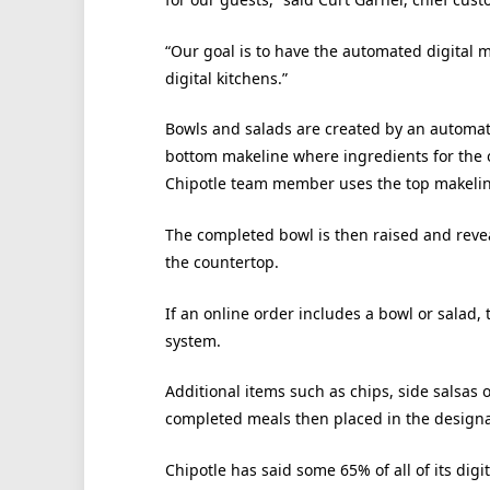
“Our goal is to have the automated digital m
digital kitchens.”
Bowls and salads are created by an automa
bottom makeline where ingredients for the o
Chipotle team member uses the top makeline 
The completed bowl is then raised and reve
the countertop.
If an online order includes a bowl or salad
system.
Additional items such as chips, side salsas
completed meals then placed in the designa
Chipotle has said some 65% of all of its dig