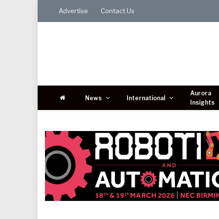
Advertise
Contact Us
Aurora
News
International
Insights