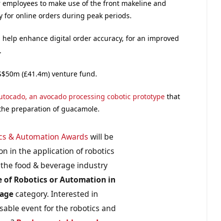
r employees to make use of the front makeline and
ty for online orders during peak periods.
 help enhance digital order accuracy, for an improved
.
US$50m (£41.4m) venture fund.
utocado, an avocado processing cobotic prototype
that
 the preparation of guacamole.
cs & Automation Awards
will be
n in the application of robotics
the food & beverage industry
e of Robotics or Automation in
rage
category. Interested in
sable event for the robotics and