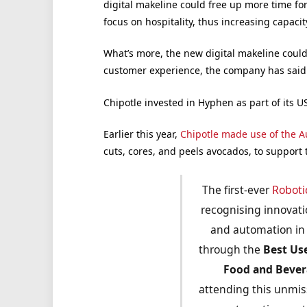
digital makeline could free up more time fo
focus on hospitality, thus increasing capaci
What’s more, the new digital makeline could
customer experience, the company has said
Chipotle invested in Hyphen as part of its 
Earlier this year,
Chipotle made use of the A
cuts, cores, and peels avocados, to support
The first-ever
Roboti
recognising innovatio
and automation in 
through the
Best Us
Food and Beve
attending this unmis