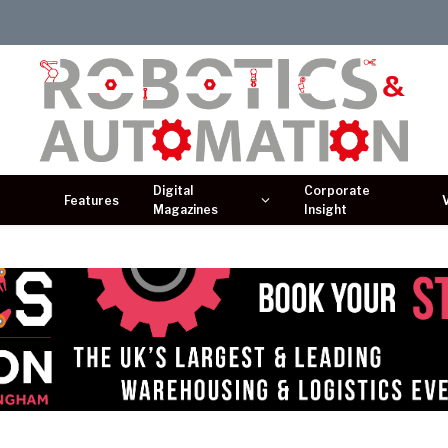
Digital
Corporate
Features
Magazines
Insight