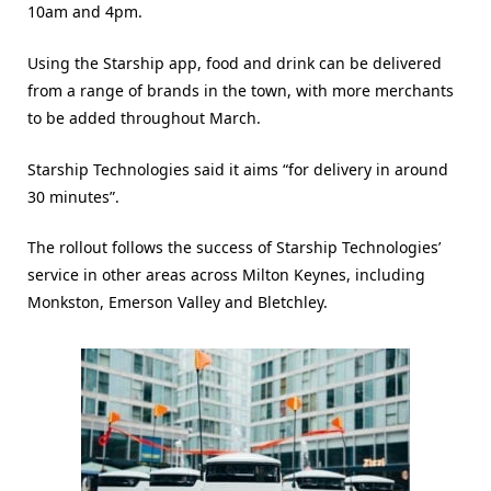
10am and 4pm.
Using the Starship app, food and drink can be delivered
from a range of brands in the town, with more merchants
to be added throughout March.
Starship Technologies said it aims “for delivery in around
30 minutes”.
The rollout follows the success of Starship Technologies’
service in other areas across Milton Keynes, including
Monkston, Emerson Valley and Bletchley.