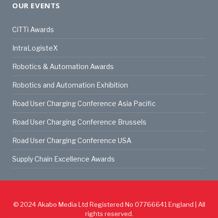
OUR EVENTS
CiTTi Awards
IntraLogisteX
Robotics & Automation Awards
Robotics and Automation Exhibition
Road User Charging Conference Asia Pacific
Road User Charging Conference Brussels
Road User Charging Conference USA
Supply Chain Excellence Awards
© 2024
Akabo Media Ltd
Registered No 07766641 England | All
rights reserved.