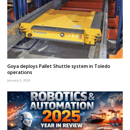
Goya deploys Pallet Shuttle system in Toledo
operations
January 9, 2026