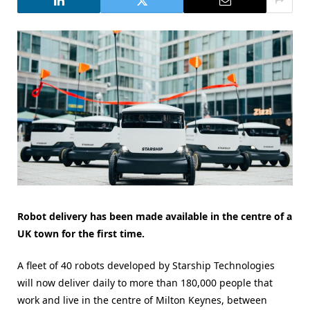
Robot delivery has been made available in the centre of a
UK town for the first time.
A fleet of 40 robots developed by Starship Technologies
will now deliver daily to more than 180,000 people that
work and live in the centre of Milton Keynes, between