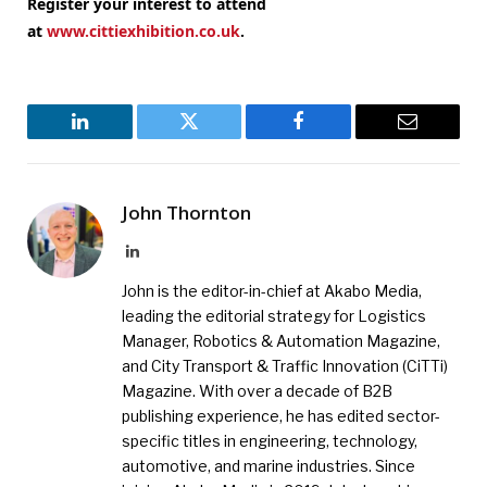
Register your interest to attend
at
www.cittiexhibition.co.uk
.
LinkedIn
Twitter
Facebook
Email
John Thornton
LinkedIn
John is the editor-in-chief at Akabo Media,
leading the editorial strategy for Logistics
Manager, Robotics & Automation Magazine,
and City Transport & Traffic Innovation (CiTTi)
Magazine. With over a decade of B2B
publishing experience, he has edited sector-
specific titles in engineering, technology,
automotive, and marine industries. Since