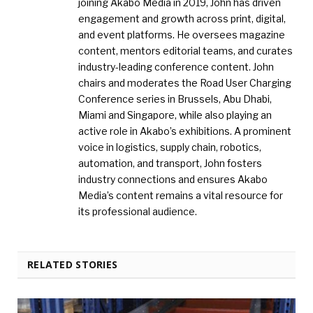
joining Akabo Media in 2019, John has driven
engagement and growth across print, digital,
and event platforms. He oversees magazine
content, mentors editorial teams, and curates
industry-leading conference content. John
chairs and moderates the Road User Charging
Conference series in Brussels, Abu Dhabi,
Miami and Singapore, while also playing an
active role in Akabo’s exhibitions. A prominent
voice in logistics, supply chain, robotics,
automation, and transport, John fosters
industry connections and ensures Akabo
Media’s content remains a vital resource for
its professional audience.
RELATED STORIES