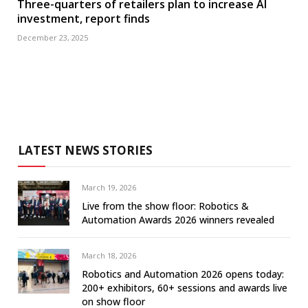
Three-quarters of retailers plan to increase AI
investment, report finds
December 23, 2025
LATEST NEWS STORIES
March 19, 2026
Live from the show floor: Robotics &
Automation Awards 2026 winners revealed
March 18, 2026
Robotics and Automation 2026 opens today:
200+ exhibitors, 60+ sessions and awards live
on show floor