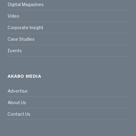
Digital Magazines
Video
Corporate Insight
Case Studies
Events
AKABO MEDIA
Advertise
About Us
Contact Us