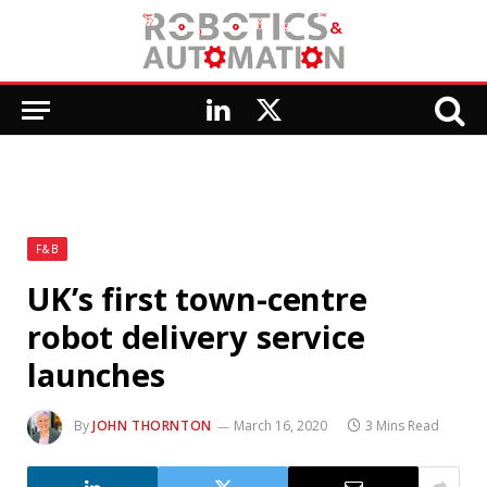
LinkedIn
X
(Twitter)
F&B
UK’s first town-centre
robot delivery service
launches
By
JOHN THORNTON
March 16, 2020
3 Mins Read