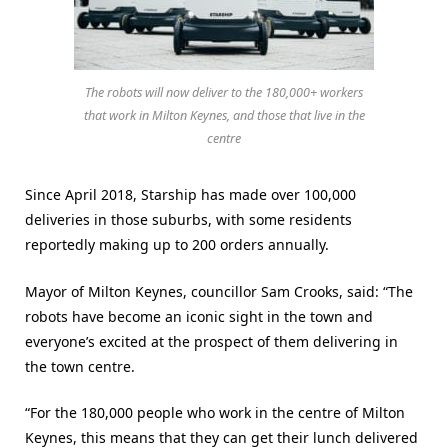
The robots will now deliver to the 180,000+ workers
that work in Milton Keynes, and those that live in the
centre
Since April 2018, Starship has made over 100,000
deliveries in those suburbs, with some residents
reportedly making up to 200 orders annually.
Mayor of Milton Keynes, councillor Sam Crooks, said: “The
robots have become an iconic sight in the town and
everyone’s excited at the prospect of them delivering in
the town centre.
“For the 180,000 people who work in the centre of Milton
Keynes, this means that they can get their lunch delivered