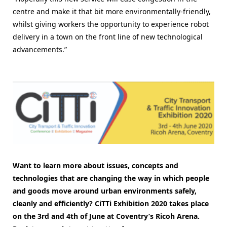
centre and make it that bit more environmentally-friendly,
whilst giving workers the opportunity to experience robot
delivery in a town on the front line of new technological
advancements.”
Want to learn more about issues, concepts and
technologies that are changing the way in which people
and goods move around urban environments safely,
cleanly and efficiently
? CiTTi Exhibition 2020 takes place
on the 3rd and 4th of June at Coventry’s Ricoh Arena.