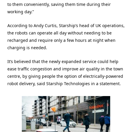
to them conveniently, saving them time during their
working day.”
According to Andy Curtis, Starship’s head of UK operations,
the robots can operate all day without needing to be
recharged and require only a few hours at night when
charging is needed.
It’s believed that the newly expanded service could help
ease traffic congestion and improve air quality in the town
centre, by giving people the option of electrically-powered
robot delivery, said Starship Technologies in a statement.