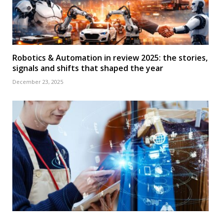
Robotics & Automation in review 2025: the stories,
signals and shifts that shaped the year
December 23, 2025