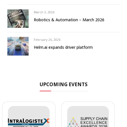
March 3, 2026
Robotics & Automation – March 2026
February 26, 2026
Helm.ai expands driver platform
UPCOMING EVENTS