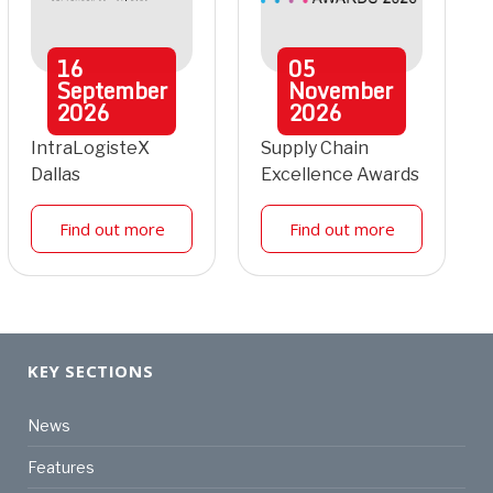
16
05
September
November
2026
2026
IntraLogisteX
Supply Chain
Dallas
Excellence Awards
Find out more
Find out more
KEY SECTIONS
News
Features