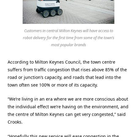
Customers in central Milton Keynes will have access to
robot delivery for the first time from some of the town’s
most popular brands
According to Milton Keynes Council, the town centre
suffers from traffic congestion that rises above 85% of the
road or junction’s capacity, and roads that lead into the
town often see 100% or more of its capacity.
“We’re living in an era where we are more conscious about
the individual effect we’re having on the environment, and
the centre of Milton Keynes can get very congested,” said
Crooks.
“Hopefully this new service will ease congestion in the