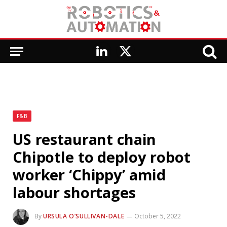
LinkedIn
X
(Twitter)
F&B
US restaurant chain
Chipotle to deploy robot
worker ‘Chippy’ amid
labour shortages
By
URSULA O’SULLIVAN-DALE
October 5, 2022