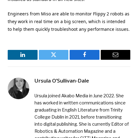
Engineers from Miso are able to monitor Flippy 2 robots as
they work in real time on a big screen, which is intended
to help them quickly troubleshoot any performance issues.
LinkedIn
Twitter
Facebook
Email
Ursula O’Sullivan-Dale
Ursula joined Akabo Media in June 2022. She
has worked in written communications since
graduating in English Literature from Trinity
College Dublin in 2021, before transitioning
into digital publishing. She is currently Editor of
Robotics & Automation Magazine and a