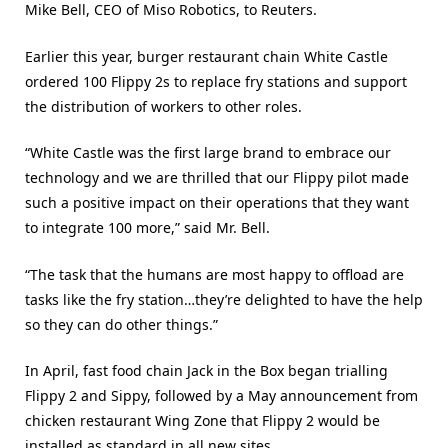
Mike Bell, CEO of Miso Robotics, to Reuters.
Earlier this year, burger restaurant chain White Castle
ordered 100 Flippy 2s to replace fry stations and support
the distribution of workers to other roles.
“White Castle was the first large brand to embrace our
technology and we are thrilled that our Flippy pilot made
such a positive impact on their operations that they want
to integrate 100 more,” said Mr. Bell.
“The task that the humans are most happy to offload are
tasks like the fry station…they’re delighted to have the help
so they can do other things.”
In April, fast food chain Jack in the Box began trialling
Flippy 2 and Sippy, followed by a May announcement from
chicken restaurant Wing Zone that Flippy 2 would be
installed as standard in all new sites.