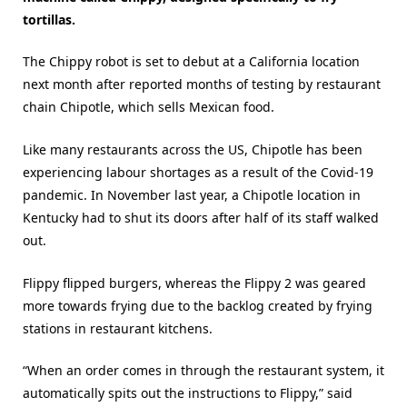
tortillas.
The Chippy robot is set to debut at a California location
next month after reported months of testing by restaurant
chain Chipotle, which sells Mexican food.
Like many restaurants across the US, Chipotle has been
experiencing labour shortages as a result of the Covid-19
pandemic. In November last year, a Chipotle location in
Kentucky had to shut its doors after half of its staff walked
out.
Flippy flipped burgers, whereas the Flippy 2 was geared
more towards frying due to the backlog created by frying
stations in restaurant kitchens.
“When an order comes in through the restaurant system, it
automatically spits out the instructions to Flippy,” said