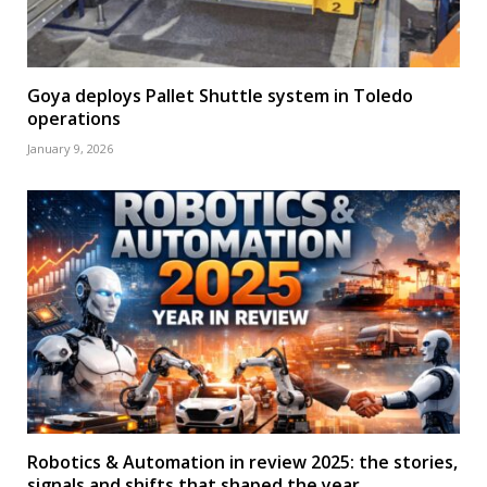
Goya deploys Pallet Shuttle system in Toledo
operations
January 9, 2026
Robotics & Automation in review 2025: the stories,
signals and shifts that shaped the year