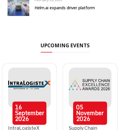
Helm.ai expands driver platform
UPCOMING EVENTS
16
05
September
November
2026
2026
IntraLogisteX
Supply Chain