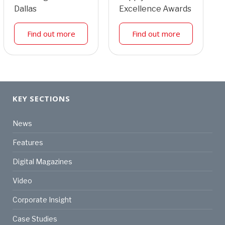
Dallas
Excellence Awards
Find out more
Find out more
KEY SECTIONS
News
Features
Digital Magazines
Video
Corporate Insight
Case Studies