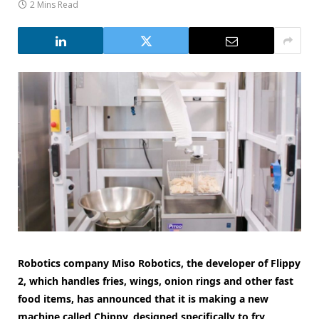
2 Mins Read
Robotics company Miso Robotics, the developer of Flippy
2, which handles fries, wings, onion rings and other fast
food items, has announced that it is making a new
machine called Chippy, designed specifically to fry