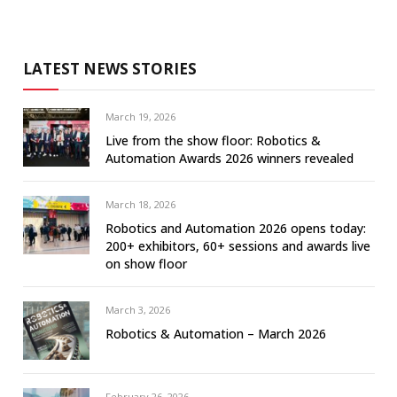
LATEST NEWS STORIES
March 19, 2026
Live from the show floor: Robotics &
Automation Awards 2026 winners revealed
March 18, 2026
Robotics and Automation 2026 opens today:
200+ exhibitors, 60+ sessions and awards live
on show floor
March 3, 2026
Robotics & Automation – March 2026
February 26, 2026