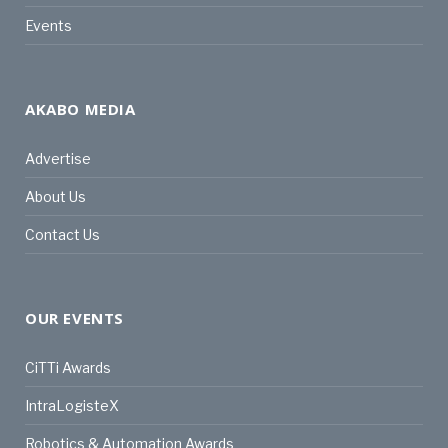
Events
AKABO MEDIA
Advertise
About Us
Contact Us
OUR EVENTS
CiTTi Awards
IntraLogisteX
Robotics & Automation Awards