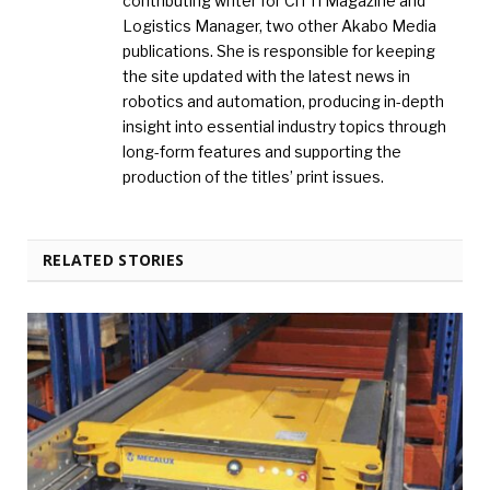
contributing writer for CiTTi Magazine and
Logistics Manager, two other Akabo Media
publications. She is responsible for keeping
the site updated with the latest news in
robotics and automation, producing in-depth
insight into essential industry topics through
long-form features and supporting the
production of the titles’ print issues.
RELATED STORIES