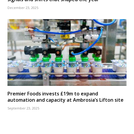
December 23, 2025
Premier Foods invests £19m to expand
automation and capacity at Ambrosia’s Lifton site
September 23, 2025