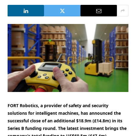
FORT Robotics, a provider of safety and security
solutions for intelligent machines, has announced the
successful close of an additional $18.9m (£14.8m) in its
Series B funding round. The latest investment brings the
company’s total funding to US$60.5m (£47.4m).