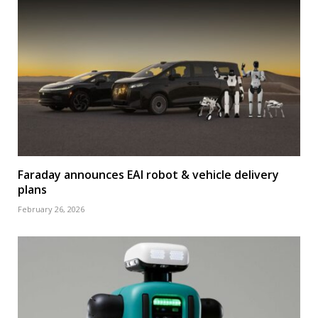
Faraday announces EAI robot & vehicle delivery
plans
February 26, 2026