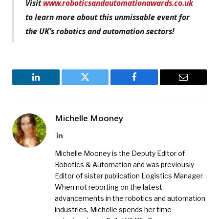
Visit
www.roboticsandautomationawards.co.uk
to learn more about this unmissable event for
the UK’s robotics and automation sectors!
LinkedIn
Twitter
Facebook
Email
Michelle Mooney
LinkedIn
Michelle Mooney is the Deputy Editor of
Robotics & Automation and was previously
Editor of sister publication Logistics Manager.
When not reporting on the latest
advancements in the robotics and automation
industries, Michelle spends her time