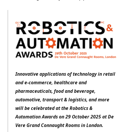
Innovative applications of technology in retail
and e-commerce, healthcare and
pharmaceuticals, food and beverage,
automotive, transport & logistics, and more
will be celebrated at the Robotics &
Automation Awards on 29 October 2025 at De
Vere Grand Connaught Rooms in London.