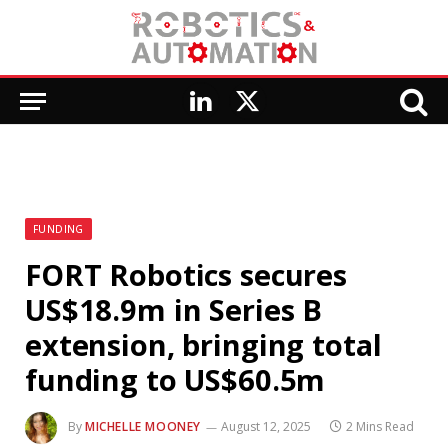
LinkedIn
X
(Twitter)
FUNDING
FORT Robotics secures
US$18.9m in Series B
extension, bringing total
funding to US$60.5m
By
MICHELLE MOONEY
August 12, 2025
2 Mins Read