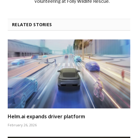
volunteering at Folly Wildlife Rescue.
RELATED STORIES
Helm.ai expands driver platform
February 26, 2026