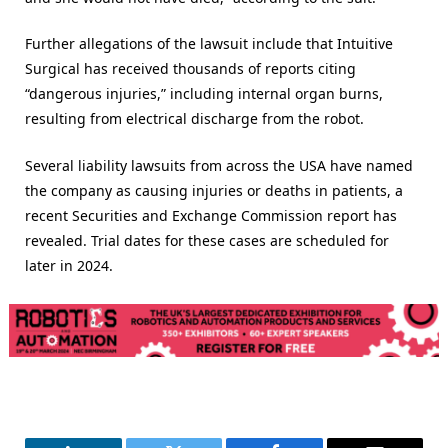
Further allegations of the lawsuit include that Intuitive
Surgical has received thousands of reports citing
“dangerous injuries,” including internal organ burns,
resulting from electrical discharge from the robot.
Several liability lawsuits from across the USA have named
the company as causing injuries or deaths in patients, a
recent Securities and Exchange Commission report has
revealed. Trial dates for these cases are scheduled for
later in 2024.