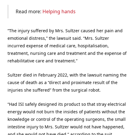
Read more:
Helping hands
“The injury suffered by Mrs. Sultzer caused her pain and
emotional distress,” the lawsuit said. “Mrs. Sultzer
incurred expense of medical care, hospitalisation,
treatment, nursing care and treatment and the expense of
rehabilitative care and treatment.”
Sultzer died in February 2022, with the lawsuit naming the
cause of death as a “direct and proximate result of the
injuries she suffered” from the surgical robot.
“Had ISI safely designed its product so that stray electrical
energy would not burn the insides of patients without the
knowledge or control of the operating surgeons, the small
intestine injury to Mrs. Sultzer would not have happened,
and she would not have died,” according to the suit.