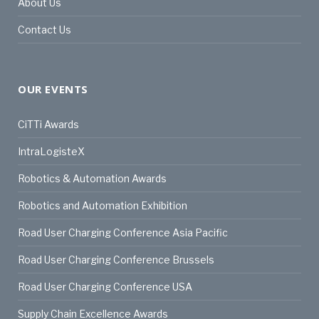
About Us
Contact Us
OUR EVENTS
CiTTi Awards
IntraLogisteX
Robotics & Automation Awards
Robotics and Automation Exhibition
Road User Charging Conference Asia Pacific
Road User Charging Conference Brussels
Road User Charging Conference USA
Supply Chain Excellence Awards