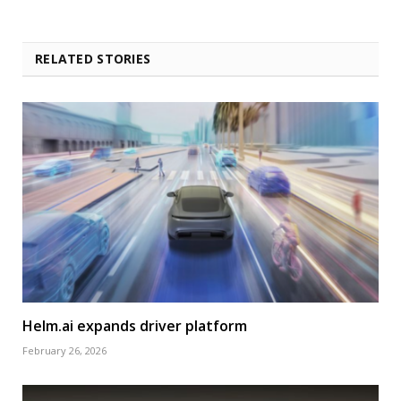
RELATED STORIES
Helm.ai expands driver platform
February 26, 2026