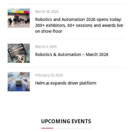
March 18, 2026
Robotics and Automation 2026 opens today:
200+ exhibitors, 60+ sessions and awards live
on show floor
March 3, 2026
Robotics & Automation – March 2026
February 26, 2026
Helm.ai expands driver platform
UPCOMING EVENTS