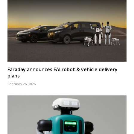
Faraday announces EAI robot & vehicle delivery
plans
February 26, 2026