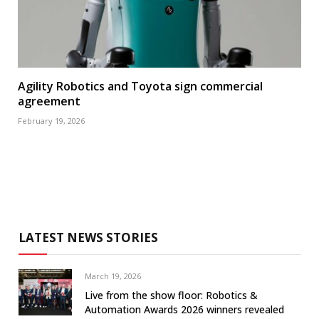
Agility Robotics and Toyota sign commercial
agreement
February 19, 2026
LATEST NEWS STORIES
March 19, 2026
Live from the show floor: Robotics &
Automation Awards 2026 winners revealed