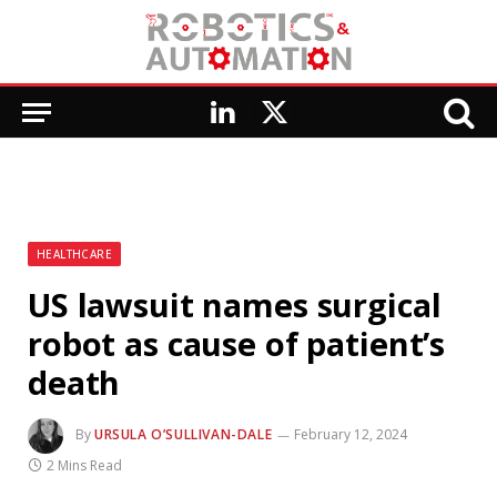
LinkedIn
X
(Twitter)
HEALTHCARE
US lawsuit names surgical
robot as cause of patient’s
death
By
URSULA O’SULLIVAN-DALE
February 12, 2024
2 Mins Read