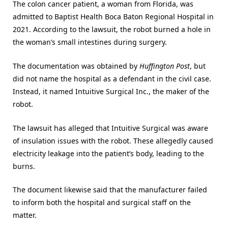
The colon cancer patient, a woman from Florida, was
admitted to Baptist Health Boca Baton Regional Hospital in
2021. According to the lawsuit, the robot burned a hole in
the woman’s small intestines during surgery.
The documentation was obtained by
Huffington Post
, but
did not name the hospital as a defendant in the civil case.
Instead, it named Intuitive Surgical Inc., the maker of the
robot.
The lawsuit has alleged that Intuitive Surgical was aware
of insulation issues with the robot. These allegedly caused
electricity leakage into the patient’s body, leading to the
burns.
The document likewise said that the manufacturer failed
to inform both the hospital and surgical staff on the
matter.