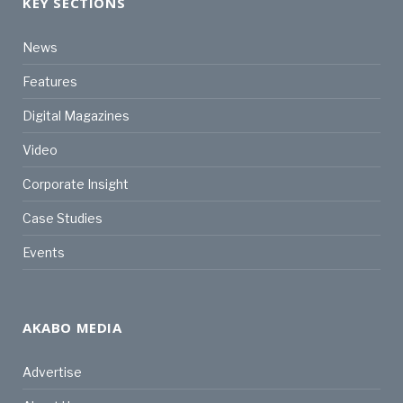
KEY SECTIONS
News
Features
Digital Magazines
Video
Corporate Insight
Case Studies
Events
AKABO MEDIA
Advertise