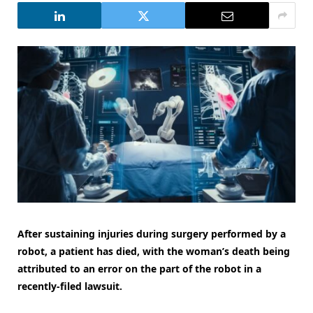
After sustaining injuries during surgery performed by a
robot, a patient has died, with the woman’s death being
attributed to an error on the part of the robot in a
recently-filed lawsuit.