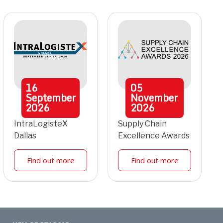
16
05
September
November
2026
2026
IntraLogisteX
Supply Chain
Dallas
Excellence Awards
Find out more
Find out more