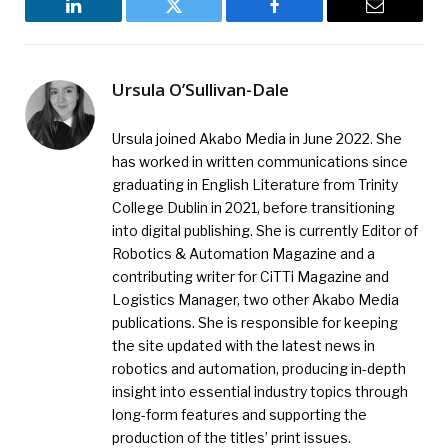
LinkedIn
Twitter
Facebook
Email
Ursula O’Sullivan-Dale
Ursula joined Akabo Media in June 2022. She
has worked in written communications since
graduating in English Literature from Trinity
College Dublin in 2021, before transitioning
into digital publishing. She is currently Editor of
Robotics & Automation Magazine and a
contributing writer for CiTTi Magazine and
Logistics Manager, two other Akabo Media
publications. She is responsible for keeping
the site updated with the latest news in
robotics and automation, producing in-depth
insight into essential industry topics through
long-form features and supporting the
production of the titles’ print issues.