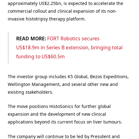
approximately US$2.25bn, is expected to accelerate the
commercial rollout and clinical expansion of its non-
invasive histotripsy therapy platform.
READ MORE:
FORT Robotics secures
US$18.9m in Series B extension, bringing total
funding to US$60.5m
The investor group includes K5 Global, Bezos Expeditions,
Wellington Management, and several other new and
existing stakeholders.
The move positions HistoSonics for further global
expansion and the development of new clinical
applications beyond its current focus on liver tumours.
The company will continue to be led by President and