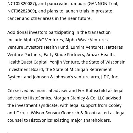
NCT05820087), and pancreatic tumours (GANNON Trial,
NCT06282809), and plans to launch trials in prostate
cancer and other areas in the near future.
Additional investors participating in the transaction
include Alpha JWC Ventures, Alpha Wave Ventures,
Venture Investors Health Fund, Lumira Ventures, Hatteras
Venture Partners, Early Stage Partners, Amzak Health,
HealthQuest Capital, Yonjin Venture, the State of Wisconsin
Investment Board, the State of Michigan Retirement
System, and Johnson & Johnson’s venture arm, JJDC, Inc.
Citi served as financial adviser and Fox Rothschild as legal
adviser to HistoSonics. Morgan Stanley & Co. LLC advised
the investment syndicate, with legal support from Cooley
and Orrick. Wilson Sonsini Goodrich & Rosati acted as legal
counsel to HistoSonics’ existing major shareholders.