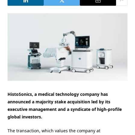
HistoSonics, a medical technology company has
announced a majority stake acquisition led by its
executive management and a syndicate of high-profile
global investors.
The transaction, which values the company at