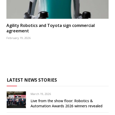
Agility Robotics and Toyota sign commercial
agreement
February 19, 2026
LATEST NEWS STORIES
March 19, 2026
Live from the show floor: Robotics &
Automation Awards 2026 winners revealed