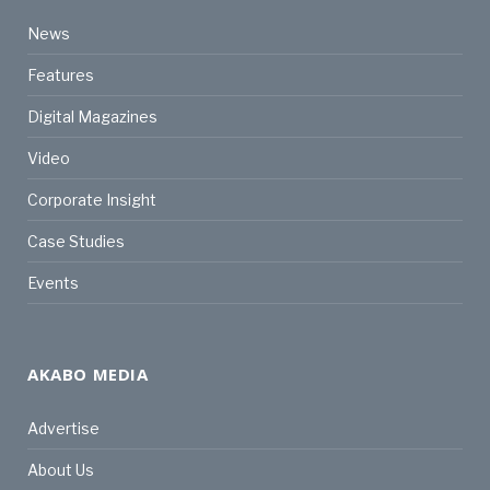
News
Features
Digital Magazines
Video
Corporate Insight
Case Studies
Events
AKABO MEDIA
Advertise
About Us