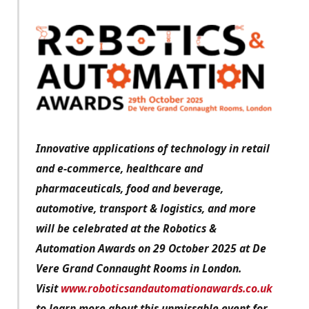
Innovative applications of technology in retail
and e-commerce, healthcare and
pharmaceuticals, food and beverage,
automotive, transport & logistics, and more
will be celebrated at the Robotics &
Automation Awards on 29 October 2025 at De
Vere Grand Connaught Rooms in London.
Visit
www.roboticsandautomationawards.co.uk
to learn more about this unmissable event for