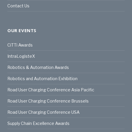
Contact Us
OUR EVENTS
CiTTi Awards
IntraLogisteX
Robotics & Automation Awards
Robotics and Automation Exhibition
Road User Charging Conference Asia Pacific
Road User Charging Conference Brussels
Road User Charging Conference USA
Supply Chain Excellence Awards