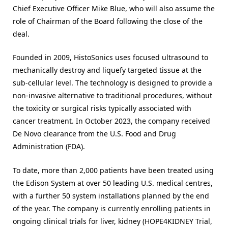
Chief Executive Officer Mike Blue, who will also assume the
role of Chairman of the Board following the close of the
deal.
Founded in 2009, HistoSonics uses focused ultrasound to
mechanically destroy and liquefy targeted tissue at the
sub-cellular level. The technology is designed to provide a
non-invasive alternative to traditional procedures, without
the toxicity or surgical risks typically associated with
cancer treatment. In October 2023, the company received
De Novo clearance from the U.S. Food and Drug
Administration (FDA).
To date, more than 2,000 patients have been treated using
the Edison System at over 50 leading U.S. medical centres,
with a further 50 system installations planned by the end
of the year. The company is currently enrolling patients in
ongoing clinical trials for liver, kidney (HOPE4KIDNEY Trial,