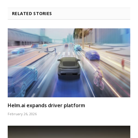
RELATED STORIES
Helm.ai expands driver platform
February 26, 2026