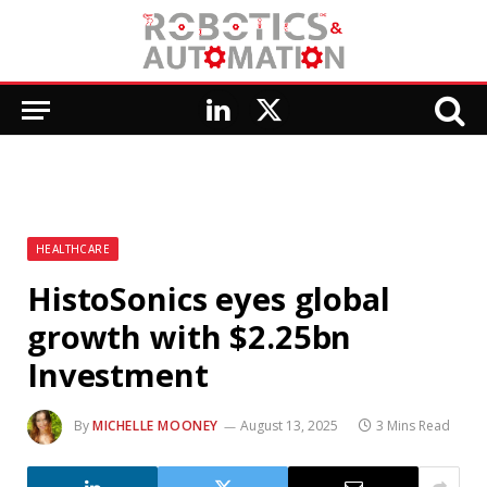
LinkedIn
X
(Twitter)
HEALTHCARE
HistoSonics eyes global
growth with $2.25bn
Investment
By
MICHELLE MOONEY
August 13, 2025
3 Mins Read