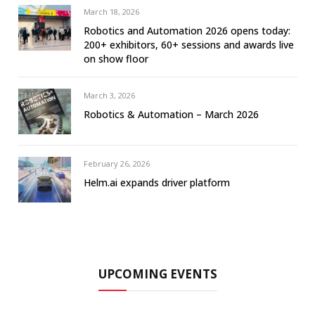
March 18, 2026
Robotics and Automation 2026 opens today:
200+ exhibitors, 60+ sessions and awards live
on show floor
March 3, 2026
Robotics & Automation – March 2026
February 26, 2026
Helm.ai expands driver platform
UPCOMING EVENTS