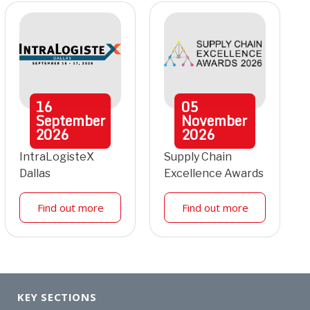
16
05
September
November
2026
2026
IntraLogisteX
Supply Chain
Dallas
Excellence Awards
Find out more
Find out more
KEY SECTIONS