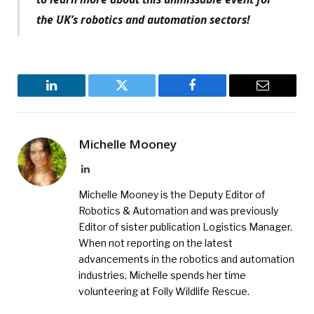
the UK’s robotics and automation sectors!
LinkedIn
Twitter
Facebook
Email
Michelle Mooney
LinkedIn
Michelle Mooney is the Deputy Editor of
Robotics & Automation and was previously
Editor of sister publication Logistics Manager.
When not reporting on the latest
advancements in the robotics and automation
industries, Michelle spends her time
volunteering at Folly Wildlife Rescue.