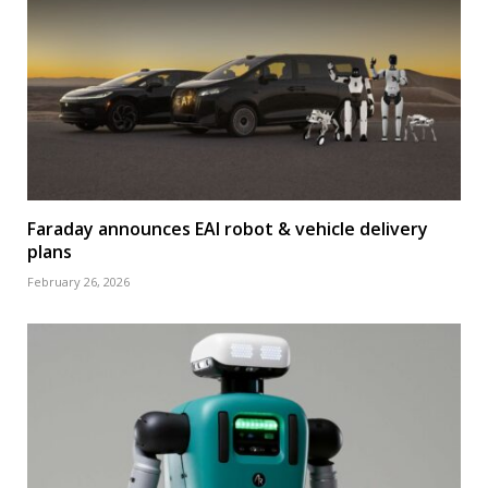
Faraday announces EAI robot & vehicle delivery
plans
February 26, 2026