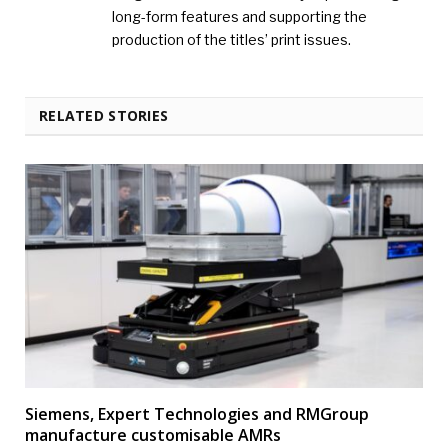
long-form features and supporting the
production of the titles’ print issues.
RELATED STORIES
Siemens, Expert Technologies and RMGroup
manufacture customisable AMRs