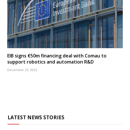
EIB signs €50m financing deal with Comau to
support robotics and automation R&D
December 23, 2025
LATEST NEWS STORIES