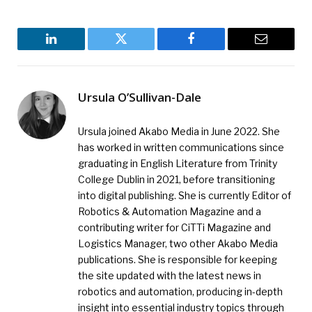
LinkedIn
Twitter
Facebook
Email
Ursula O’Sullivan-Dale
Ursula joined Akabo Media in June 2022. She
has worked in written communications since
graduating in English Literature from Trinity
College Dublin in 2021, before transitioning
into digital publishing. She is currently Editor of
Robotics & Automation Magazine and a
contributing writer for CiTTi Magazine and
Logistics Manager, two other Akabo Media
publications. She is responsible for keeping
the site updated with the latest news in
robotics and automation, producing in-depth
insight into essential industry topics through