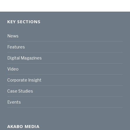
KEY SECTIONS
News
Features
Digital Magazines
Video
Corporate Insight
Case Studies
Events
AKABO MEDIA