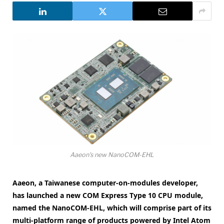
Aaeon's new NanoCOM-EHL
Aaeon, a Taiwanese computer-on-modules developer,
has launched a new COM Express Type 10 CPU module,
named the NanoCOM-EHL, which will comprise part of its
multi-platform range of products powered by Intel Atom