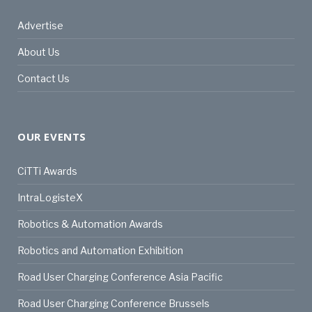
Advertise
About Us
Contact Us
OUR EVENTS
CiTTi Awards
IntraLogisteX
Robotics & Automation Awards
Robotics and Automation Exhibition
Road User Charging Conference Asia Pacific
Road User Charging Conference Brussels