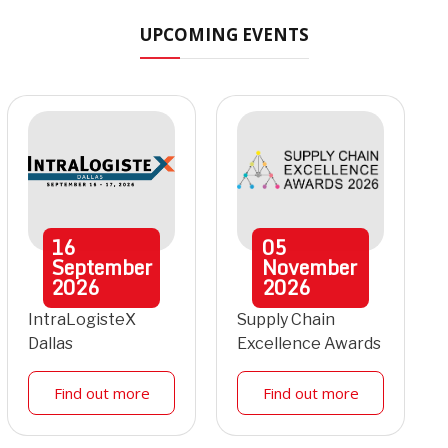
UPCOMING EVENTS
16
05
September
November
2026
2026
IntraLogisteX
Supply Chain
Dallas
Excellence Awards
Find out more
Find out more