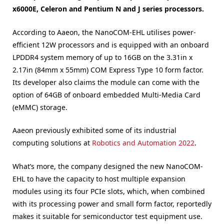
x6000E, Celeron and Pentium N and J series processors.
According to Aaeon, the NanoCOM-EHL utilises power-
efficient 12W processors and is equipped with an onboard
LPDDR4 system memory of up to 16GB on the 3.31in x
2.17in (84mm x 55mm) COM Express Type 10 form factor.
Its developer also claims the module can come with the
option of 64GB of onboard embedded Multi-Media Card
(eMMC) storage.
Aaeon previously exhibited some of its industrial
computing solutions at
Robotics and Automation 2022
.
What’s more, the company designed the new NanoCOM-
EHL to have the capacity to host multiple expansion
modules using its four PCIe slots, which, when combined
with its processing power and small form factor, reportedly
makes it suitable for semiconductor test equipment use.