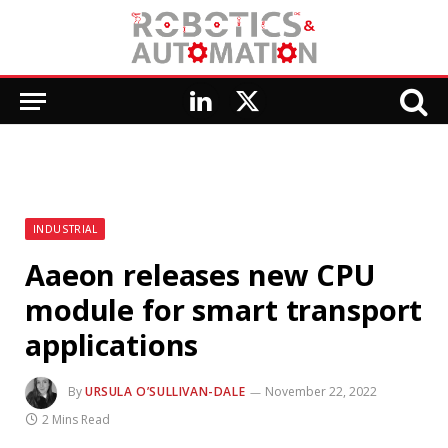
LinkedIn
X
(Twitter)
INDUSTRIAL
Aaeon releases new CPU
module for smart transport
applications
By
URSULA O’SULLIVAN-DALE
November 22, 2022
2 Mins Read