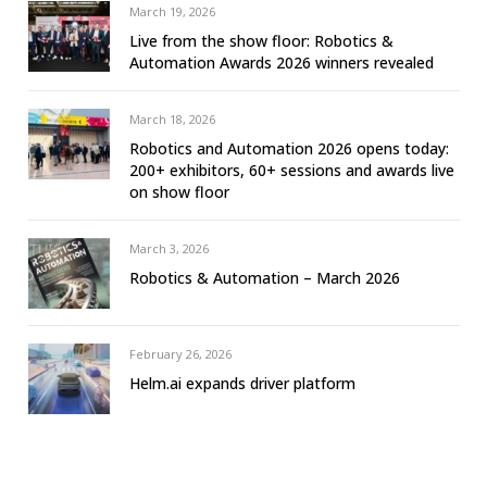
March 19, 2026
Live from the show floor: Robotics &
Automation Awards 2026 winners revealed
March 18, 2026
Robotics and Automation 2026 opens today:
200+ exhibitors, 60+ sessions and awards live
on show floor
March 3, 2026
Robotics & Automation – March 2026
February 26, 2026
Helm.ai expands driver platform