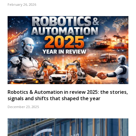
February 26, 2026
Robotics & Automation in review 2025: the stories,
signals and shifts that shaped the year
December 23, 2025