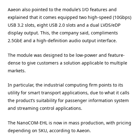
Aaeon also pointed to the module’s I/O features and
explained that it comes equipped two high-speed (10Gbps)
USB 3.2 slots, eight USB 2.0 slots and a dual LVDS/eDP
display output. This, the company said, compliments
2.5GbE and a high-definition audio output interface.
The module was designed to be low-power and feature-
dense to give customers a solution applicable to multiple
markets.
In particular, the industrial computing firm points to its
utility for smart transport applications, due to what it calls
the product’s suitability for passenger information system
and streaming control applications.
The NanoCOM-EHL is now in mass production, with pricing
depending on SKU, according to Aaeon.