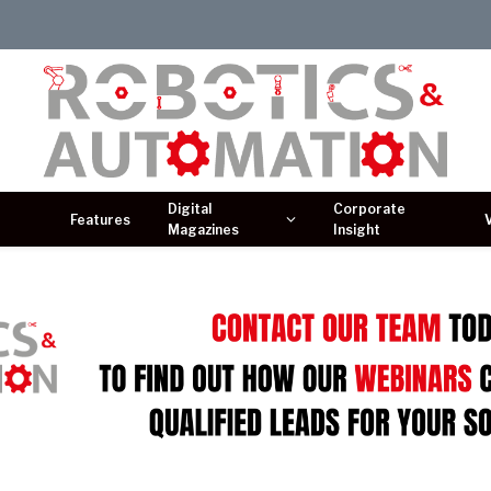
Digital
Corporate
Features
Magazines
Insight