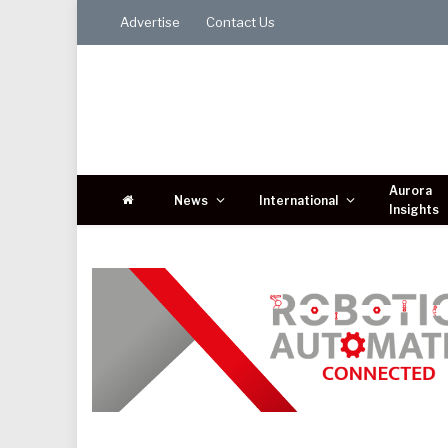
Advertise
Contact Us
Aurora
News
International
Insights