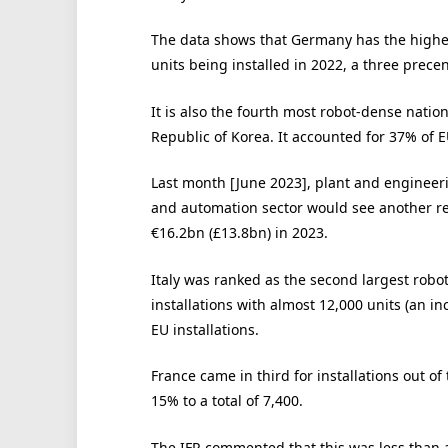
The data shows that Germany has the highes
units being installed in 2022, a three prece
It is also the fourth most robot-dense natio
Republic of Korea. It accounted for 37% of EU
Last month [June 2023], plant and enginee
and automation sector would see another rec
€16.2bn (£13.8bn) in 2023.
Italy was ranked as the second largest robot
installations with almost 12,000 units (an i
EU installations.
France came in third for installations out of
15% to a total of 7,400.
The IFR commented that this was less than 