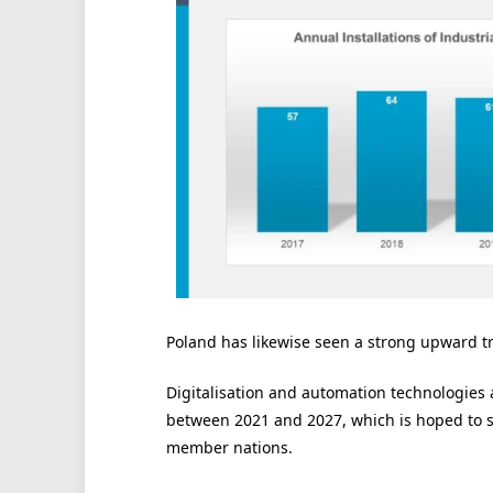
Poland has likewise seen a strong upward tra
Digitalisation and automation technologies 
between 2021 and 2027, which is hoped to st
member nations.