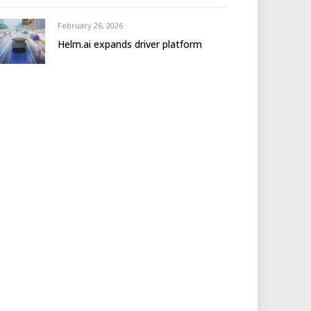
February 26, 2026
Helm.ai expands driver platform