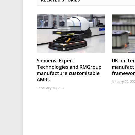
Siemens, Expert
UK batter
Technologies and RMGroup
manufact
manufacture customisable
framewor
AMRs
January 29, 20
February 26, 2026