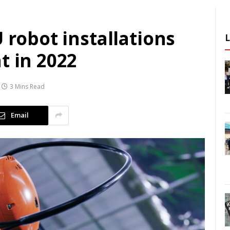
 robot installations
t in 2022
3 Mins Read
Email