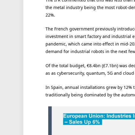
the metal industry being the most robot-de
22%.
The French government previously introduc
investment in smart factory and industrial 
pandemic, which came into effect in mid-2021
demand for industrial robots in the next few
Of the total budget, €8.4bn (£7.1bn) was ded
as as cybersecurity, quantum, 5G and cloud
In Spain, annual installations grew by 12% to
traditionally being dominated by the automo