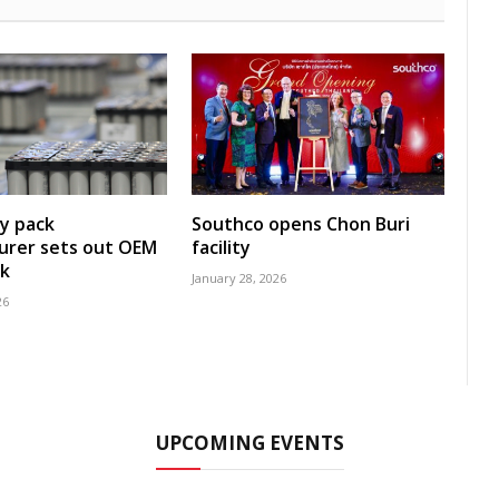
y pack
Southco opens Chon Buri
urer sets out OEM
facility
k
January 28, 2026
26
UPCOMING EVENTS