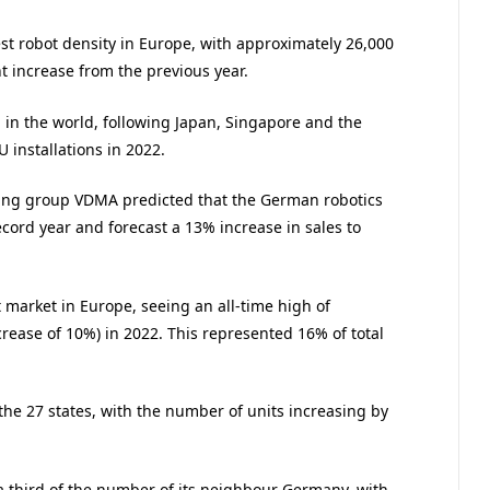
t robot density in Europe, with approximately 26,000
nt increase from the previous year.
n in the world, following Japan, Singapore and the
 installations in 2022.
ring group VDMA predicted that the German robotics
ord year and forecast a 13% increase in sales to
 market in Europe, seeing an all-time high of
ncrease of 10%) in 2022. This represented 16% of total
 the 27 states, with the number of units increasing by
a third of the number of its neighbour Germany, with