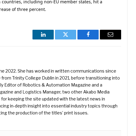
n countries, including non-EU member states, hit a
rease of three percent.
LinkedIn
Twitter
Facebook
Email
une 2022. She has worked in written communications since
 from Trinity College Dublin in 2021, before transitioning into
ently Editor of Robotics & Automation Magazine and a
Magazine and Logistics Manager, two other Akabo Media
e for keeping the site updated with the latest news in
ing in-depth insight into essential industry topics through
ng the production of the titles’ print issues.