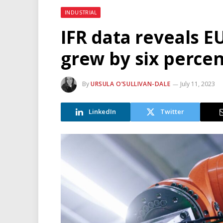
INDUSTRIAL
IFR data reveals EU
grew by six percen
By
URSULA O’SULLIVAN-DALE
July 11, 2023
LinkedIn
Twitter