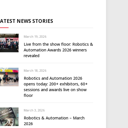
LATEST NEWS STORIES
March 19, 2026
Live from the show floor: Robotics &
Automation Awards 2026 winners
revealed
March 18, 2026
Robotics and Automation 2026
opens today: 200+ exhibitors, 60+
sessions and awards live on show
floor
March 3, 2026
Robotics & Automation – March
2026