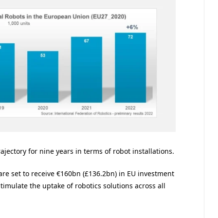
jectory for nine years in terms of robot installations.
are set to receive €160bn (£136.2bn) in EU investment
imulate the uptake of robotics solutions across all