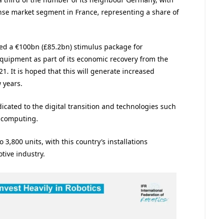
nse market segment in France, representing a share of
ed a €100bn (£85.2bn) stimulus package for
equipment as part of its economic recovery from the
. It is hoped that this will generate increased
 years.
icated to the digital transition and technologies such
 computing.
 3,800 units, with this country’s installations
tive industry.