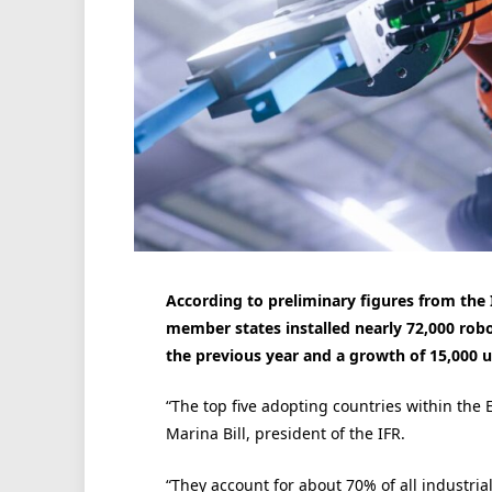
According to preliminary figures from the I
member states installed nearly 72,000 robo
the previous year and a growth of 15,000 u
“The top five adopting countries within the 
Marina Bill, president of the IFR.
“They account for about 70% of all industrial