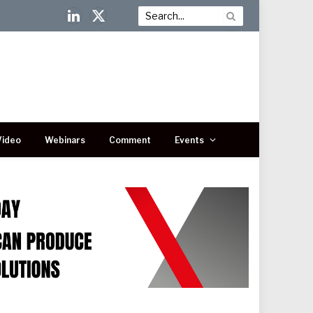
LinkedIn
X
(Twitter)
Video
Webinars
Comment
Events