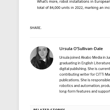
What’s more, robot installations in Europea
total of 84,000 units in 2022, marking an inc
SHARE.
Ursula O’Sullivan-Dale
Ursula joined Akabo Media in J
graduating in English Literature
digital publishing. She is curr
contributing writer for CiTTi 
publications. She is responsibl
robotics and automation, produc
long-form features and supporti
RELATED STORIES