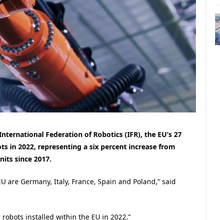
nternational Federation of Robotics (IFR), the EU’s 27
ts in 2022, representing a six percent increase from
nits since 2017.
EU are Germany, Italy, France, Spain and Poland,” said
 robots installed within the EU in 2022.”