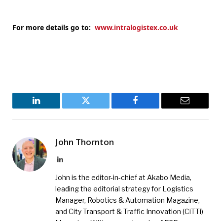
For more details go to:
www.intralogistex.co.uk
LinkedIn
Twitter
Facebook
Email
John Thornton
LinkedIn
John is the editor-in-chief at Akabo Media,
leading the editorial strategy for Logistics
Manager, Robotics & Automation Magazine,
and City Transport & Traffic Innovation (CiTTi)