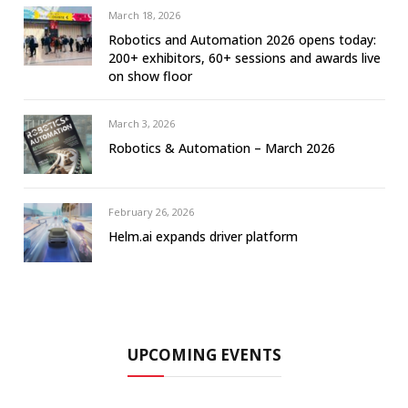
March 18, 2026
Robotics and Automation 2026 opens today:
200+ exhibitors, 60+ sessions and awards live
on show floor
March 3, 2026
Robotics & Automation – March 2026
February 26, 2026
Helm.ai expands driver platform
UPCOMING EVENTS