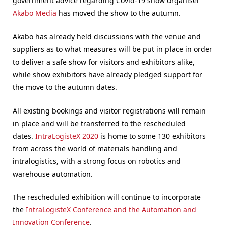
government advice regarding Covid-19 show organiser
Akabo Media
has moved the show to the autumn.
Akabo has already held discussions with the venue and
suppliers as to what measures will be put in place in order
to deliver a safe show for visitors and exhibitors alike,
while show exhibitors have already pledged support for
the move to the autumn dates.
All existing bookings and visitor registrations will remain
in place and will be transferred to the rescheduled
dates.
IntraLogisteX 2020
is home to some 130 exhibitors
from across the world of materials handling and
intralogistics, with a strong focus on robotics and
warehouse automation.
The rescheduled exhibition will continue to incorporate
the
IntraLogisteX Conference and the Automation and
Innovation Conference
.