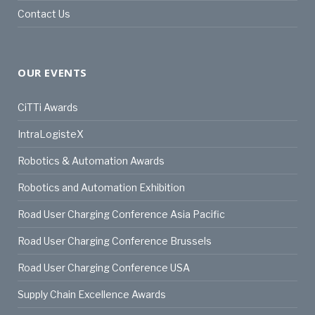
Contact Us
OUR EVENTS
CiTTi Awards
IntraLogisteX
Robotics & Automation Awards
Robotics and Automation Exhibition
Road User Charging Conference Asia Pacific
Road User Charging Conference Brussels
Road User Charging Conference USA
Supply Chain Excellence Awards