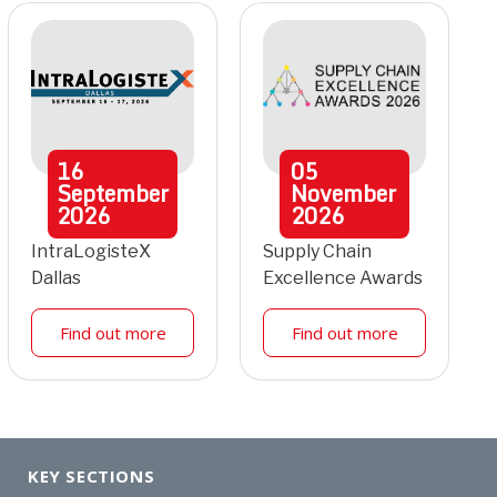
16
05
September
November
2026
2026
IntraLogisteX
Supply Chain
Dallas
Excellence Awards
Find out more
Find out more
KEY SECTIONS