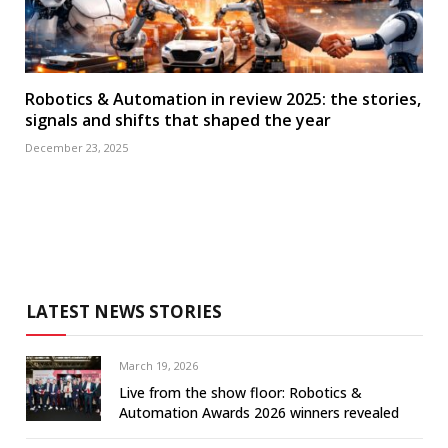
Robotics & Automation in review 2025: the stories,
signals and shifts that shaped the year
December 23, 2025
LATEST NEWS STORIES
March 19, 2026
Live from the show floor: Robotics &
Automation Awards 2026 winners revealed