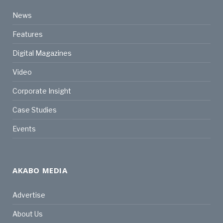
News
Features
Digital Magazines
Video
Corporate Insight
Case Studies
Events
AKABO MEDIA
Advertise
About Us