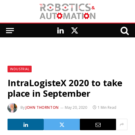
LinkedIn
X
(Twitter)
INDUSTRIAL
IntraLogisteX 2020 to take
place in September
By
JOHN THORNTON
May 20, 2020
1 Min Read