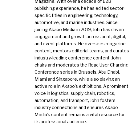
Magazine. With over a decade of B2B
publishing experience, he has edited sector-
specific titles in engineering, technology,
automotive, and marine industries. Since
joining Akabo Media in 2019, John has driven
engagement and growth across print, digital,
and event platforms. He oversees magazine
content, mentors editorial teams, and curates
industry-leading conference content. John
chairs and moderates the Road User Charging
Conference series in Brussels, Abu Dhabi,
Miami and Singapore, while also playing an
active role in Akabo’s exhibitions. A prominent
voice in logistics, supply chain, robotics,
automation, and transport, John fosters
industry connections and ensures Akabo
Media’s content remains a vital resource for
its professional audience.