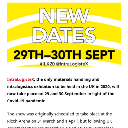
IntraLogisteX
, the only materials handling and
intralogistics exhibition to be held in the UK in 2020, will
now take place on 29 and 30 September in light of the
Covid-19 pandemic.
The show was originally scheduled to take place at the
Ricoh Arena on 31 March and 1 April, but following UK