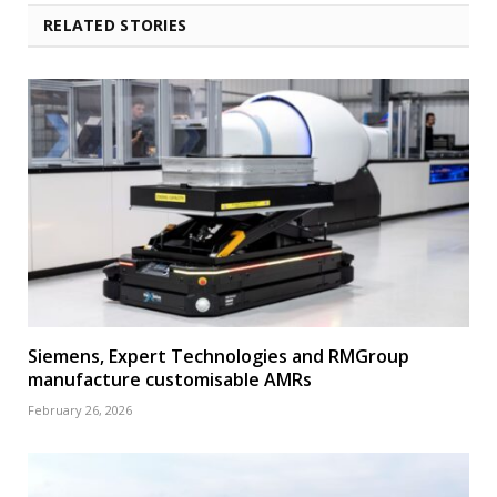
RELATED STORIES
Siemens, Expert Technologies and RMGroup
manufacture customisable AMRs
February 26, 2026