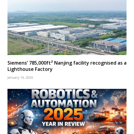
Siemens’ 785,000ft² Nanjing facility recognised as a
Lighthouse Factory
January 16, 2026