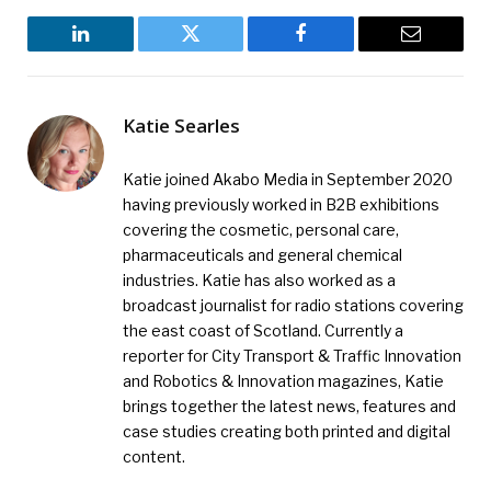
LinkedIn
Twitter
Facebook
Email
Katie Searles
Katie joined Akabo Media in September 2020
having previously worked in B2B exhibitions
covering the cosmetic, personal care,
pharmaceuticals and general chemical
industries. Katie has also worked as a
broadcast journalist for radio stations covering
the east coast of Scotland. Currently a
reporter for City Transport & Traffic Innovation
and Robotics & Innovation magazines, Katie
brings together the latest news, features and
case studies creating both printed and digital
content.