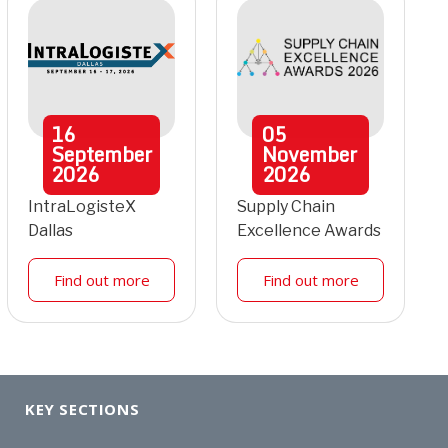
16
05
September
November
2026
2026
IntraLogisteX
Supply Chain
Dallas
Excellence Awards
Find out more
Find out more
KEY SECTIONS