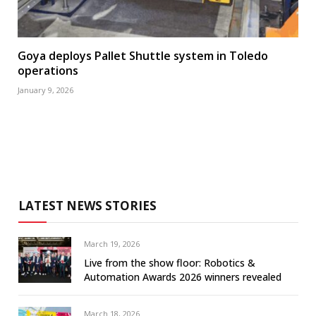
Goya deploys Pallet Shuttle system in Toledo
operations
January 9, 2026
LATEST NEWS STORIES
March 19, 2026
Live from the show floor: Robotics &
Automation Awards 2026 winners revealed
March 18, 2026