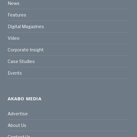
News
Features
Digital Magazines
Video
Corporate Insight
Case Studies
Events
AKABO MEDIA
Advertise
About Us
Contact Us