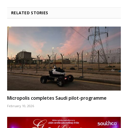
RELATED STORIES
Micropolis completes Saudi pilot-programme
February 10, 2026