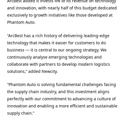
ArcBest added it invests 4% of its revenue on technology
and innovation, with nearly half of this budget dedicated
exclusively to growth initiatives like those developed at
Phantom Auto.
“ArcBest has a rich history of delivering leading-edge
technology that makes it easier for customers to do
business — it is central to our ongoing strategy. We
continuously analyse emerging technologies and
collaborate with partners to develop modern logistics
solutions,” added Newcity.
“Phantom Auto is solving fundamental challenges facing
the supply chain industry, and this investment aligns
perfectly with our commitment to advancing a culture of
innovation and enabling a more efficient and sustainable
supply chain.”