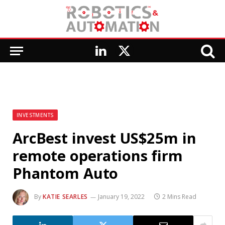
LinkedIn
X
(Twitter)
INVESTMENTS
ArcBest invest US$25m in
remote operations firm
Phantom Auto
By
KATIE SEARLES
January 19, 2022
2 Mins Read