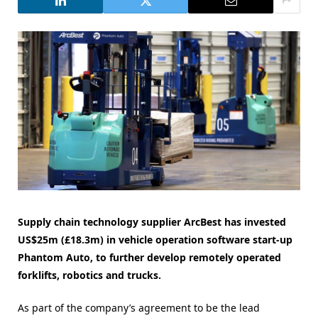
Supply chain technology supplier ArcBest has invested
US$25m (£18.3m) in vehicle operation software start-up
Phantom Auto, to further develop remotely operated
forklifts, robotics and trucks.
As part of the company’s agreement to be the lead