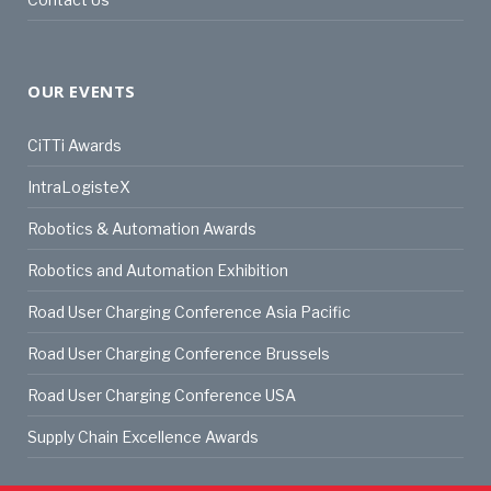
OUR EVENTS
CiTTi Awards
IntraLogisteX
Robotics & Automation Awards
Robotics and Automation Exhibition
Road User Charging Conference Asia Pacific
Road User Charging Conference Brussels
Road User Charging Conference USA
Supply Chain Excellence Awards