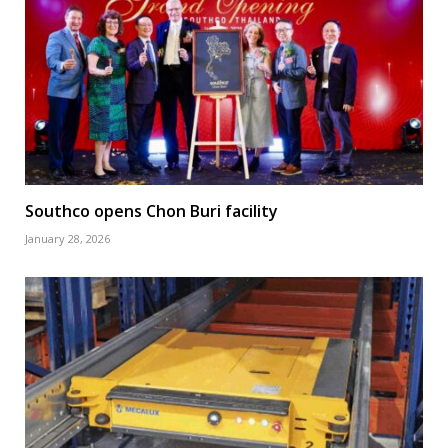
Southco opens Chon Buri facility
January 28, 2026