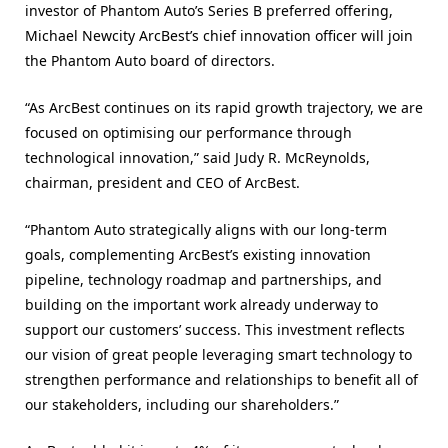
investor of Phantom Auto’s Series B preferred offering,
Michael Newcity ArcBest’s chief innovation officer will join
the Phantom Auto board of directors.
“As ArcBest continues on its rapid growth trajectory, we are
focused on optimising our performance through
technological innovation,” said Judy R. McReynolds,
chairman, president and CEO of ArcBest.
“Phantom Auto strategically aligns with our long-term
goals, complementing ArcBest’s existing innovation
pipeline, technology roadmap and partnerships, and
building on the important work already underway to
support our customers’ success. This investment reflects
our vision of great people leveraging smart technology to
strengthen performance and relationships to benefit all of
our stakeholders, including our shareholders.”