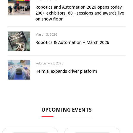
Robotics and Automation 2026 opens today:
200+ exhibitors, 60+ sessions and awards live
on show floor
March 3, 2026
Robotics & Automation – March 2026
February 26, 2026
Helm.ai expands driver platform
UPCOMING EVENTS