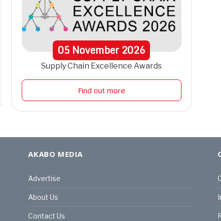
05
November
2026
Supply Chain Excellence Awards
Find out more
AKABO MEDIA
Advertise
C
About Us
I
Contact Us