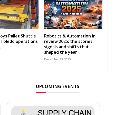
oys Pallet Shuttle
Robotics & Automation in
 Toledo operations
review 2025: the stories,
signals and shifts that
6
shaped the year
December 23, 2025
UPCOMING EVENTS