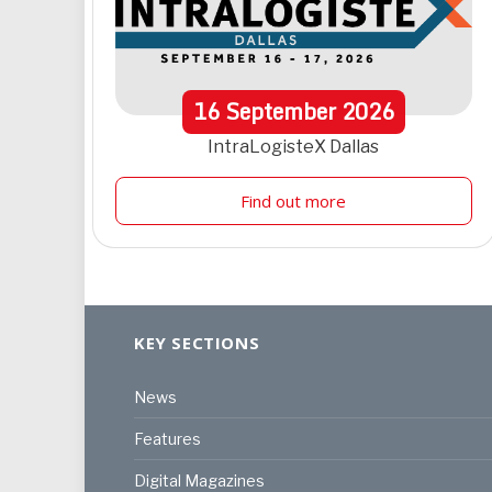
16
September
2026
IntraLogisteX Dallas
Find out more
KEY SECTIONS
News
Features
Digital Magazines