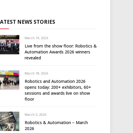
LATEST NEWS STORIES
March 19, 2026
Live from the show floor: Robotics &
Automation Awards 2026 winners
revealed
March 18, 2026
Robotics and Automation 2026
opens today: 200+ exhibitors, 60+
sessions and awards live on show
floor
March 3, 2026
Robotics & Automation – March
2026