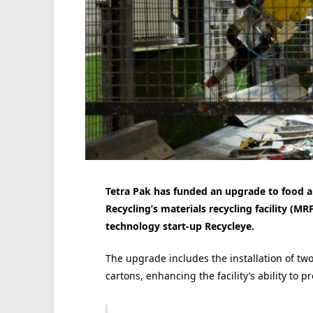
Tetra Pak has funded an upgrade to food an
Recycling’s materials recycling facility (MRF
technology start-up Recycleye.
The upgrade includes the installation of two
cartons, enhancing the facility’s ability to p