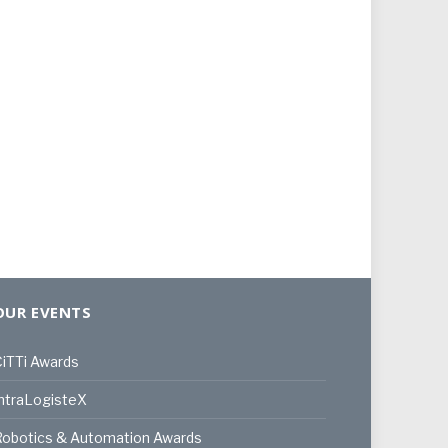
OUR EVENTS
iTTi Awards
ntraLogisteX
Robotics & Automation Awards