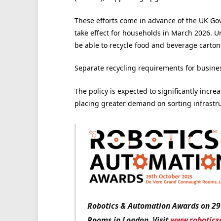
These efforts come in advance of the UK Gov
take effect for households in March 2026. Un
be able to recycle food and beverage carton
Separate recycling requirements for busines
The policy is expected to significantly incre
placing greater demand on sorting infrastruc
Robotics & Automation Awards on 29
Rooms in London. Visit
www.robotics