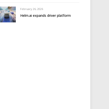
February 26, 2026
Helm.ai expands driver platform