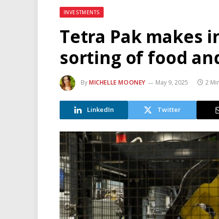
INVESTMENTS
Tetra Pak makes 
sorting of food a
By
MICHELLE MOONEY
May 9, 2025
2 Mi
LinkedIn
Twitter