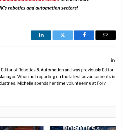
UK’s robotics and automation sectors!
LinkedIn
Twitter
Facebook
Email
LinkedIn
Editor of Robotics & Automation and was previously Editor
s Manager. When not reporting on the latest advancements in
ustries, Michelle spends her time volunteering at Folly