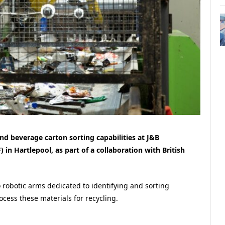
d beverage carton sorting capabilities at J&B
) in Hartlepool, as part of a collaboration with British
 robotic arms dedicated to identifying and sorting
rocess these materials for recycling.