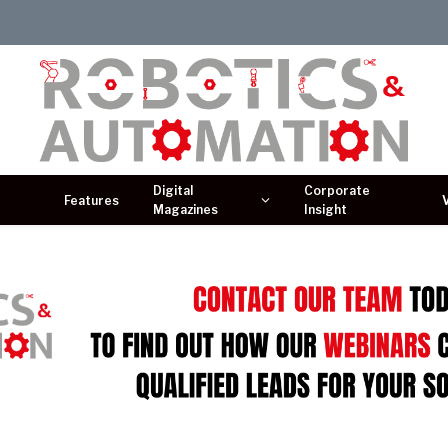
Digital
Corporate
Features
Magazines
Insight