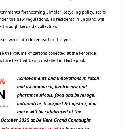
ernment’s forthcoming Simpler Recycling policy, set to
der the new regulations, all residents in England will
s through kerbside collection.
ses were introduced earlier this year.
ase the volume of cartons collected at the kerbside,
ture like that being installed in Hartlepool.
Achievements and innovations in retail
and e-commerce, healthcare and
pharmaceuticals, food and beverage,
automotive, transport & logistics, and
more will be celebrated at the
 October 2025 at De Vere Grand Connaught
andautomationawards.co.uk
to learn more