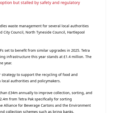
option but stalled by safety and regulatory
dles waste management for several local authorities
d City Council, North Tyneside Council, Hartlepool
Fs set to benefit from similar upgrades in 2025. Tetra
ting infrastructure this year stands at £1.4 million. The
he year.
r strategy to support the recycling of food and
local authorities and policymakers.
han £34m annually to improve collection, sorting, and
2.4m from Tetra Pak specifically for sorting
the Alliance for Beverage Cartons and the Environment
 and collection schemes such as bring banks.