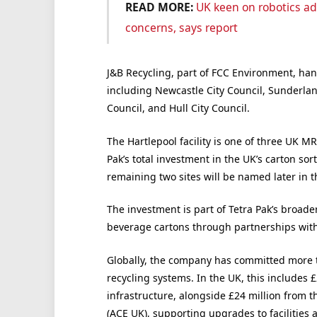
READ MORE:
UK keen on robotics ad
concerns, says report
J&B Recycling, part of FCC Environment, han
including Newcastle City Council, Sunderlan
Council, and Hull City Council.
The Hartlepool facility is one of three UK MR
Pak’s total investment in the UK’s carton sor
remaining two sites will be named later in t
The investment is part of Tetra Pak’s broade
beverage cartons through partnerships with 
Globally, the company has committed more t
recycling systems. In the UK, this includes £
infrastructure, alongside £24 million from 
(ACE UK), supporting upgrades to facilities