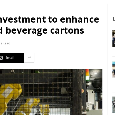
investment to enhance
nd beverage cartons
ns Read
Email