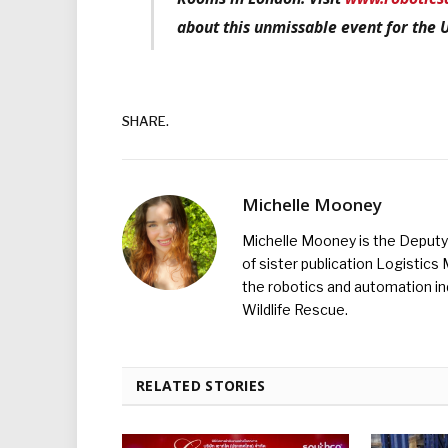
about this unmissable event for the 
SHARE.
Michelle Mooney
Michelle Mooney is the Deputy 
of sister publication Logistic
the robotics and automation ind
Wildlife Rescue.
RELATED STORIES