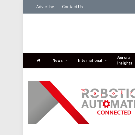
Advertise
Contact Us
Aurora
News
International
Insights