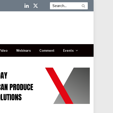
LinkedIn
X
(Twitter)
Video
Webinars
Comment
Events