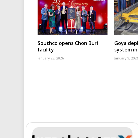
Southco opens Chon Buri
Goya depl
facility
system in
January 28, 2026
January 9, 202