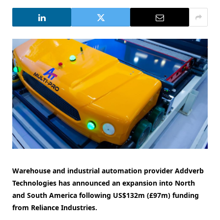
Warehouse and industrial automation provider Addverb
Technologies has announced an expansion into North
and South America following US$132m (£97m) funding
from Reliance Industries.