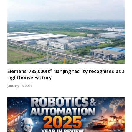
Siemens’ 785,000ft² Nanjing facility recognised as a
Lighthouse Factory
January 16, 2026