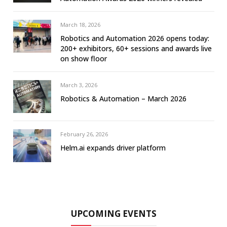
March 18, 2026
Robotics and Automation 2026 opens today:
200+ exhibitors, 60+ sessions and awards live
on show floor
March 3, 2026
Robotics & Automation – March 2026
February 26, 2026
Helm.ai expands driver platform
UPCOMING EVENTS