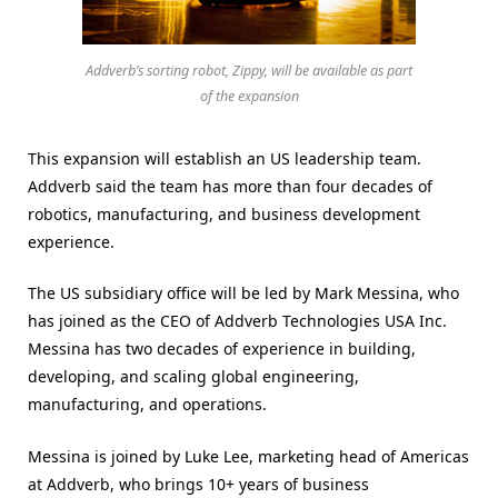
Addverb’s sorting robot, Zippy, will be available as part
of the expansion
This expansion will establish an US leadership team.
Addverb said the team has more than four decades of
robotics, manufacturing, and business development
experience.
The US subsidiary office will be led by Mark Messina, who
has joined as the CEO of Addverb Technologies USA Inc.
Messina has two decades of experience in building,
developing, and scaling global engineering,
manufacturing, and operations.
Messina is joined by Luke Lee, marketing head of Americas
at Addverb, who brings 10+ years of business