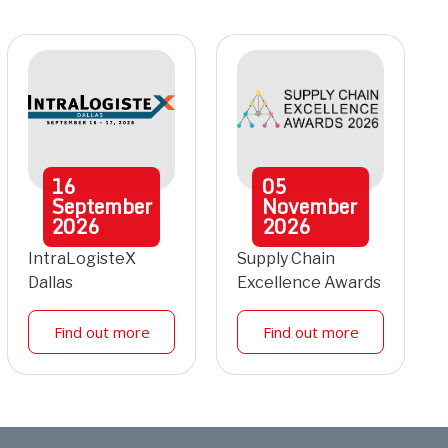
16
05
September
November
2026
2026
IntraLogisteX
Supply Chain
Dallas
Excellence Awards
Find out more
Find out more