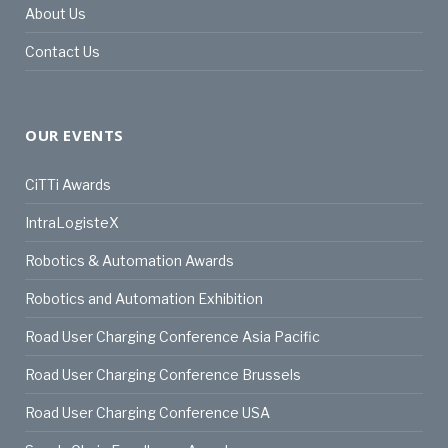
About Us
Contact Us
OUR EVENTS
CiTTi Awards
IntraLogisteX
Robotics & Automation Awards
Robotics and Automation Exhibition
Road User Charging Conference Asia Pacific
Road User Charging Conference Brussels
Road User Charging Conference USA