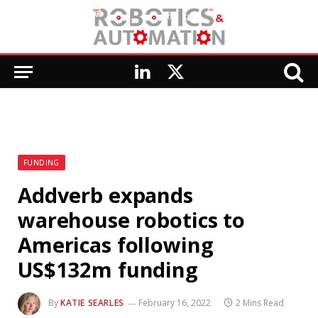
LinkedIn
X
(Twitter)
FUNDING
Addverb expands
warehouse robotics to
Americas following
US$132m funding
By
KATIE SEARLES
February 16, 2022
2 Mins Read