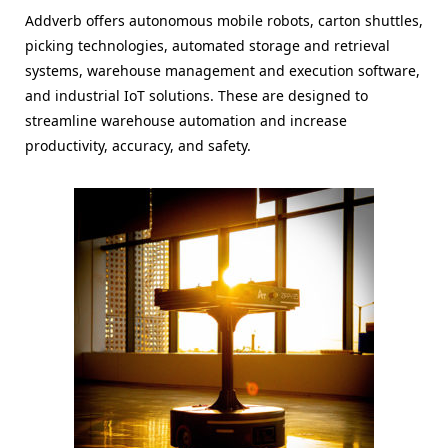
Addverb offers autonomous mobile robots, carton shuttles,
picking technologies, automated storage and retrieval
systems, warehouse management and execution software,
and industrial IoT solutions. These are designed to
streamline warehouse automation and increase
productivity, accuracy, and safety.