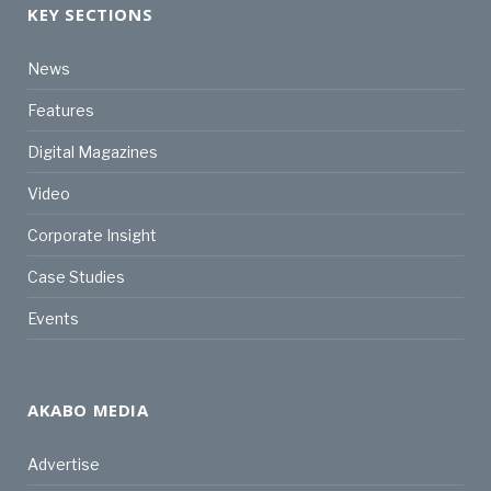
KEY SECTIONS
News
Features
Digital Magazines
Video
Corporate Insight
Case Studies
Events
AKABO MEDIA
Advertise