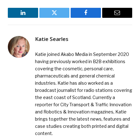
LinkedIn
Twitter
Facebook
Email
Katie Searles
Katie joined Akabo Media in September 2020
having previously worked in B2B exhibitions
covering the cosmetic, personal care,
pharmaceuticals and general chemical
industries. Katie has also worked as a
broadcast journalist for radio stations covering
the east coast of Scotland. Currently a
reporter for City Transport & Traffic Innovation
and Robotics & Innovation magazines, Katie
brings together the latest news, features and
case studies creating both printed and digital
content.