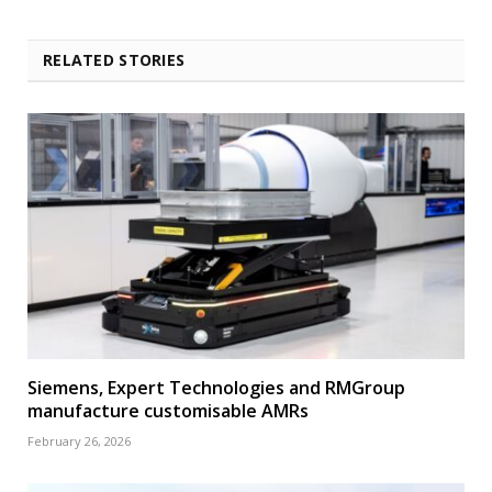
RELATED STORIES
Siemens, Expert Technologies and RMGroup
manufacture customisable AMRs
February 26, 2026