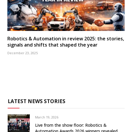
Robotics & Automation in review 2025: the stories,
signals and shifts that shaped the year
December 23, 2025
LATEST NEWS STORIES
March 19, 2026
Live from the show floor: Robotics &
Automation Awards 2026 winners revealed