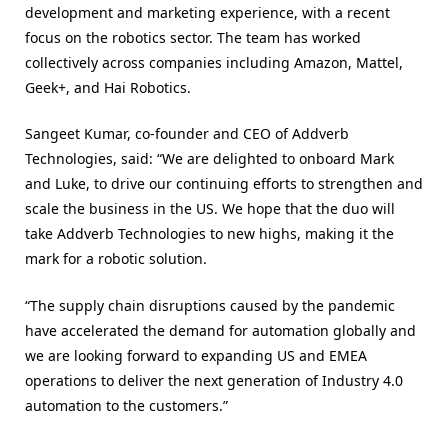
development and marketing experience, with a recent
focus on the robotics sector. The team has worked
collectively across companies including Amazon, Mattel,
Geek+, and Hai Robotics.
Sangeet Kumar, co-founder and CEO of Addverb
Technologies, said: “We are delighted to onboard Mark
and Luke, to drive our continuing efforts to strengthen and
scale the business in the US. We hope that the duo will
take Addverb Technologies to new highs, making it the
mark for a robotic solution.
“The supply chain disruptions caused by the pandemic
have accelerated the demand for automation globally and
we are looking forward to expanding US and EMEA
operations to deliver the next generation of Industry 4.0
automation to the customers.”