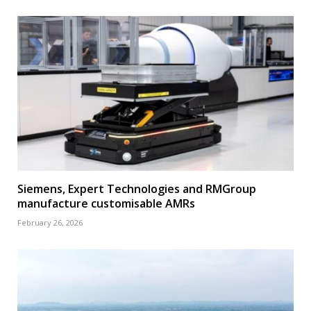
Siemens, Expert Technologies and RMGroup
manufacture customisable AMRs
February 26, 2026