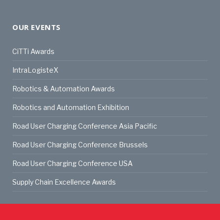
OUR EVENTS
CiTTi Awards
IntraLogisteX
Robotics & Automation Awards
Robotics and Automation Exhibition
Road User Charging Conference Asia Pacific
Road User Charging Conference Brussels
Road User Charging Conference USA
Supply Chain Excellence Awards