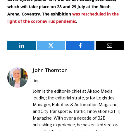
which will take place on 28 and 29 July at the Ricoh
Arena, Coventry.
The exhibition
was rescheduled in the
light of the coronavirus pandemic
.
LinkedIn
Twitter
Facebook
Email
John Thornton
LinkedIn
John is the editor-in-chief at Akabo Media,
leading the editorial strategy for Logistics
Manager, Robotics & Automation Magazine,
and City Transport & Traffic Innovation (CiTTi)
Magazine. With over a decade of B2B
publishing experience, he has edited sector-