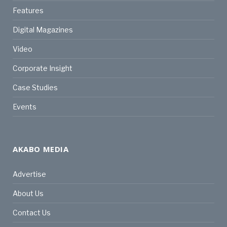
Features
Digital Magazines
Video
Corporate Insight
Case Studies
Events
AKABO MEDIA
Advertise
About Us
Contact Us