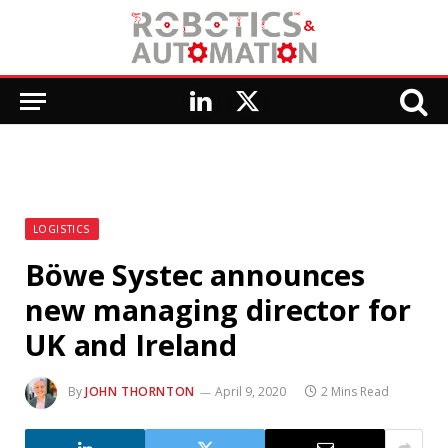
LinkedIn
X
(Twitter)
LOGISTICS
Böwe Systec announces
new managing director for
UK and Ireland
By
JOHN THORNTON
April 9, 2020
2 Mins Read