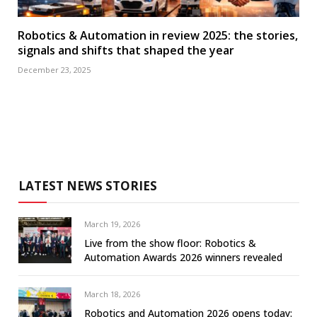
Robotics & Automation in review 2025: the stories,
signals and shifts that shaped the year
December 23, 2025
LATEST NEWS STORIES
March 19, 2026
Live from the show floor: Robotics &
Automation Awards 2026 winners revealed
March 18, 2026
Robotics and Automation 2026 opens today: