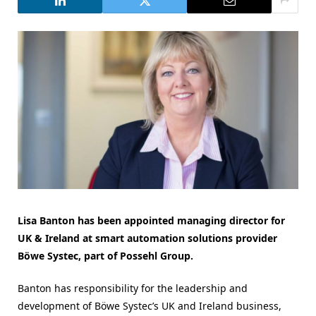
Lisa Banton has been appointed managing director for
UK & Ireland at smart automation solutions provider
Böwe Systec, part of Possehl Group.
Banton has responsibility for the leadership and
development of Böwe Systec’s UK and Ireland business,