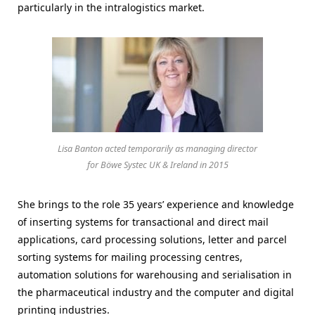
particularly in the intralogistics market.
Lisa Banton acted temporarily as managing director
for Böwe Systec UK & Ireland in 2015
She brings to the role 35 years’ experience and knowledge
of inserting systems for transactional and direct mail
applications, card processing solutions, letter and parcel
sorting systems for mailing processing centres,
automation solutions for warehousing and serialisation in
the pharmaceutical industry and the computer and digital
printing industries.