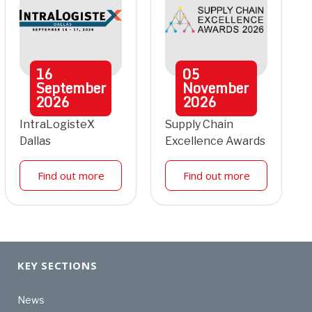
16
05
September
November
2026
2026
IntraLogisteX
Supply Chain
Dallas
Excellence Awards
Find out more
Find out more
KEY SECTIONS
News