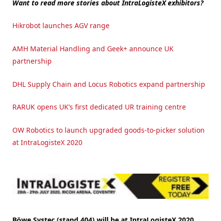
Want to read more stories about IntraLogisteX exhibitors?
Hikrobot launches AGV range
AMH Material Handling and Geek+ announce UK
partnership
DHL Supply Chain and Locus Robotics expand partnership
RARUK opens UK’s first dedicated UR training centre
OW Robotics to launch upgraded goods-to-picker solution
at IntraLogisteX 2020
Böwe Systec (stand 404) will be at IntraLogisteX 2020,