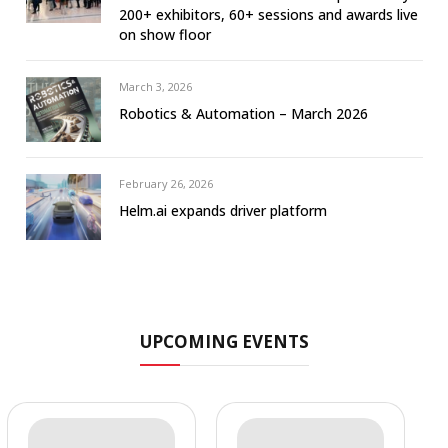
200+ exhibitors, 60+ sessions and awards live
on show floor
March 3, 2026
Robotics & Automation – March 2026
February 26, 2026
Helm.ai expands driver platform
UPCOMING EVENTS