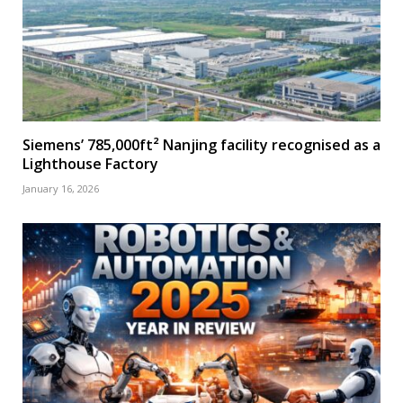
Siemens’ 785,000ft² Nanjing facility recognised as a
Lighthouse Factory
January 16, 2026