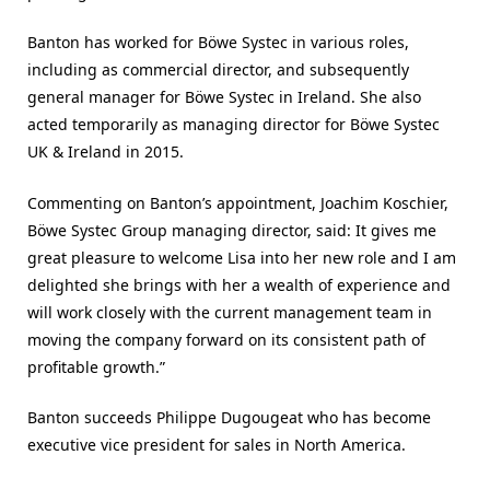
Banton has worked for Böwe Systec in various roles,
including as commercial director, and subsequently
general manager for Böwe Systec in Ireland. She also
acted temporarily as managing director for Böwe Systec
UK & Ireland in 2015.
Commenting on Banton’s appointment, Joachim Koschier,
Böwe Systec Group managing director, said: It gives me
great pleasure to welcome Lisa into her new role and I am
delighted she brings with her a wealth of experience and
will work closely with the current management team in
moving the company forward on its consistent path of
profitable growth.”
Banton succeeds Philippe Dugougeat who has become
executive vice president for sales in North America.