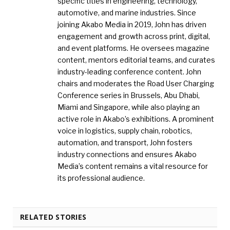
specific titles in engineering, technology,
automotive, and marine industries. Since
joining Akabo Media in 2019, John has driven
engagement and growth across print, digital,
and event platforms. He oversees magazine
content, mentors editorial teams, and curates
industry-leading conference content. John
chairs and moderates the Road User Charging
Conference series in Brussels, Abu Dhabi,
Miami and Singapore, while also playing an
active role in Akabo’s exhibitions. A prominent
voice in logistics, supply chain, robotics,
automation, and transport, John fosters
industry connections and ensures Akabo
Media’s content remains a vital resource for
its professional audience.
RELATED STORIES