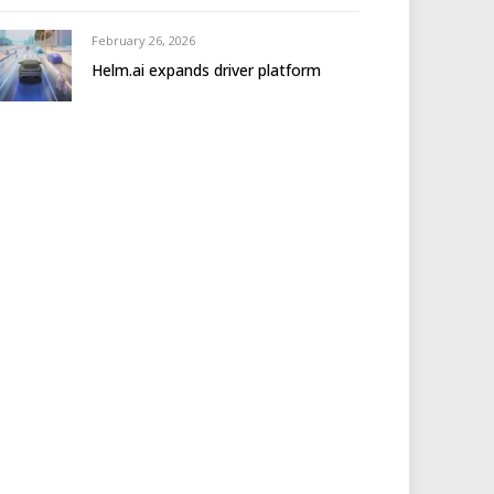
February 26, 2026
Helm.ai expands driver platform