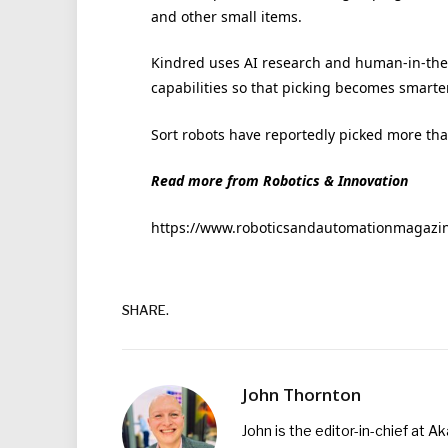
and other small items.
Kindred uses AI research and human-in-the
capabilities so that picking becomes smarte
Sort robots have reportedly picked more than
Read more from Robotics & Innovation
https://www.roboticsandautomationmagazine.
SHARE.
John Thornton
John is the editor-in-chief at A