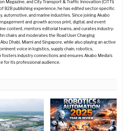
 Magazine, and City Transport & Traffic Innovation (CiTTi)
f B2B publishing experience, he has edited sector-specific
gy, automotive, and marine industries. Since joining Akabo
 engagement and growth across print, digital, and event
e content, mentors editorial teams, and curates industry-
ohn chairs and moderates the Road User Charging
Abu Dhabi, Miami and Singapore, while also playing an active
rominent voice in logistics, supply chain, robotics,
hn fosters industry connections and ensures Akabo Media’s
e for its professional audience.