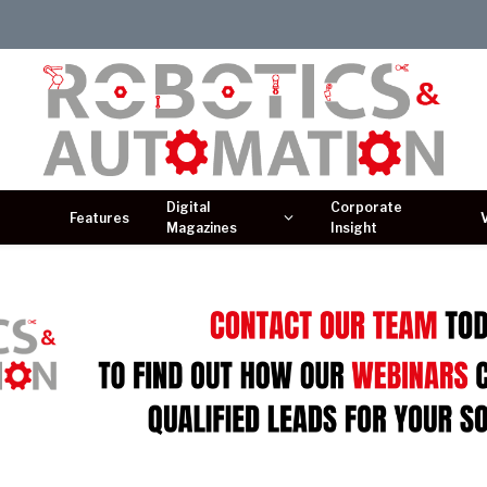
Digital
Corporate
Features
Magazines
Insight