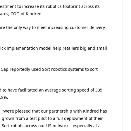
stment to increase its robotics footprint across its
karov, COO of Kindred.
s are the only way to meet increasing customer delivery
uick implementation model help retailers big and small
 Gap reportedly used Sort robotics systems to sort
 to have facilitated an average sorting speed of 335
.8%.
“We’re pleased that our partnership with Kindred has
grown from a test pilot to a full deployment of their
Sort robots across our US network – especially at a