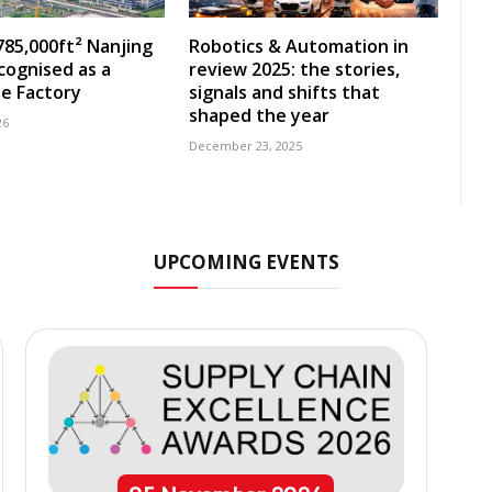
785,000ft² Nanjing
Robotics & Automation in
ecognised as a
review 2025: the stories,
e Factory
signals and shifts that
shaped the year
26
December 23, 2025
UPCOMING EVENTS