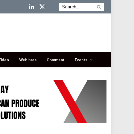
LinkedIn
X
(Twitter)
Video
Webinars
Comment
Events