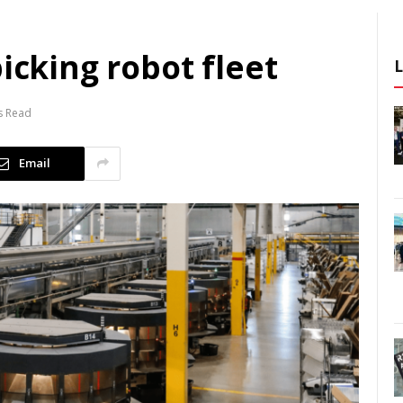
icking robot fleet
s Read
Email