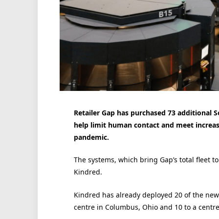
Retailer Gap has purchased 73 additional Sor
help limit human contact and meet increas
pandemic.
The systems, which bring Gap’s total fleet t
Kindred.
Kindred has already deployed 20 of the new 
centre in Columbus, Ohio and 10 to a centre