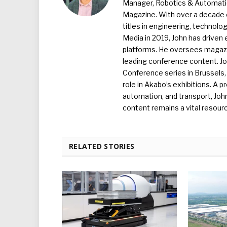
Manager, Robotics & Automation
Magazine. With over a decade o
titles in engineering, technolo
Media in 2019, John has driven
platforms. He oversees magazin
leading conference content. J
Conference series in Brussels, 
role in Akabo’s exhibitions. A p
automation, and transport, Jo
content remains a vital resourc
RELATED STORIES