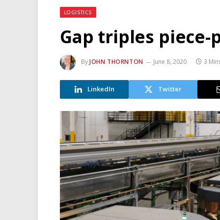
LOGISTICS
Gap triples piece-p
By
JOHN THORNTON
June 8, 2020
3 Min
LinkedIn
Twitter