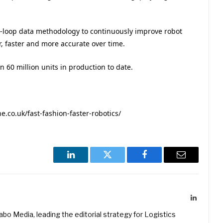
-loop data methodology to continuously improve robot
r, faster and more accurate over time.
 60 million units in production to date.
co.uk/fast-fashion-faster-robotics/
LinkedIn
Twitter
Facebook
Email
LinkedIn
kabo Media, leading the editorial strategy for Logistics