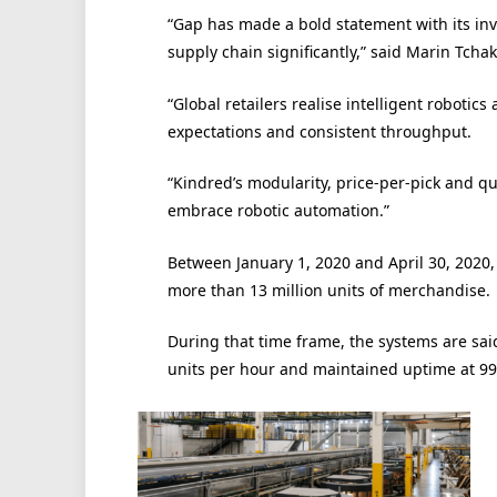
“Gap has made a bold statement with its inve
supply chain significantly,” said Marin Tcha
“Global retailers realise intelligent robotic
expectations and consistent throughput.
“Kindred’s modularity, price-per-pick and q
embrace robotic automation.”
Between January 1, 2020 and April 30, 2020,
more than 13 million units of merchandise.
During that time frame, the systems are said
units per hour and maintained uptime at 99