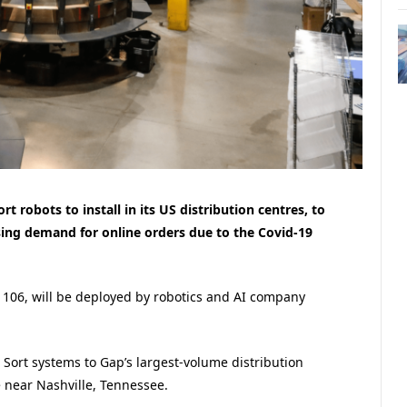
t robots to install in its US distribution centres, to
ing demand for online orders due to the Covid-19
o 106, will be deployed by robotics and AI company
Sort systems to Gap’s largest-volume distribution
 near Nashville, Tennessee.