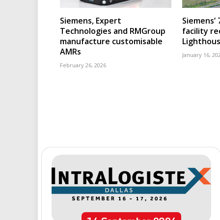
Siemens, Expert
Siemens’ 
Technologies and RMGroup
facility r
manufacture customisable
Lighthous
AMRs
January 16, 20
February 26, 2026