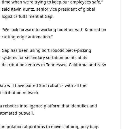
time when we’re trying to keep our employees safe,”
said Kevin Kuntz, senior vice president of global
logistics fulfillment at Gap.
“We look forward to working together with Kindred on
cutting-edge automation.”
Gap has been using Sort robotic piece-picking
systems for secondary sortation points at its
distribution centres in Tennessee, California and New
p will have paired Sort robotics with all the
distribution network.
a robotics intelligence platform that identifies and
automated putwall.
nipulation algorithms to move clothing, poly bags