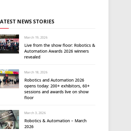
LATEST NEWS STORIES
March 19, 2026
Live from the show floor: Robotics &
Automation Awards 2026 winners
revealed
March 18, 2026
Robotics and Automation 2026
opens today: 200+ exhibitors, 60+
sessions and awards live on show
floor
March 3, 2026
Robotics & Automation – March
2026