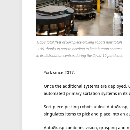
Gap’s total fleet of Sort piece-picking robots now totals
106, thanks in part to needing to limit human contact
in its distribution centres during the Covid-19 pandemic
York since 2017.
Once the additional systems are deployed, Ga
automated primary sortation systems in its 
Sort piece-picking robots utilise AutoGrasp, 
singulates items to pick and place into an 
AutoGrasp combines vision, grasping and ma