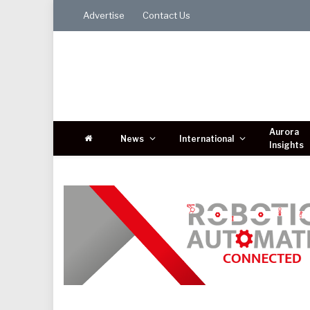
Advertise
Contact Us
Aurora
News
International
Insights