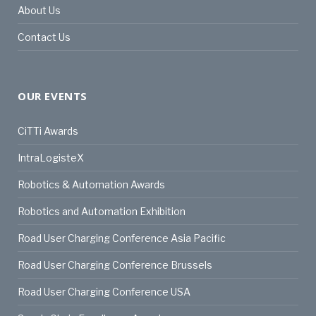
About Us
Contact Us
OUR EVENTS
CiTTi Awards
IntraLogisteX
Robotics & Automation Awards
Robotics and Automation Exhibition
Road User Charging Conference Asia Pacific
Road User Charging Conference Brussels
Road User Charging Conference USA