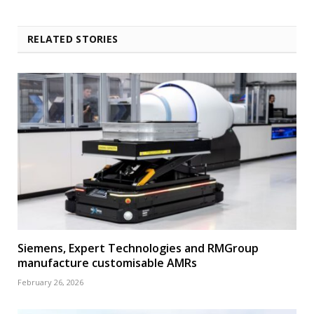
RELATED STORIES
Siemens, Expert Technologies and RMGroup
manufacture customisable AMRs
February 26, 2026