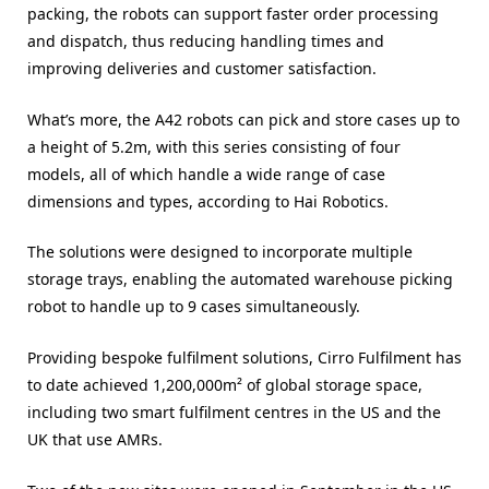
packing, the robots can support faster order processing
and dispatch, thus reducing handling times and
improving deliveries and customer satisfaction.
What’s more, the A42 robots can pick and store cases up to
a height of 5.2m, with this series consisting of four
models, all of which handle a wide range of case
dimensions and types, according to Hai Robotics.
The solutions were designed to incorporate multiple
storage trays, enabling the automated warehouse picking
robot to handle up to 9 cases simultaneously.
Providing bespoke fulfilment solutions, Cirro Fulfilment has
to date achieved 1,200,000m² of global storage space,
including two smart fulfilment centres in the US and the
UK that use AMRs.