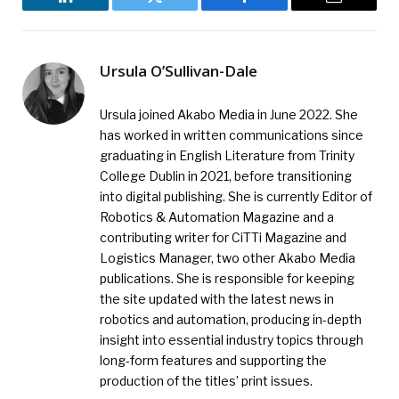
LinkedIn
Twitter
Facebook
Email
Ursula O’Sullivan-Dale
Ursula joined Akabo Media in June 2022. She
has worked in written communications since
graduating in English Literature from Trinity
College Dublin in 2021, before transitioning
into digital publishing. She is currently Editor of
Robotics & Automation Magazine and a
contributing writer for CiTTi Magazine and
Logistics Manager, two other Akabo Media
publications. She is responsible for keeping
the site updated with the latest news in
robotics and automation, producing in-depth
insight into essential industry topics through
long-form features and supporting the
production of the titles’ print issues.