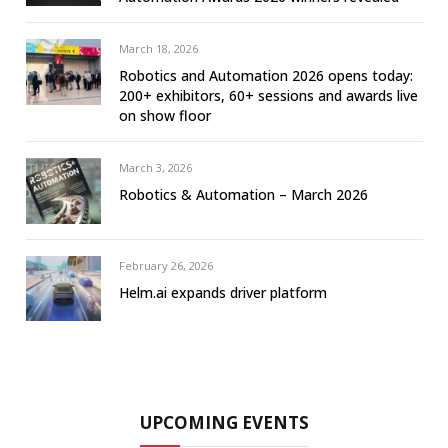
March 18, 2026
Robotics and Automation 2026 opens today:
200+ exhibitors, 60+ sessions and awards live
on show floor
March 3, 2026
Robotics & Automation – March 2026
February 26, 2026
Helm.ai expands driver platform
UPCOMING EVENTS