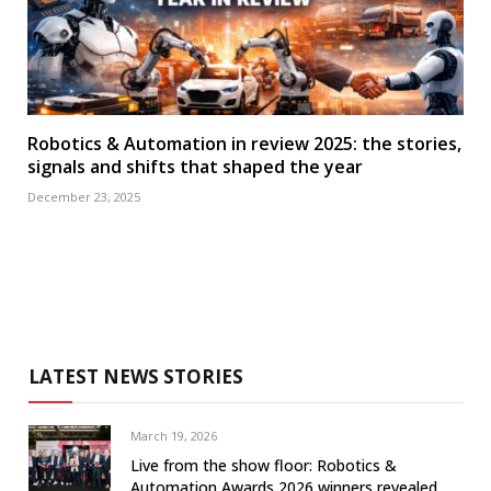
Robotics & Automation in review 2025: the stories,
signals and shifts that shaped the year
December 23, 2025
LATEST NEWS STORIES
March 19, 2026
Live from the show floor: Robotics &
Automation Awards 2026 winners revealed