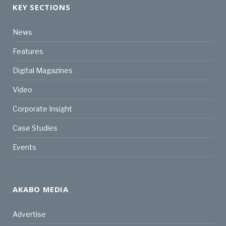
KEY SECTIONS
News
Features
Digital Magazines
Video
Corporate Insight
Case Studies
Events
AKABO MEDIA
Advertise