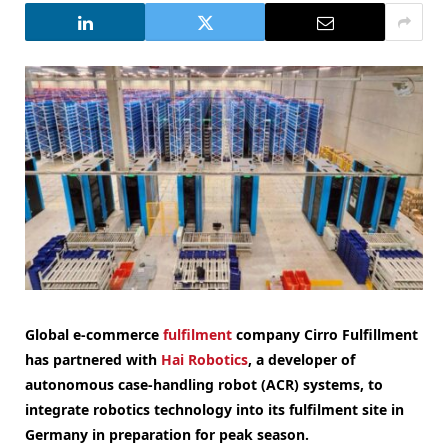
Global e-commerce
fulfilment
company Cirro Fulfillment
has partnered with
Hai Robotics
, a developer of
autonomous case-handling robot (ACR) systems, to
integrate robotics technology into its fulfilment site in
Germany in preparation for peak season.