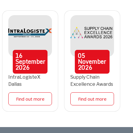
16
05
September
November
2026
2026
IntraLogisteX
Supply Chain
Dallas
Excellence Awards
Find out more
Find out more