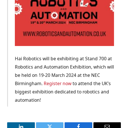
Hai Robotics will be exhibiting at Stand 700 at
Robotics and Automation Exhibition, which will
be held on 19-20 March 2024 at the NEC
Birmingham.
Register now
to attend the UK’s
biggest exhibition dedicated to robotics and
automation!