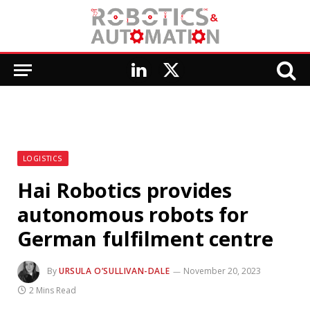
LinkedIn
X
(Twitter)
LOGISTICS
Hai Robotics provides
autonomous robots for
German fulfilment centre
By
URSULA O’SULLIVAN-DALE
November 20, 2023
2 Mins Read