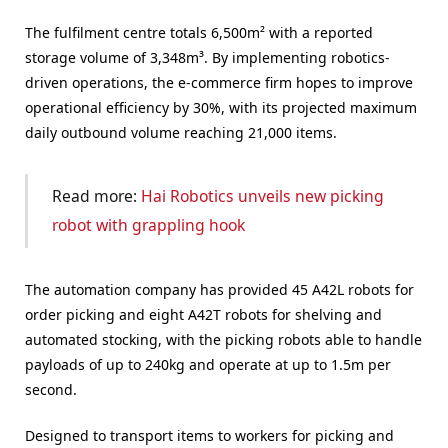
The fulfilment centre totals 6,500m² with a reported
storage volume of 3,348m³. By implementing robotics-
driven operations, the e-commerce firm hopes to improve
operational efficiency by 30%, with its projected maximum
daily outbound volume reaching 21,000 items.
Read more:
Hai Robotics unveils new picking
robot with grappling hook
The automation company has provided 45 A42L robots for
order picking and eight A42T robots for shelving and
automated stocking, with the picking robots able to handle
payloads of up to 240kg and operate at up to 1.5m per
second.
Designed to transport items to workers for picking and