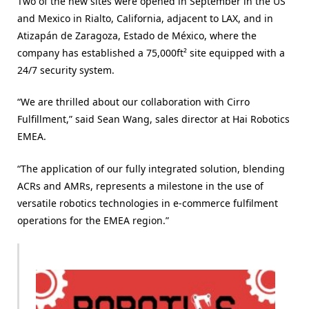
Two of the new sites were opened in September in the US
and Mexico in Rialto, California, adjacent to LAX, and in
Atizapán de Zaragoza, Estado de México, where the
company has established a 75,000ft² site equipped with a
24/7 security system.
“We are thrilled about our collaboration with Cirro
Fulfillment,” said Sean Wang, sales director at Hai Robotics
EMEA.
“The application of our fully integrated solution, blending
ACRs and AMRs, represents a milestone in the use of
versatile robotics technologies in e-commerce fulfilment
operations for the EMEA region.”