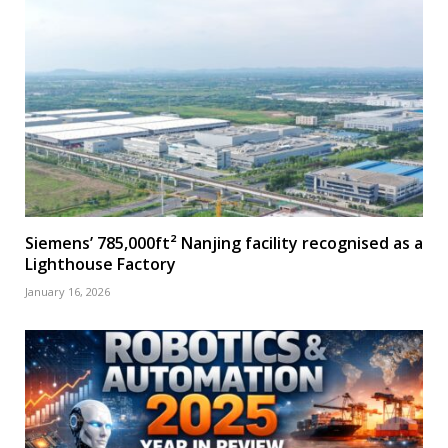
Siemens’ 785,000ft² Nanjing facility recognised as a
Lighthouse Factory
January 16, 2026