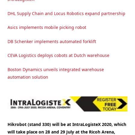
DHL Supply Chain and Locus Robotics expand partnership
Asics implements mobile picking robot
DB Schenker implements automated forklift
CEVA Logistics deploys cobots at Dutch warehouse
Boston Dynamics unveils integrated warehouse
automation solution
Hikrobot (stand 330) will be at IntraLogisteX 2020, which
will take place on 28 and 29 July at the Ricoh Arena,