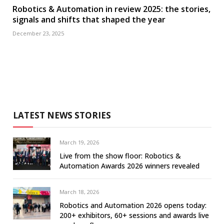
Robotics & Automation in review 2025: the stories,
signals and shifts that shaped the year
December 23, 2025
LATEST NEWS STORIES
March 19, 2026
Live from the show floor: Robotics &
Automation Awards 2026 winners revealed
March 18, 2026
Robotics and Automation 2026 opens today:
200+ exhibitors, 60+ sessions and awards live