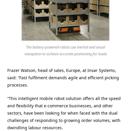
The battery-powered robots use inertial and visual
navigation to achieve accurate positioning for loads
Frazer Watson, head of sales, Europe, at Invar Systems,
said: “Fast fulfilment demands agile and efficient picking
processes.
“This intelligent mobile robot solution offers all the speed
and flexibility that e-commerce businesses, and other
sectors, have been looking for when faced with the dual
challenges of responding to growing order volumes, with
dwindling labour resources.