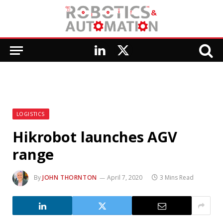
LinkedIn
X
(Twitter)
LOGISTICS
Hikrobot launches AGV
range
By
JOHN THORNTON
April 7, 2020
3 Mins Read