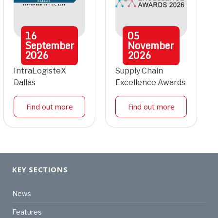
16
05
September
November
2026
2026
IntraLogisteX
Supply Chain
Dallas
Excellence Awards
Find out more
Find out more
KEY SECTIONS
News
Features