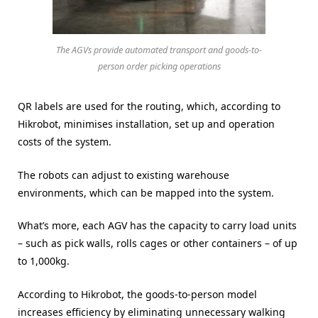
The AGVs provide automated transport and goods-to-
person order picking operations
QR labels are used for the routing, which, according to
Hikrobot, minimises installation, set up and operation
costs of the system.
The robots can adjust to existing warehouse
environments, which can be mapped into the system.
What’s more, each AGV has the capacity to carry load units
– such as pick walls, rolls cages or other containers – of up
to 1,000kg.
According to Hikrobot, the goods-to-person model
increases efficiency by eliminating unnecessary walking