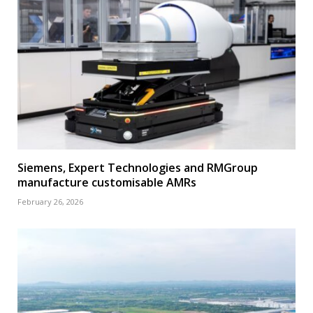
Siemens, Expert Technologies and RMGroup
manufacture customisable AMRs
February 26, 2026