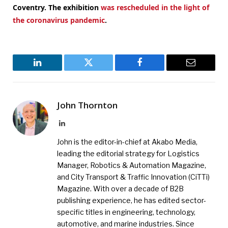
Coventry.
The exhibition
was rescheduled in the light of
the coronavirus pandemic
.
LinkedIn
Twitter
Facebook
Email
John Thornton
LinkedIn
John is the editor-in-chief at Akabo Media,
leading the editorial strategy for Logistics
Manager, Robotics & Automation Magazine,
and City Transport & Traffic Innovation (CiTTi)
Magazine. With over a decade of B2B
publishing experience, he has edited sector-
specific titles in engineering, technology,
automotive, and marine industries. Since