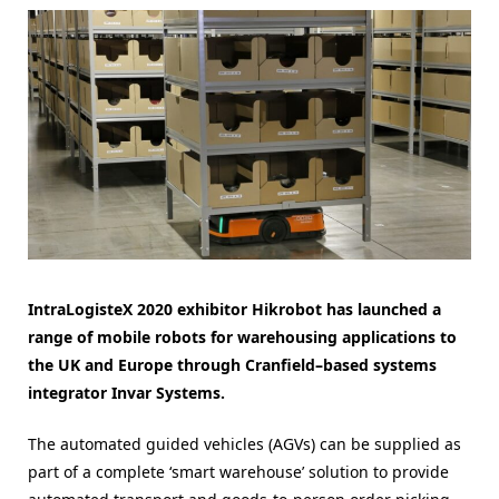
IntraLogisteX 2020 exhibitor Hikrobot has launched a
range of mobile robots for warehousing applications to
the UK and Europe through Cranfield–based systems
integrator Invar Systems.
The automated guided vehicles (AGVs) can be supplied as
part of a complete ‘smart warehouse’ solution to provide