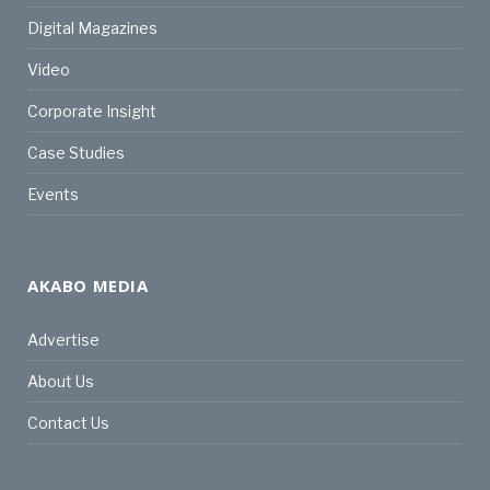
Digital Magazines
Video
Corporate Insight
Case Studies
Events
AKABO MEDIA
Advertise
About Us
Contact Us