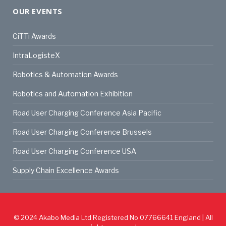
OUR EVENTS
CiTTi Awards
IntraLogisteX
Robotics & Automation Awards
Robotics and Automation Exhibition
Road User Charging Conference Asia Pacific
Road User Charging Conference Brussels
Road User Charging Conference USA
Supply Chain Excellence Awards
© 2024
Akabo Media Ltd
Registered No 07766641 England | All