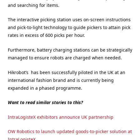
and searching for items.
The interactive picking station uses on-screen instructions
and pick-to-light technology to guide pickers to attain pick
rates in excess of 600 picks per hour.
Furthermore, battery charging stations can be strategically
managed to ensure robots are charged when needed.
Hikrobot’s has been successfully piloted in the UK at an
international fashion brand and is currently being
expanded in a phased programme.
Want to read similar stories to this?
IntraLogisteX exhibitors announce UK partnership
OW Robotics to launch updated goods-to-picker solution at
IntraLogisteX