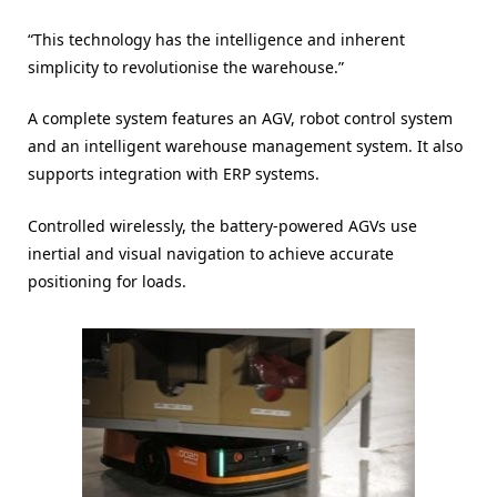
“This technology has the intelligence and inherent
simplicity to revolutionise the warehouse.”
A complete system features an AGV, robot control system
and an intelligent warehouse management system. It also
supports integration with ERP systems.
Controlled wirelessly, the battery-powered AGVs use
inertial and visual navigation to achieve accurate
positioning for loads.