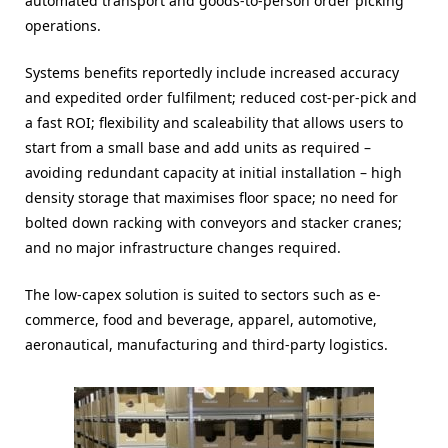
automated transport and goods-to-person order picking
operations.
Systems benefits reportedly include increased accuracy
and expedited order fulfilment; reduced cost-per-pick and
a fast ROI; flexibility and scaleability that allows users to
start from a small base and add units as required –
avoiding redundant capacity at initial installation – high
density storage that maximises floor space; no need for
bolted down racking with conveyors and stacker cranes;
and no major infrastructure changes required.
The low-capex solution is suited to sectors such as e-
commerce, food and beverage, apparel, automotive,
aeronautical, manufacturing and third-party logistics.