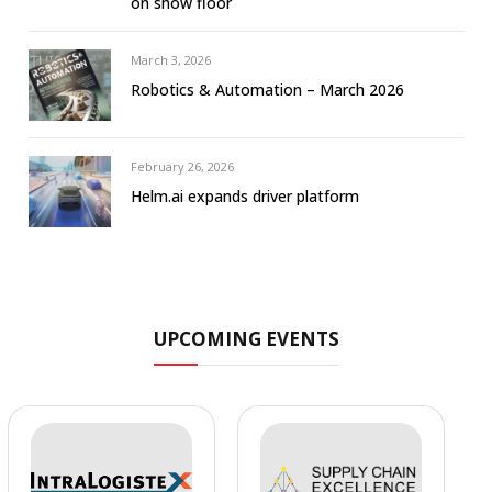
on show floor
March 3, 2026
Robotics & Automation – March 2026
February 26, 2026
Helm.ai expands driver platform
UPCOMING EVENTS