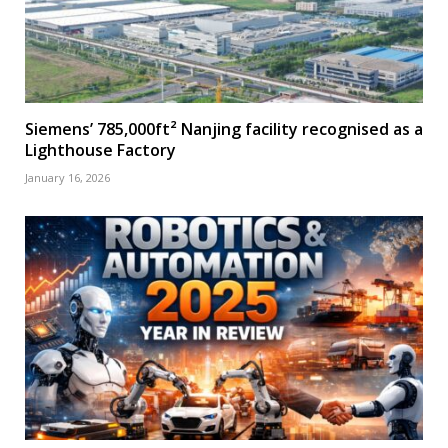
Siemens’ 785,000ft² Nanjing facility recognised as a
Lighthouse Factory
January 16, 2026