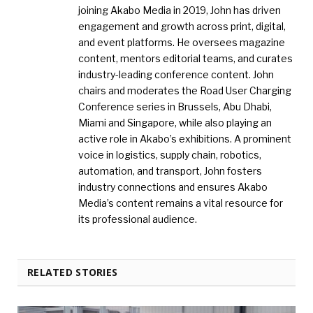
joining Akabo Media in 2019, John has driven
engagement and growth across print, digital,
and event platforms. He oversees magazine
content, mentors editorial teams, and curates
industry-leading conference content. John
chairs and moderates the Road User Charging
Conference series in Brussels, Abu Dhabi,
Miami and Singapore, while also playing an
active role in Akabo’s exhibitions. A prominent
voice in logistics, supply chain, robotics,
automation, and transport, John fosters
industry connections and ensures Akabo
Media’s content remains a vital resource for
its professional audience.
RELATED STORIES